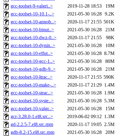
gcc-toolset-9-valgri..>
2019-11-28 18:53
19M
gcc-toolset-10-10.1-..>
2021-05-30 16:28
9.2K
gcc-toolset-10-annob..>
2020-11-17 21:55
501K
gcc-toolset-10-binut..>
2021-05-30 16:28
21M
gcc-toolset-10-dwz-0..>
2020-11-17 21:55
98K
gcc-toolset-10-dynin..>
2021-05-30 16:28
10M
gcc-toolset-10-elfut..>
2021-05-30 16:28
8.7M
gcc-toolset-10-gcc-1..>
2021-05-30 16:28
80M
gcc-toolset-10-gdb-9..>
2021-05-30 16:28
21M
gcc-toolset-10-ltrac..>
2020-11-17 21:55
590K
gcc-toolset-10-make-..>
2020-11-17 21:29
1.4M
gcc-toolset-10-strac..>
2021-05-30 16:28
1.9M
gcc-toolset-10-syste..>
2021-05-30 16:28
5.3M
gcc-toolset-10-valgr..>
2021-05-30 16:28
15M
gcr-3.28.0-1.el8.src..>
2019-06-02 09:12
1.3M
gd-2.2.5-7.el8.src.rpm
2020-11-17 19:05
2.5M
gdb-8.2-15.el8.src.rpm
2021-05-30 16:28
20M