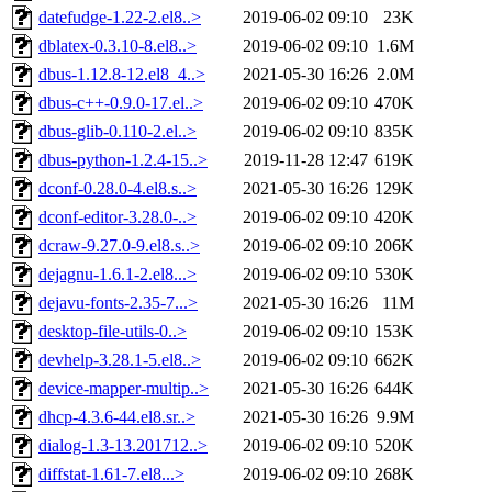
datefudge-1.22-2.el8..>
2019-06-02 09:10
23K
dblatex-0.3.10-8.el8..>
2019-06-02 09:10
1.6M
dbus-1.12.8-12.el8_4..>
2021-05-30 16:26
2.0M
dbus-c++-0.9.0-17.el..>
2019-06-02 09:10
470K
dbus-glib-0.110-2.el..>
2019-06-02 09:10
835K
dbus-python-1.2.4-15..>
2019-11-28 12:47
619K
dconf-0.28.0-4.el8.s..>
2021-05-30 16:26
129K
dconf-editor-3.28.0-..>
2019-06-02 09:10
420K
dcraw-9.27.0-9.el8.s..>
2019-06-02 09:10
206K
dejagnu-1.6.1-2.el8...>
2019-06-02 09:10
530K
dejavu-fonts-2.35-7...>
2021-05-30 16:26
11M
desktop-file-utils-0..>
2019-06-02 09:10
153K
devhelp-3.28.1-5.el8..>
2019-06-02 09:10
662K
device-mapper-multip..>
2021-05-30 16:26
644K
dhcp-4.3.6-44.el8.sr..>
2021-05-30 16:26
9.9M
dialog-1.3-13.201712..>
2019-06-02 09:10
520K
diffstat-1.61-7.el8...>
2019-06-02 09:10
268K