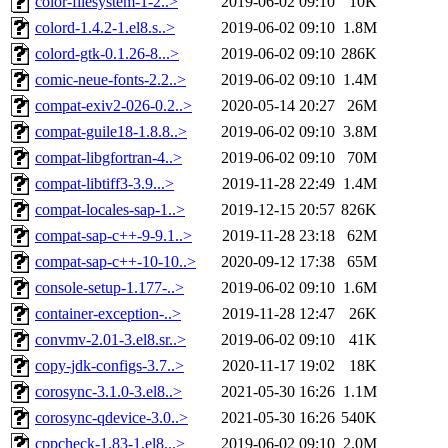
color-filesystem-1-2..>
2019-06-02 09:10
10K
colord-1.4.2-1.el8.s..>
2019-06-02 09:10
1.8M
colord-gtk-0.1.26-8...>
2019-06-02 09:10
286K
comic-neue-fonts-2.2..>
2019-06-02 09:10
1.4M
compat-exiv2-026-0.2..>
2020-05-14 20:27
26M
compat-guile18-1.8.8..>
2019-06-02 09:10
3.8M
compat-libgfortran-4..>
2019-06-02 09:10
70M
compat-libtiff3-3.9...>
2019-11-28 22:49
1.4M
compat-locales-sap-1..>
2019-12-15 20:57
826K
compat-sap-c++-9-9.1..>
2019-11-28 23:18
62M
compat-sap-c++-10-10..>
2020-09-12 17:38
65M
console-setup-1.177-..>
2019-06-02 09:10
1.6M
container-exception-..>
2019-11-28 12:47
26K
convmv-2.01-3.el8.sr..>
2019-06-02 09:10
41K
copy-jdk-configs-3.7..>
2020-11-17 19:02
18K
corosync-3.1.0-3.el8..>
2021-05-30 16:26
1.1M
corosync-qdevice-3.0..>
2021-05-30 16:26
540K
cppcheck-1.83-1.el8...>
2019-06-02 09:10
2.0M