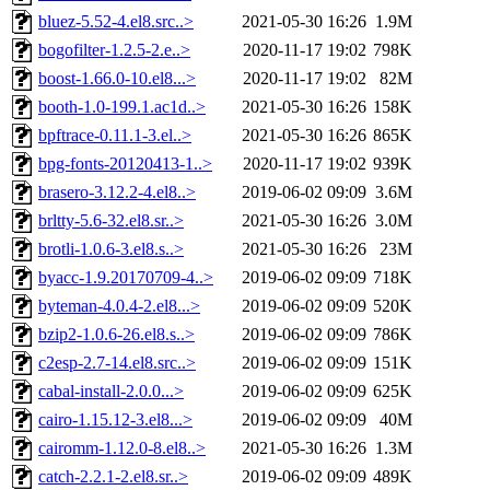
bluez-5.52-4.el8.src..>
2021-05-30 16:26
1.9M
bogofilter-1.2.5-2.e..>
2020-11-17 19:02
798K
boost-1.66.0-10.el8...>
2020-11-17 19:02
82M
booth-1.0-199.1.ac1d..>
2021-05-30 16:26
158K
bpftrace-0.11.1-3.el..>
2021-05-30 16:26
865K
bpg-fonts-20120413-1..>
2020-11-17 19:02
939K
brasero-3.12.2-4.el8..>
2019-06-02 09:09
3.6M
brltty-5.6-32.el8.sr..>
2021-05-30 16:26
3.0M
brotli-1.0.6-3.el8.s..>
2021-05-30 16:26
23M
byacc-1.9.20170709-4..>
2019-06-02 09:09
718K
byteman-4.0.4-2.el8...>
2019-06-02 09:09
520K
bzip2-1.0.6-26.el8.s..>
2019-06-02 09:09
786K
c2esp-2.7-14.el8.src..>
2019-06-02 09:09
151K
cabal-install-2.0.0...>
2019-06-02 09:09
625K
cairo-1.15.12-3.el8...>
2019-06-02 09:09
40M
cairomm-1.12.0-8.el8..>
2021-05-30 16:26
1.3M
catch-2.2.1-2.el8.sr..>
2019-06-02 09:09
489K