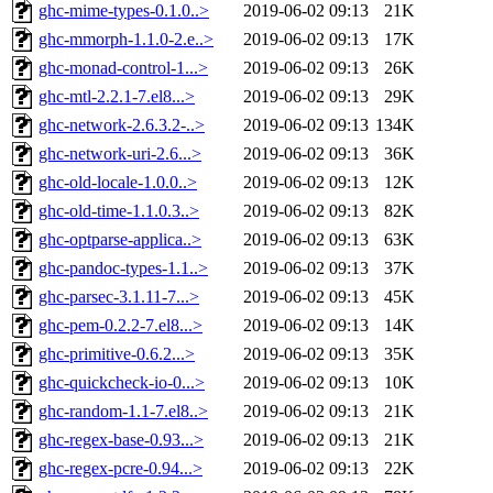
ghc-mime-types-0.1.0..>
2019-06-02 09:13
21K
ghc-mmorph-1.1.0-2.e..>
2019-06-02 09:13
17K
ghc-monad-control-1...>
2019-06-02 09:13
26K
ghc-mtl-2.2.1-7.el8...>
2019-06-02 09:13
29K
ghc-network-2.6.3.2-..>
2019-06-02 09:13
134K
ghc-network-uri-2.6...>
2019-06-02 09:13
36K
ghc-old-locale-1.0.0..>
2019-06-02 09:13
12K
ghc-old-time-1.1.0.3..>
2019-06-02 09:13
82K
ghc-optparse-applica..>
2019-06-02 09:13
63K
ghc-pandoc-types-1.1..>
2019-06-02 09:13
37K
ghc-parsec-3.1.11-7...>
2019-06-02 09:13
45K
ghc-pem-0.2.2-7.el8...>
2019-06-02 09:13
14K
ghc-primitive-0.6.2...>
2019-06-02 09:13
35K
ghc-quickcheck-io-0...>
2019-06-02 09:13
10K
ghc-random-1.1-7.el8..>
2019-06-02 09:13
21K
ghc-regex-base-0.93...>
2019-06-02 09:13
21K
ghc-regex-pcre-0.94...>
2019-06-02 09:13
22K