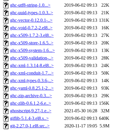
ghc-utf8-string-1.0...>
2019-06-02 09:13
22K
ghc-uuid-types-1.0.3..>
2019-06-02 09:13
21K
ghc-vector-0.12.0.1-..>
2019-06-02 09:13
131K
ghc-void-0.7.2-2.el8..>
2019-06-02 09:13
16K
ghc-x509-1.7.2-3.el8..>
2019-06-02 09:13
27K
ghc-x509-store-1.6.5..>
2019-06-02 09:13
20K
ghc-x509-system-1.6...>
2019-06-02 09:13
13K
ghc-x509-validation-..>
2019-06-02 09:13
28K
ghc-xml-1.3.14-8.el8..>
2019-06-02 09:13
24K
ghc-xml-conduit-1.7...>
2019-06-02 09:13
50K
ghc-xml-types-0.3.6-..>
2019-06-02 09:13
14K
ghc-yaml-0.8.25.1-2...>
2019-06-02 09:13
93K
ghc-zip-archive-0.3...>
2019-06-02 09:13
29K
ghc-zlib-0.6.1.2-6.e..>
2019-06-02 09:13
156K
ghostscript-9.27-1.e..>
2021-05-30 16:28
32M
giflib-5.1.4-3.el8.s..>
2019-06-02 09:13
640K
git-2.27.0-1.el8.src..>
2020-11-17 19:05
5.9M