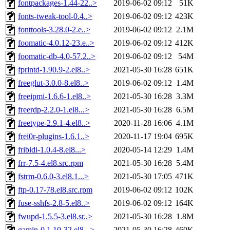
fontpackages-1.44-22..>
2019-06-02 09:12
51K
fonts-tweak-tool-0.4..>
2019-06-02 09:12
423K
fonttools-3.28.0-2.e..>
2019-06-02 09:12
2.1M
foomatic-4.0.12-23.e..>
2019-06-02 09:12
412K
foomatic-db-4.0-57.2..>
2019-06-02 09:12
54M
fprintd-1.90.9-2.el8..>
2021-05-30 16:28
651K
freeglut-3.0.0-8.el8..>
2019-06-02 09:12
1.4M
freeipmi-1.6.6-1.el8..>
2021-05-30 16:28
3.3M
freerdp-2.2.0-1.el8...>
2021-05-30 16:28
6.5M
freetype-2.9.1-4.el8..>
2020-11-28 16:06
4.1M
frei0r-plugins-1.6.1..>
2020-11-17 19:04
695K
fribidi-1.0.4-8.el8...>
2020-05-14 12:29
1.4M
frr-7.5-4.el8.src.rpm
2021-05-30 16:28
5.4M
fstrm-0.6.0-3.el8.1...>
2021-05-30 17:05
471K
ftp-0.17-78.el8.src.rpm
2019-06-02 09:12
102K
fuse-sshfs-2.8-5.el8..>
2019-06-02 09:12
164K
fwupd-1.5.5-3.el8.sr..>
2021-05-30 16:28
1.8M
gamin-0.1.10-32.el8...>
2021-05-30 16:28
460K