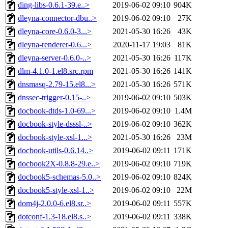
ding-libs-0.6.1-39.e..>
2019-06-02 09:10
904K
dleyna-connector-dbu..>
2019-06-02 09:10
27K
dleyna-core-0.6.0-3...>
2021-05-30 16:26
43K
dleyna-renderer-0.6...>
2020-11-17 19:03
81K
dleyna-server-0.6.0-..>
2021-05-30 16:26
117K
dlm-4.1.0-1.el8.src.rpm
2021-05-30 16:26
141K
dnsmasq-2.79-15.el8...>
2021-05-30 16:26
571K
dnssec-trigger-0.15-..>
2019-06-02 09:10
503K
docbook-dtds-1.0-69...>
2019-06-02 09:10
1.4M
docbook-style-dsssl-..>
2019-06-02 09:10
362K
docbook-style-xsl-1...>
2021-05-30 16:26
23M
docbook-utils-0.6.14..>
2019-06-02 09:11
171K
docbook2X-0.8.8-29.e..>
2019-06-02 09:10
719K
docbook5-schemas-5.0..>
2019-06-02 09:10
824K
docbook5-style-xsl-1..>
2019-06-02 09:10
22M
dom4j-2.0.0-6.el8.sr..>
2019-06-02 09:11
557K
dotconf-1.3-18.el8.s..>
2019-06-02 09:11
338K