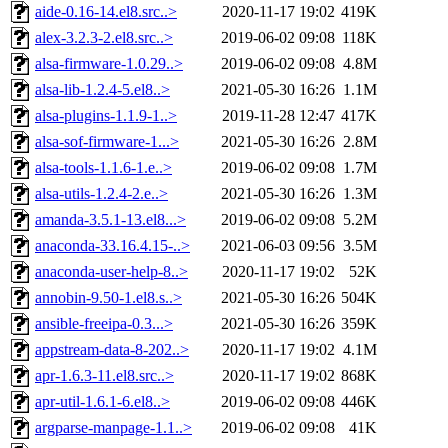
aide-0.16-14.el8.src..>
2020-11-17 19:02
419K
alex-3.2.3-2.el8.src..>
2019-06-02 09:08
118K
alsa-firmware-1.0.29..>
2019-06-02 09:08
4.8M
alsa-lib-1.2.4-5.el8..>
2021-05-30 16:26
1.1M
alsa-plugins-1.1.9-1..>
2019-11-28 12:47
417K
alsa-sof-firmware-1...>
2021-05-30 16:26
2.8M
alsa-tools-1.1.6-1.e..>
2019-06-02 09:08
1.7M
alsa-utils-1.2.4-2.e..>
2021-05-30 16:26
1.3M
amanda-3.5.1-13.el8...>
2019-06-02 09:08
5.2M
anaconda-33.16.4.15-..>
2021-06-03 09:56
3.5M
anaconda-user-help-8..>
2020-11-17 19:02
52K
annobin-9.50-1.el8.s..>
2021-05-30 16:26
504K
ansible-freeipa-0.3...>
2021-05-30 16:26
359K
appstream-data-8-202..>
2020-11-17 19:02
4.1M
apr-1.6.3-11.el8.src..>
2020-11-17 19:02
868K
apr-util-1.6.1-6.el8..>
2019-06-02 09:08
446K
argparse-manpage-1.1..>
2019-06-02 09:08
41K