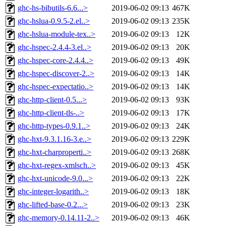
ghc-hs-bibutils-6.6...>
2019-06-02 09:13
467K
ghc-hslua-0.9.5-2.el..>
2019-06-02 09:13
235K
ghc-hslua-module-tex..>
2019-06-02 09:13
12K
ghc-hspec-2.4.4-3.el..>
2019-06-02 09:13
20K
ghc-hspec-core-2.4.4..>
2019-06-02 09:13
49K
ghc-hspec-discover-2..>
2019-06-02 09:13
14K
ghc-hspec-expectatio..>
2019-06-02 09:13
14K
ghc-http-client-0.5...>
2019-06-02 09:13
93K
ghc-http-client-tls-..>
2019-06-02 09:13
17K
ghc-http-types-0.9.1..>
2019-06-02 09:13
24K
ghc-hxt-9.3.1.16-3.e..>
2019-06-02 09:13
229K
ghc-hxt-charproperti..>
2019-06-02 09:13
268K
ghc-hxt-regex-xmlsch..>
2019-06-02 09:13
45K
ghc-hxt-unicode-9.0...>
2019-06-02 09:13
22K
ghc-integer-logarith..>
2019-06-02 09:13
18K
ghc-lifted-base-0.2...>
2019-06-02 09:13
23K
ghc-memory-0.14.11-2..>
2019-06-02 09:13
46K