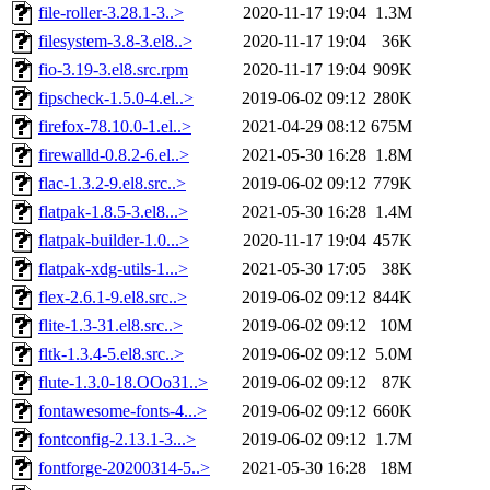
file-roller-3.28.1-3..>
2020-11-17 19:04
1.3M
filesystem-3.8-3.el8..>
2020-11-17 19:04
36K
fio-3.19-3.el8.src.rpm
2020-11-17 19:04
909K
fipscheck-1.5.0-4.el..>
2019-06-02 09:12
280K
firefox-78.10.0-1.el..>
2021-04-29 08:12
675M
firewalld-0.8.2-6.el..>
2021-05-30 16:28
1.8M
flac-1.3.2-9.el8.src..>
2019-06-02 09:12
779K
flatpak-1.8.5-3.el8...>
2021-05-30 16:28
1.4M
flatpak-builder-1.0...>
2020-11-17 19:04
457K
flatpak-xdg-utils-1...>
2021-05-30 17:05
38K
flex-2.6.1-9.el8.src..>
2019-06-02 09:12
844K
flite-1.3-31.el8.src..>
2019-06-02 09:12
10M
fltk-1.3.4-5.el8.src..>
2019-06-02 09:12
5.0M
flute-1.3.0-18.OOo31..>
2019-06-02 09:12
87K
fontawesome-fonts-4...>
2019-06-02 09:12
660K
fontconfig-2.13.1-3...>
2019-06-02 09:12
1.7M
fontforge-20200314-5..>
2021-05-30 16:28
18M