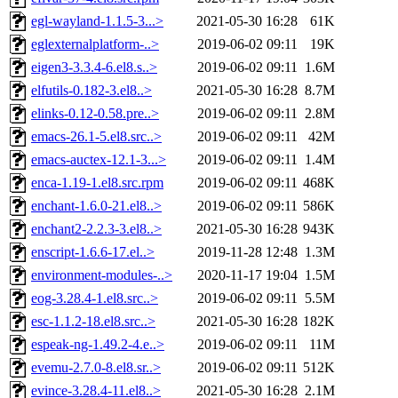
egl-wayland-1.1.5-3...>
2021-05-30 16:28
61K
eglexternalplatform-..>
2019-06-02 09:11
19K
eigen3-3.3.4-6.el8.s..>
2019-06-02 09:11
1.6M
elfutils-0.182-3.el8..>
2021-05-30 16:28
8.7M
elinks-0.12-0.58.pre..>
2019-06-02 09:11
2.8M
emacs-26.1-5.el8.src..>
2019-06-02 09:11
42M
emacs-auctex-12.1-3...>
2019-06-02 09:11
1.4M
enca-1.19-1.el8.src.rpm
2019-06-02 09:11
468K
enchant-1.6.0-21.el8..>
2019-06-02 09:11
586K
enchant2-2.2.3-3.el8..>
2021-05-30 16:28
943K
enscript-1.6.6-17.el..>
2019-11-28 12:48
1.3M
environment-modules-..>
2020-11-17 19:04
1.5M
eog-3.28.4-1.el8.src..>
2019-06-02 09:11
5.5M
esc-1.1.2-18.el8.src..>
2021-05-30 16:28
182K
espeak-ng-1.49.2-4.e..>
2019-06-02 09:11
11M
evemu-2.7.0-8.el8.sr..>
2019-06-02 09:11
512K
evince-3.28.4-11.el8..>
2021-05-30 16:28
2.1M