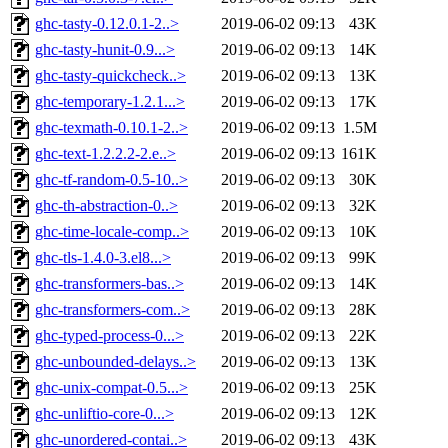
ghc-tasty-0.12.0.1-2..>
2019-06-02 09:13
43K
ghc-tasty-hunit-0.9...>
2019-06-02 09:13
14K
ghc-tasty-quickcheck..>
2019-06-02 09:13
13K
ghc-temporary-1.2.1...>
2019-06-02 09:13
17K
ghc-texmath-0.10.1-2..>
2019-06-02 09:13
1.5M
ghc-text-1.2.2.2-2.e..>
2019-06-02 09:13
161K
ghc-tf-random-0.5-10..>
2019-06-02 09:13
30K
ghc-th-abstraction-0..>
2019-06-02 09:13
32K
ghc-time-locale-comp..>
2019-06-02 09:13
10K
ghc-tls-1.4.0-3.el8...>
2019-06-02 09:13
99K
ghc-transformers-bas..>
2019-06-02 09:13
14K
ghc-transformers-com..>
2019-06-02 09:13
28K
ghc-typed-process-0...>
2019-06-02 09:13
22K
ghc-unbounded-delays..>
2019-06-02 09:13
13K
ghc-unix-compat-0.5...>
2019-06-02 09:13
25K
ghc-unliftio-core-0...>
2019-06-02 09:13
12K
ghc-unordered-contai..>
2019-06-02 09:13
43K