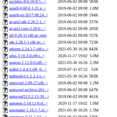
asciidoc-8.6.10-0.5...>
2019-06-02 09:08
583K
aspell-0.60.6.1-21.e..>
2019-06-02 09:08
1.8M
aspell-en-2017.08.24..>
2019-06-02 09:08
194K
at-spi2-atk-2.26.2-1..>
2019-06-02 09:08
337K
at-spi2-core-2.28.0-..>
2019-06-02 09:08
205K
atf-0.20-11.el8.src.rpm
2019-06-02 09:08
557K
atk-2.28.1-1.el8.src..>
2019-06-02 09:08
723K
atkmm-2.24.2-7.el8.s..>
2021-05-30 16:26
842K
atlas-3.10.3-8.el8.s..>
2020-11-17 19:02
5.0M
augeas-1.12.0-6.el8...>
2021-05-30 16:26
2.3M
authd-1.4.4-5.el8_0...>
2019-07-31 07:32
51K
authselect-1.2.2-2.e..>
2021-05-30 16:26
583K
autoconf-2.69-27.el8..>
2019-06-02 09:08
1.2M
autoconf-archive-201..>
2019-06-02 09:08
647K
autoconf213-2.13-39...>
2019-06-02 09:08
461K
autogen-5.18.12-8.el..>
2020-11-17 19:02
1.0M
automake-1.16.1-7.el..>
2021-05-30 16:26
1.5M
autotrace-0.31.1-52...>
2019-06-02 09:08
376K