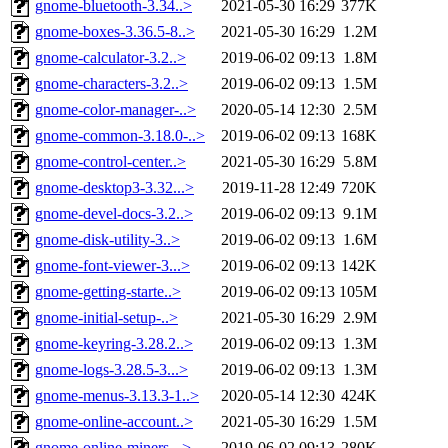
gnome-bluetooth-3.34..>
2021-05-30 16:29
377K
gnome-boxes-3.36.5-8..>
2021-05-30 16:29
1.2M
gnome-calculator-3.2..>
2019-06-02 09:13
1.8M
gnome-characters-3.2..>
2019-06-02 09:13
1.5M
gnome-color-manager-..>
2020-05-14 12:30
2.5M
gnome-common-3.18.0-..>
2019-06-02 09:13
168K
gnome-control-center..>
2021-05-30 16:29
5.8M
gnome-desktop3-3.32...>
2019-11-28 12:49
720K
gnome-devel-docs-3.2..>
2019-06-02 09:13
9.1M
gnome-disk-utility-3..>
2019-06-02 09:13
1.6M
gnome-font-viewer-3...>
2019-06-02 09:13
142K
gnome-getting-starte..>
2019-06-02 09:13
105M
gnome-initial-setup-..>
2021-05-30 16:29
2.9M
gnome-keyring-3.28.2..>
2019-06-02 09:13
1.3M
gnome-logs-3.28.5-3...>
2019-06-02 09:13
1.3M
gnome-menus-3.13.3-1..>
2020-05-14 12:30
424K
gnome-online-account..>
2021-05-30 16:29
1.5M
gnome-online-miners-..>
2019-06-02 09:13
280K