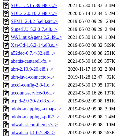
SDL-1.2.15-39.el8.sr..>
2021-05-30 16:33
3.4M
SDL2-2.0.10-2.el8.sr..>
2020-05-14 12:34
5.2M
SFML-2.4.2-5.el8.src..>
2019-06-02 09:29
23M
SuperLU-5.2.0-7.el8...>
2019-06-02 09:29
2.4M
WALinuxAgent-2.2.49...>
2021-05-30 16:34
1.0M
Xaw3d-1.6.2-14.el8.s..>
2019-06-02 09:32
569K
a52dec-0.7.4-32.el8...>
2019-06-02 09:08
251K
abattis-cantarell-fo..>
2021-05-30 16:26
357K
abrt-2.10.9-20.el8.s..>
2020-11-17 19:02
2.8M
abrt-java-connector-..>
2019-11-28 12:47
92K
accel-config-2.8-1.e..>
2021-05-30 17:05
107K
accountsservice-0.6...>
2021-05-30 16:26
137K
acpid-2.0.30-2.el8.s..>
2019-06-02 09:08
181K
adobe-mappings-cmap-..>
2019-06-02 09:08
3.9M
adobe-mappings-pdf-2..>
2019-06-02 09:08
1.4M
adwaita-icon-theme-3..>
2019-06-02 09:08
19M
adwaita-qt-1.0-5.el8..>
2019-06-02 09:08
563K