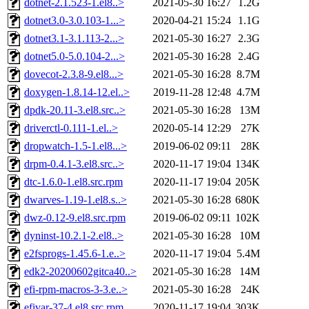
dotnet-2.1.523-1.el8..>
2021-05-30 16:27
1.2G
dotnet3.0-3.0.103-1...>
2020-04-21 15:24
1.1G
dotnet3.1-3.1.113-2...>
2021-05-30 16:27
2.3G
dotnet5.0-5.0.104-2...>
2021-05-30 16:28
2.4G
dovecot-2.3.8-9.el8...>
2021-05-30 16:28
8.7M
doxygen-1.8.14-12.el..>
2019-11-28 12:48
4.7M
dpdk-20.11-3.el8.src..>
2021-05-30 16:28
13M
driverctl-0.111-1.el..>
2020-05-14 12:29
27K
dropwatch-1.5-1.el8...>
2019-06-02 09:11
28K
drpm-0.4.1-3.el8.src..>
2020-11-17 19:04
134K
dtc-1.6.0-1.el8.src.rpm
2020-11-17 19:04
205K
dwarves-1.19-1.el8.s..>
2021-05-30 16:28
680K
dwz-0.12-9.el8.src.rpm
2019-06-02 09:11
102K
dyninst-10.2.1-2.el8..>
2021-05-30 16:28
10M
e2fsprogs-1.45.6-1.e..>
2020-11-17 19:04
5.4M
edk2-20200602gitca40..>
2021-05-30 16:28
14M
efi-rpm-macros-3-3.e..>
2021-05-30 16:28
24K
efivar-37-4.el8.src.rpm
2020-11-17 19:04
303K