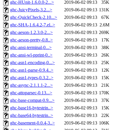
ghc-HUnit-1.6.0.0-2...>
2019-06-02 09:13
35K
ghc-JuicyPixels-3.2...>
2019-06-02 09:13
131K
ghc-QuickCheck-2.10...>
2019-06-02 09:13
67K
ghc-SHA-1.6.4.2-7.el..>
2019-06-02 09:13
2.6M
ghc-aeson-1.2.3.0-2...>
2019-06-02 09:13
269K
ghc-aeson-pretty-0.8..>
2019-06-02 09:13
17K
ghc-ansi-terminal-0...>
2019-06-02 09:13
38K
ghc-ansi-wl-pprint-0..>
2019-06-02 09:13
26K
ghc-asn1-encoding-0...>
2019-06-02 09:13
25K
ghc-asn1-parse-0.9.4..>
2019-06-02 09:13
12K
ghc-asn1-types-0.3.2..>
2019-06-02 09:13
15K
ghc-async-2.1.1.1-2...>
2019-06-02 09:13
21K
ghc-attoparsec-0.13...>
2019-06-02 09:13
170K
ghc-base-compat-0.9...>
2019-06-02 09:13
37K
ghc-base16-bytestrin..>
2019-06-02 09:13
15K
ghc-base64-bytestrin..>
2019-06-02 09:13
22K
ghc-basement-0.0.4-3..>
2019-06-02 09:13
106K