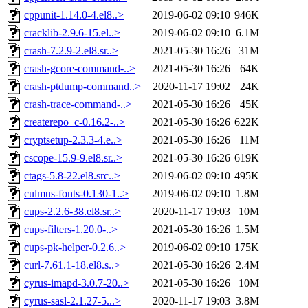
cppunit-1.14.0-4.el8..>
2019-06-02 09:10
946K
cracklib-2.9.6-15.el..>
2019-06-02 09:10
6.1M
crash-7.2.9-2.el8.sr..>
2021-05-30 16:26
31M
crash-gcore-command-..>
2021-05-30 16:26
64K
crash-ptdump-command..>
2020-11-17 19:02
24K
crash-trace-command-..>
2021-05-30 16:26
45K
createrepo_c-0.16.2-..>
2021-05-30 16:26
622K
cryptsetup-2.3.3-4.e..>
2021-05-30 16:26
11M
cscope-15.9-9.el8.sr..>
2021-05-30 16:26
619K
ctags-5.8-22.el8.src..>
2019-06-02 09:10
495K
culmus-fonts-0.130-1..>
2019-06-02 09:10
1.8M
cups-2.2.6-38.el8.sr..>
2020-11-17 19:03
10M
cups-filters-1.20.0-..>
2021-05-30 16:26
1.5M
cups-pk-helper-0.2.6..>
2019-06-02 09:10
175K
curl-7.61.1-18.el8.s..>
2021-05-30 16:26
2.4M
cyrus-imapd-3.0.7-20..>
2021-05-30 16:26
10M
cyrus-sasl-2.1.27-5...>
2020-11-17 19:03
3.8M