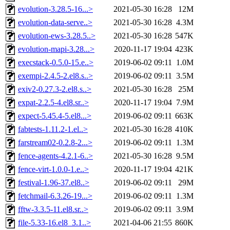
evolution-3.28.5-16...>
2021-05-30 16:28
12M
evolution-data-serve..>
2021-05-30 16:28
4.3M
evolution-ews-3.28.5..>
2021-05-30 16:28
547K
evolution-mapi-3.28...>
2020-11-17 19:04
423K
execstack-0.5.0-15.e..>
2019-06-02 09:11
1.0M
exempi-2.4.5-2.el8.s..>
2019-06-02 09:11
3.5M
exiv2-0.27.3-2.el8.s..>
2021-05-30 16:28
25M
expat-2.2.5-4.el8.sr..>
2020-11-17 19:04
7.9M
expect-5.45.4-5.el8...>
2019-06-02 09:11
663K
fabtests-1.11.2-1.el..>
2021-05-30 16:28
410K
farstream02-0.2.8-2...>
2019-06-02 09:11
1.3M
fence-agents-4.2.1-6..>
2021-05-30 16:28
9.5M
fence-virt-1.0.0-1.e..>
2020-11-17 19:04
421K
festival-1.96-37.el8..>
2019-06-02 09:11
29M
fetchmail-6.3.26-19...>
2019-06-02 09:11
1.3M
fftw-3.3.5-11.el8.sr..>
2019-06-02 09:11
3.9M
file-5.33-16.el8_3.1..>
2021-04-06 21:55
860K