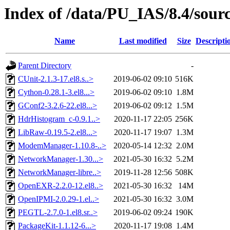
Index of /data/PU_IAS/8.4/sou
Name
Last modified
Size
Descripti
Parent Directory
-
CUnit-2.1.3-17.el8.s..>
2019-06-02 09:10
516K
Cython-0.28.1-3.el8...>
2019-06-02 09:10
1.8M
GConf2-3.2.6-22.el8...>
2019-06-02 09:12
1.5M
HdrHistogram_c-0.9.1..>
2020-11-17 22:05
256K
LibRaw-0.19.5-2.el8...>
2020-11-17 19:07
1.3M
ModemManager-1.10.8-..>
2020-05-14 12:32
2.0M
NetworkManager-1.30...>
2021-05-30 16:32
5.2M
NetworkManager-libre..>
2019-11-28 12:56
508K
OpenEXR-2.2.0-12.el8..>
2021-05-30 16:32
14M
OpenIPMI-2.0.29-1.el..>
2021-05-30 16:32
3.0M
PEGTL-2.7.0-1.el8.sr..>
2019-06-02 09:24
190K
PackageKit-1.1.12-6...>
2020-11-17 19:08
1.4M