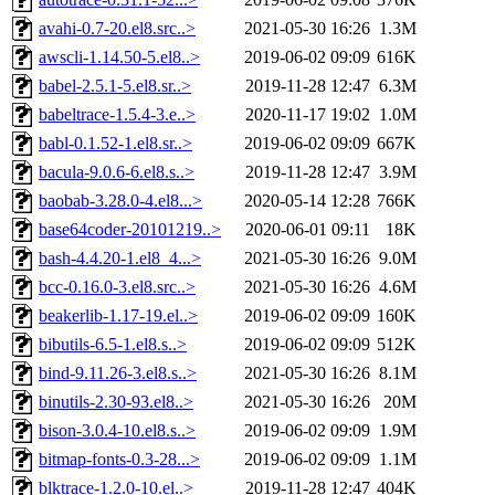
avahi-0.7-20.el8.src..>
2021-05-30 16:26
1.3M
awscli-1.14.50-5.el8..>
2019-06-02 09:09
616K
babel-2.5.1-5.el8.sr..>
2019-11-28 12:47
6.3M
babeltrace-1.5.4-3.e..>
2020-11-17 19:02
1.0M
babl-0.1.52-1.el8.sr..>
2019-06-02 09:09
667K
bacula-9.0.6-6.el8.s..>
2019-11-28 12:47
3.9M
baobab-3.28.0-4.el8...>
2020-05-14 12:28
766K
base64coder-20101219..>
2020-06-01 09:11
18K
bash-4.4.20-1.el8_4...>
2021-05-30 16:26
9.0M
bcc-0.16.0-3.el8.src..>
2021-05-30 16:26
4.6M
beakerlib-1.17-19.el..>
2019-06-02 09:09
160K
bibutils-6.5-1.el8.s..>
2019-06-02 09:09
512K
bind-9.11.26-3.el8.s..>
2021-05-30 16:26
8.1M
binutils-2.30-93.el8..>
2021-05-30 16:26
20M
bison-3.0.4-10.el8.s..>
2019-06-02 09:09
1.9M
bitmap-fonts-0.3-28...>
2019-06-02 09:09
1.1M
blktrace-1.2.0-10.el..>
2019-11-28 12:47
404K