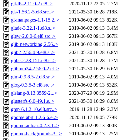
git-lfs-2.11.0-2.el8..>
2020-11-17 22:05
2.7M
gjs-1.56.2-5.el8.src..>
2021-05-30 16:28
718K
gl-manpages-1.1-15.2..>
2019-06-02 09:13
822K
glade-3.22.1-1.el8.s..>
2019-06-02 09:13
3.4M
glew-2.0.0-6.el8.src..>
2019-06-02 09:13
667K
glib-networking-2.56..>
2019-06-02 09:13
180K
glib2-2.56.4-9.el8.s..>
2021-05-30 16:28
6.8M
glibc-2.28-151.el8.s..>
2021-05-30 16:28
17M
glibmm24-2.56.0-2.el..>
2021-05-30 16:29
6.6M
glm-0.9.8.5-2.el8.sr..>
2019-06-02 09:13
4.0M
glog-0.3.5-3.el8.src..>
2019-06-02 09:13
532K
glslang-8.13.3559-2...>
2020-07-29 00:19
2.9M
glusterfs-6.0-49.1.e..>
2021-05-30 16:29
8.0M
gmp-6.1.2-10.el8.src..>
2019-11-28 12:49
2.3M
gnome-abrt-1.2.6-6.e..>
2020-11-17 19:05
779K
gnome-autoar-0.2.3-1..>
2019-06-02 09:13
300K
gnome-backgrounds-3...>
2019-06-02 09:13
25M