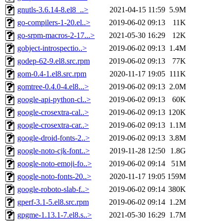
gnutls-3.6.14-8.el8_..>
2021-04-15 11:59
5.9M
go-compilers-1-20.el..>
2019-06-02 09:13
11K
go-srpm-macros-2-17...>
2021-05-30 16:29
12K
gobject-introspectio..>
2019-06-02 09:13
1.4M
godep-62-9.el8.src.rpm
2019-06-02 09:13
77K
gom-0.4-1.el8.src.rpm
2020-11-17 19:05
111K
gomtree-0.4.0-4.el8...>
2019-06-02 09:13
2.0M
google-api-python-cl..>
2019-06-02 09:13
60K
google-crosextra-cal..>
2019-06-02 09:13
120K
google-crosextra-car..>
2019-06-02 09:13
1.1M
google-droid-fonts-2..>
2019-06-02 09:13
3.8M
google-noto-cjk-font..>
2019-11-28 12:50
1.8G
google-noto-emoji-fo..>
2019-06-02 09:14
51M
google-noto-fonts-20..>
2020-11-17 19:05
159M
google-roboto-slab-f..>
2019-06-02 09:14
380K
gperf-3.1-5.el8.src.rpm
2019-06-02 09:14
1.2M
gpgme-1.13.1-7.el8.s..>
2021-05-30 16:29
1.7M