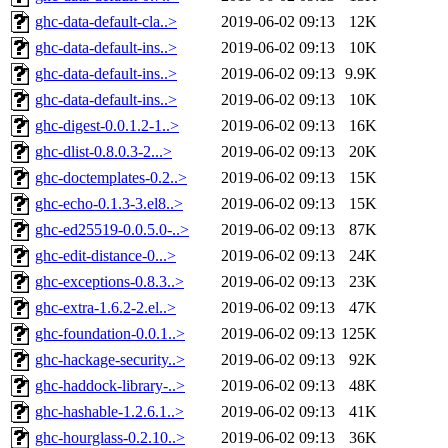
ghc-data-default-cla..>
2019-06-02 09:13
12K
ghc-data-default-ins..>
2019-06-02 09:13
10K
ghc-data-default-ins..>
2019-06-02 09:13
9.9K
ghc-data-default-ins..>
2019-06-02 09:13
10K
ghc-digest-0.0.1.2-1..>
2019-06-02 09:13
16K
ghc-dlist-0.8.0.3-2...>
2019-06-02 09:13
20K
ghc-doctemplates-0.2..>
2019-06-02 09:13
15K
ghc-echo-0.1.3-3.el8..>
2019-06-02 09:13
15K
ghc-ed25519-0.0.5.0-..>
2019-06-02 09:13
87K
ghc-edit-distance-0...>
2019-06-02 09:13
24K
ghc-exceptions-0.8.3..>
2019-06-02 09:13
23K
ghc-extra-1.6.2-2.el..>
2019-06-02 09:13
47K
ghc-foundation-0.0.1..>
2019-06-02 09:13
125K
ghc-hackage-security..>
2019-06-02 09:13
92K
ghc-haddock-library-..>
2019-06-02 09:13
48K
ghc-hashable-1.2.6.1..>
2019-06-02 09:13
41K
ghc-hourglass-0.2.10..>
2019-06-02 09:13
36K