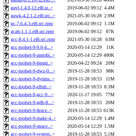
gavl-1.4.0-12.el8.sr..>
2019-06-02 09:12
4.4M
gawk-4.2.1-2.el8.src..>
2021-05-30 16:28
2.9M
gc-7.6.4-3.el8.src.rpm
2019-06-02 09:12
1.1M
gcab-1.1-1.el8.src.rpm
2019-06-02 09:12
87K
gcc-8.4.1-1.el8.src.rpm
2021-05-30 16:28
63M
gcc-toolset-9-9.0-4...>
2020-05-14 12:29
11K
gcc-toolset-9-annobi..>
2020-05-14 12:29
490K
gcc-toolset-9-binuti..>
2020-04-22 09:24
20M
gcc-toolset-9-dwz-0...>
2019-11-28 18:53
98K
gcc-toolset-9-dynins..>
2019-11-28 18:53
11M
gcc-toolset-9-elfuti..>
2019-11-28 18:53
8.3M
gcc-toolset-9-gcc-9...>
2020-11-17 19:05
77M
gcc-toolset-9-gdb-8...>
2019-11-28 18:53
20M
gcc-toolset-9-ltrace..>
2019-11-28 18:53
613K
gcc-toolset-9-make-4..>
2020-05-14 12:29
1.4M
gcc-toolset-9-strace..>
2020-05-14 12:29
1.5M
gcc-toolset-9-system..>
2019-11-28 18:53
5.1M