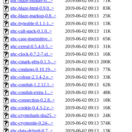
ghc-blaze-builder-0...>
2019-06-02 09:13
71K
ghc-blaze-html-0.9.0..>
2019-06-02 09:13
83K
ghc-blaze-markup-0.8..>
2019-06-02 09:13
25K
ghc-byteable-0.1.1-1..>
2019-06-02 09:13
13K
ghc-call-stack-0.1.0..>
2019-06-02 09:13
11K
ghc-case-insensitive..>
2019-06-02 09:13
65K
ghc-cereal-0.5.4.0-5..>
2019-06-02 09:13
31K
ghc-clock-0.7.2-7.el..>
2019-06-02 09:13
16K
ghc-cmark-gfm-0.1.3-..>
2019-06-02 09:13
200K
ghc-cmdargs-0.10.19-..>
2019-06-02 09:13
77K
ghc-colour-2.3.4-2.e..>
2019-06-02 09:13
33K
ghc-conduit-1.2.12.1..>
2019-06-02 09:13
62K
ghc-conduit-extra-1...>
2019-06-02 09:13
48K
ghc-connection-0.2.8..>
2019-06-02 09:13
18K
ghc-cookie-0.4.3-2.e..>
2019-06-02 09:13
16K
ghc-cryptohash-sha25..>
2019-06-02 09:13
24K
ghc-cryptonite-0.24-..>
2019-06-02 09:13
574K
ghc-data-default-0.7..>
2019-06-02 09:13
13K