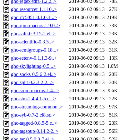
ghc-regex-tdfa-1.2.2..>
2019-06-02 09:13
78K
ghc-resourcet-1.1.10..>
2019-06-02 09:13
27K
ghc-rfc5051-0.1.0.3-..>
2019-06-02 09:13
219K
ghc-rpm-macros-1.9.0..>
2019-06-02 09:13
73K
ghc-safe-0.3.15-2.el..>
2019-06-02 09:13
23K
ghc-scientific-0.3.5..>
2019-06-02 09:13
32K
ghc-semigroups-0.18...>
2019-06-02 09:13
31K
ghc-setenv-0.1.1.3-9..>
2019-06-02 09:13
13K
ghc-skylighting-0.5...>
2019-06-02 09:13
1.0M
ghc-socks-0.5.6-2.el..>
2019-06-02 09:13
20K
ghc-split-0.2.3.2-2...>
2019-06-02 09:13
30K
ghc-srpm-macros-1.4...>
2019-06-02 09:13
9.6K
ghc-stm-2.4.4.1-5.el..>
2019-06-02 09:13
22K
ghc-streaming-common..>
2019-06-02 09:13
97K
ghc-syb-0.7-2.el8.sr..>
2019-06-02 09:13
51K
ghc-tagged-0.8.5-5.e..>
2019-06-02 09:13
23K
ghc-tagsoup-0.14.2-2..>
2019-06-02 09:13
56K
ghc-tar-0.5.0.3-7.el..>
2019-06-02 09:13
52K