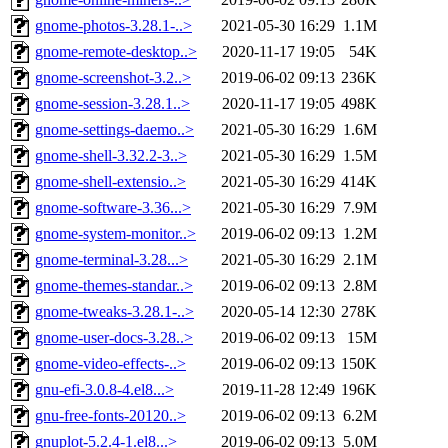
gnome-photos-3.28.1-..>
2021-05-30 16:29
1.1M
gnome-remote-desktop..>
2020-11-17 19:05
54K
gnome-screenshot-3.2..>
2019-06-02 09:13
236K
gnome-session-3.28.1..>
2020-11-17 19:05
498K
gnome-settings-daemo..>
2021-05-30 16:29
1.6M
gnome-shell-3.32.2-3..>
2021-05-30 16:29
1.5M
gnome-shell-extensio..>
2021-05-30 16:29
414K
gnome-software-3.36...>
2021-05-30 16:29
7.9M
gnome-system-monitor..>
2019-06-02 09:13
1.2M
gnome-terminal-3.28...>
2021-05-30 16:29
2.1M
gnome-themes-standar..>
2019-06-02 09:13
2.8M
gnome-tweaks-3.28.1-..>
2020-05-14 12:30
278K
gnome-user-docs-3.28..>
2019-06-02 09:13
15M
gnome-video-effects-..>
2019-06-02 09:13
150K
gnu-efi-3.0.8-4.el8...>
2019-11-28 12:49
196K
gnu-free-fonts-20120..>
2019-06-02 09:13
6.2M
gnuplot-5.2.4-1.el8...>
2019-06-02 09:13
5.0M