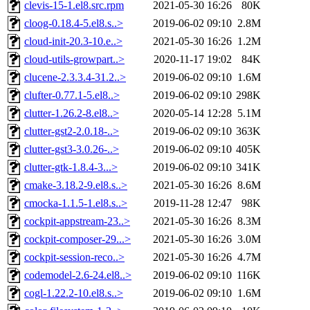
clevis-15-1.el8.src.rpm
2021-05-30 16:26
80K
cloog-0.18.4-5.el8.s..>
2019-06-02 09:10
2.8M
cloud-init-20.3-10.e..>
2021-05-30 16:26
1.2M
cloud-utils-growpart..>
2020-11-17 19:02
84K
clucene-2.3.3.4-31.2..>
2019-06-02 09:10
1.6M
clufter-0.77.1-5.el8..>
2019-06-02 09:10
298K
clutter-1.26.2-8.el8..>
2020-05-14 12:28
5.1M
clutter-gst2-2.0.18-..>
2019-06-02 09:10
363K
clutter-gst3-3.0.26-..>
2019-06-02 09:10
405K
clutter-gtk-1.8.4-3...>
2019-06-02 09:10
341K
cmake-3.18.2-9.el8.s..>
2021-05-30 16:26
8.6M
cmocka-1.1.5-1.el8.s..>
2019-11-28 12:47
98K
cockpit-appstream-23..>
2021-05-30 16:26
8.3M
cockpit-composer-29...>
2021-05-30 16:26
3.0M
cockpit-session-reco..>
2021-05-30 16:26
4.7M
codemodel-2.6-24.el8..>
2019-06-02 09:10
116K
cogl-1.22.2-10.el8.s..>
2019-06-02 09:10
1.6M