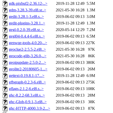
gdk-pixbuf2-2.36.12-..>
2019-11-28 12:49
5.5M
gdm-3.28.3-39.el8.sr..>
2021-05-30 16:28
1.3M
gedit-3.28.1-3.el8.s..>
2019-06-02 09:13
3.0M
gedit-plugins-3.28.1..>
2019-11-28 12:49
1.3M
gegl-0.2.0-39.el8.sr..>
2020-05-14 12:29
7.2M
gegl04-0.4.4-6.el8.s..>
2019-06-02 09:13
6.5M
genwqe-tools-4.0.20-..>
2019-06-02 09:13
227K
geoclue2-2.5.5-2.el8..>
2021-05-30 16:28
97K
geocode-glib-3.26.0-..>
2021-05-30 16:28
86K
geoipupdate-2.5.0-2...>
2019-06-02 09:13
380K
geolite2-20180605-1...>
2019-06-02 09:13
26M
gettext-0.19.8.1-17...>
2019-11-28 12:49
6.9M
gfbgraph-0.2.3-6.el8..>
2019-06-02 09:13
275K
gflags-2.1.2-6.el8.s..>
2019-06-02 09:13
108K
ghc-8.2.2-68.3.el8.s..>
2019-06-02 09:13
28M
ghc-Glob-0.9.1-3.el8..>
2019-06-02 09:13
38K
ghc-HTTP-4000.3.9-2...>
2019-06-02 09:13
87K