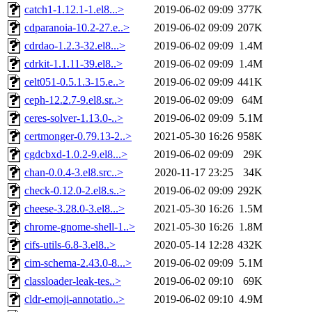
catch1-1.12.1-1.el8...>
2019-06-02 09:09
377K
cdparanoia-10.2-27.e..>
2019-06-02 09:09
207K
cdrdao-1.2.3-32.el8...>
2019-06-02 09:09
1.4M
cdrkit-1.1.11-39.el8..>
2019-06-02 09:09
1.4M
celt051-0.5.1.3-15.e..>
2019-06-02 09:09
441K
ceph-12.2.7-9.el8.sr..>
2019-06-02 09:09
64M
ceres-solver-1.13.0-..>
2019-06-02 09:09
5.1M
certmonger-0.79.13-2..>
2021-05-30 16:26
958K
cgdcbxd-1.0.2-9.el8...>
2019-06-02 09:09
29K
chan-0.0.4-3.el8.src..>
2020-11-17 23:25
34K
check-0.12.0-2.el8.s..>
2019-06-02 09:09
292K
cheese-3.28.0-3.el8...>
2021-05-30 16:26
1.5M
chrome-gnome-shell-1..>
2021-05-30 16:26
1.8M
cifs-utils-6.8-3.el8..>
2020-05-14 12:28
432K
cim-schema-2.43.0-8...>
2019-06-02 09:09
5.1M
classloader-leak-tes..>
2019-06-02 09:10
69K
cldr-emoji-annotatio..>
2019-06-02 09:10
4.9M