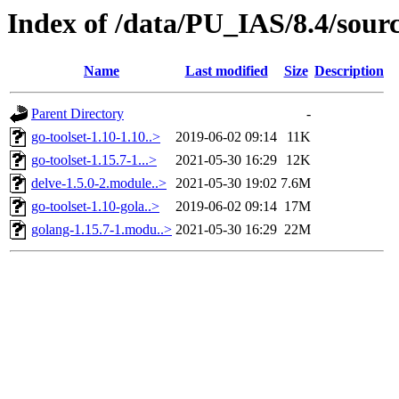
Index of /data/PU_IAS/8.4/sour
Name
Last modified
Size
Description
Parent Directory
-
go-toolset-1.10-1.10..>
2019-06-02 09:14
11K
go-toolset-1.15.7-1...>
2021-05-30 16:29
12K
delve-1.5.0-2.module..>
2021-05-30 19:02
7.6M
go-toolset-1.10-gola..>
2019-06-02 09:14
17M
golang-1.15.7-1.modu..>
2021-05-30 16:29
22M