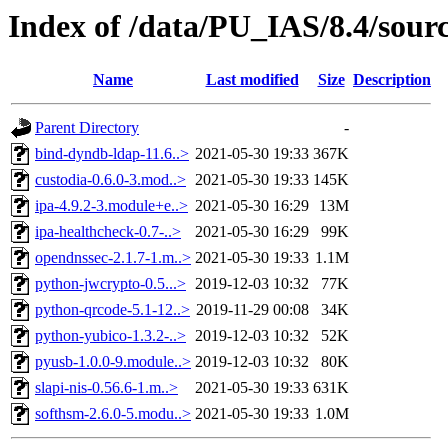
Index of /data/PU_IAS/8.4/sour
Name
Last modified
Size
Description
Parent Directory
-
bind-dyndb-ldap-11.6..>
2021-05-30 19:33
367K
custodia-0.6.0-3.mod..>
2021-05-30 19:33
145K
ipa-4.9.2-3.module+e..>
2021-05-30 16:29
13M
ipa-healthcheck-0.7-..>
2021-05-30 16:29
99K
opendnssec-2.1.7-1.m..>
2021-05-30 19:33
1.1M
python-jwcrypto-0.5...>
2019-12-03 10:32
77K
python-qrcode-5.1-12..>
2019-11-29 00:08
34K
python-yubico-1.3.2-..>
2019-12-03 10:32
52K
pyusb-1.0.0-9.module..>
2019-12-03 10:32
80K
slapi-nis-0.56.6-1.m..>
2021-05-30 19:33
631K
softhsm-2.6.0-5.modu..>
2021-05-30 19:33
1.0M