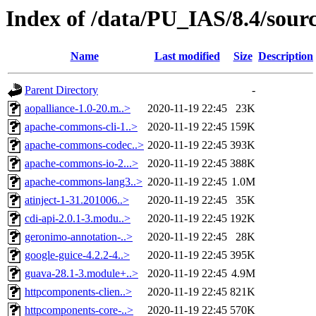
Index of /data/PU_IAS/8.4/sou
Name
Last modified
Size
Description
Parent Directory
-
aopalliance-1.0-20.m..>
2020-11-19 22:45
23K
apache-commons-cli-1..>
2020-11-19 22:45
159K
apache-commons-codec..>
2020-11-19 22:45
393K
apache-commons-io-2...>
2020-11-19 22:45
388K
apache-commons-lang3..>
2020-11-19 22:45
1.0M
atinject-1-31.201006..>
2020-11-19 22:45
35K
cdi-api-2.0.1-3.modu..>
2020-11-19 22:45
192K
geronimo-annotation-..>
2020-11-19 22:45
28K
google-guice-4.2.2-4..>
2020-11-19 22:45
395K
guava-28.1-3.module+..>
2020-11-19 22:45
4.9M
httpcomponents-clien..>
2020-11-19 22:45
821K
httpcomponents-core-..>
2020-11-19 22:45
570K