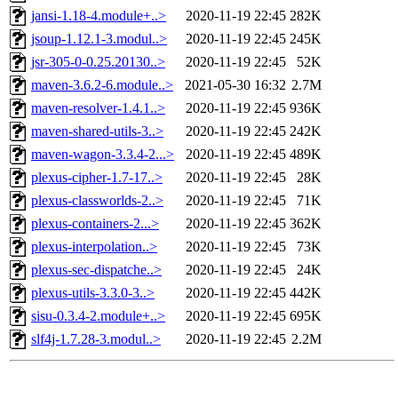
jansi-1.18-4.module+..>
2020-11-19 22:45
282K
jsoup-1.12.1-3.modul..>
2020-11-19 22:45
245K
jsr-305-0-0.25.20130..>
2020-11-19 22:45
52K
maven-3.6.2-6.module..>
2021-05-30 16:32
2.7M
maven-resolver-1.4.1..>
2020-11-19 22:45
936K
maven-shared-utils-3..>
2020-11-19 22:45
242K
maven-wagon-3.3.4-2...>
2020-11-19 22:45
489K
plexus-cipher-1.7-17..>
2020-11-19 22:45
28K
plexus-classworlds-2..>
2020-11-19 22:45
71K
plexus-containers-2...>
2020-11-19 22:45
362K
plexus-interpolation..>
2020-11-19 22:45
73K
plexus-sec-dispatche..>
2020-11-19 22:45
24K
plexus-utils-3.3.0-3..>
2020-11-19 22:45
442K
sisu-0.3.4-2.module+..>
2020-11-19 22:45
695K
slf4j-1.7.28-3.modul..>
2020-11-19 22:45
2.2M