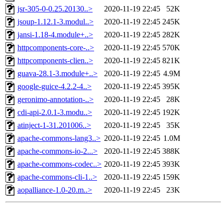
jsr-305-0-0.25.20130..>
2020-11-19 22:45
52K
jsoup-1.12.1-3.modul..>
2020-11-19 22:45
245K
jansi-1.18-4.module+..>
2020-11-19 22:45
282K
httpcomponents-core-..>
2020-11-19 22:45
570K
httpcomponents-clien..>
2020-11-19 22:45
821K
guava-28.1-3.module+..>
2020-11-19 22:45
4.9M
google-guice-4.2.2-4..>
2020-11-19 22:45
395K
geronimo-annotation-..>
2020-11-19 22:45
28K
cdi-api-2.0.1-3.modu..>
2020-11-19 22:45
192K
atinject-1-31.201006..>
2020-11-19 22:45
35K
apache-commons-lang3..>
2020-11-19 22:45
1.0M
apache-commons-io-2...>
2020-11-19 22:45
388K
apache-commons-codec..>
2020-11-19 22:45
393K
apache-commons-cli-1..>
2020-11-19 22:45
159K
aopalliance-1.0-20.m..>
2020-11-19 22:45
23K