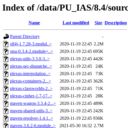
Index of /data/PU_IAS/8.4/sou
Name
Last modified
Size
Description
Parent Directory
-
slf4j-1.7.28-3.modul..>
2020-11-19 22:45
2.2M
sisu-0.3.4-2.module+..>
2020-11-19 22:45
695K
plexus-utils-3.3.0-3..>
2020-11-19 22:45
442K
plexus-sec-dispatche..>
2020-11-19 22:45
24K
plexus-interpolation..>
2020-11-19 22:45
73K
plexus-containers-2...>
2020-11-19 22:45
362K
plexus-classworlds-2..>
2020-11-19 22:45
71K
plexus-cipher-1.7-17..>
2020-11-19 22:45
28K
maven-wagon-3.3.4-2...>
2020-11-19 22:45
489K
maven-shared-utils-3..>
2020-11-19 22:45
242K
maven-resolver-1.4.1..>
2020-11-19 22:45
936K
maven-3.6.2-6.module..>
2021-05-30 16:32
2.7M