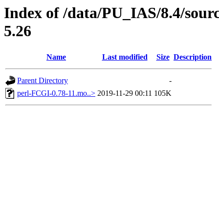
Index of /data/PU_IAS/8.4/sou
5.26
Name
Last modified
Size
Description
Parent Directory
-
perl-FCGI-0.78-11.mo..>
2019-11-29 00:11
105K