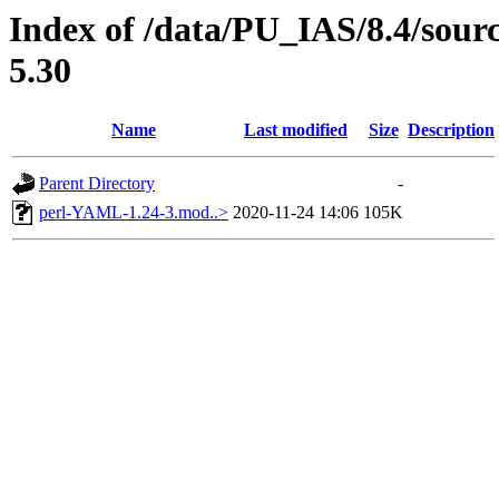
Index of /data/PU_IAS/8.4/sou
5.30
Name
Last modified
Size
Description
Parent Directory
-
perl-YAML-1.24-3.mod..>
2020-11-24 14:06
105K