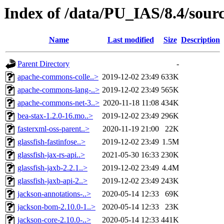
Index of /data/PU_IAS/8.4/sour
Name
Last modified
Size
Description
Parent Directory
-
apache-commons-colle..>
2019-12-02 23:49
633K
apache-commons-lang-..>
2019-12-02 23:49
565K
apache-commons-net-3..>
2020-11-18 11:08
434K
bea-stax-1.2.0-16.mo..>
2019-12-02 23:49
296K
fasterxml-oss-parent..>
2020-11-19 21:00
22K
glassfish-fastinfose..>
2019-12-02 23:49
1.5M
glassfish-jax-rs-api..>
2021-05-30 16:33
230K
glassfish-jaxb-2.2.1..>
2019-12-02 23:49
4.4M
glassfish-jaxb-api-2..>
2019-12-02 23:49
243K
jackson-annotations-..>
2020-05-14 12:33
69K
jackson-bom-2.10.0-1..>
2020-05-14 12:33
23K
jackson-core-2.10.0-..>
2020-05-14 12:33
441K