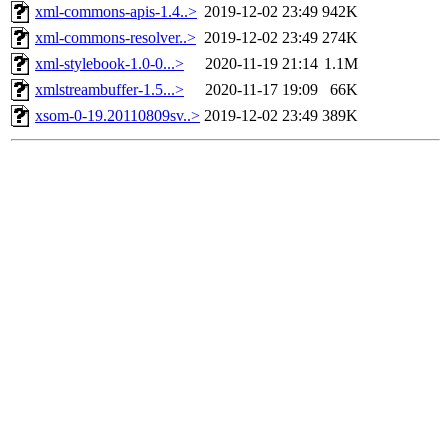
xml-commons-apis-1.4..>
2019-12-02 23:49
942K
xml-commons-resolver..>
2019-12-02 23:49
274K
xml-stylebook-1.0-0...>
2020-11-19 21:14
1.1M
xmlstreambuffer-1.5...>
2020-11-17 19:09
66K
xsom-0-19.20110809sv..>
2019-12-02 23:49
389K