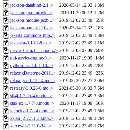
jackson-databind-2.1..>
2020-05-14 12:33
1.3M
jackson-jaxrs-provid..>
2019-11-29 00:12
1.2M
jackson-module-jaxb-..>
2019-12-02 23:49
55K
jackson-parent-2.10-..>
2020-05-14 12:33
18K
jakarta-commons-http..>
2019-12-02 23:49
1.8M
javassist-3.18.1-8.m..>
2019-12-02 23:49
1.1M
msv-2013.6.1-11.modu..>
2019-12-03 07:09
769K
pki-servlet-engine-9..>
2020-11-17 19:09
14M
python-nss-1.0.1-10...>
2019-12-02 23:49
278K
relaxngDatatype-2011..>
2019-12-02 23:49
23K
relaxngcc-1.12-14.mo..>
2019-06-26 23:27
2.0M
resteasy-3.0.26-6.mo..>
2021-05-30 16:33
7.5M
slf4j-1.7.25-4.modul..>
2019-12-02 23:49
3.3M
stax-ex-1.7.7-8.modu..>
2020-11-17 19:09
50K
velocity-1.7-24.modu..>
2019-12-02 23:49
1.5M
xalan-j2-2.7.1-38.mo..>
2019-12-02 23:49
3.2M
xerces-j2-2.11.0-34...>
2019-12-02 23:49
1.7M