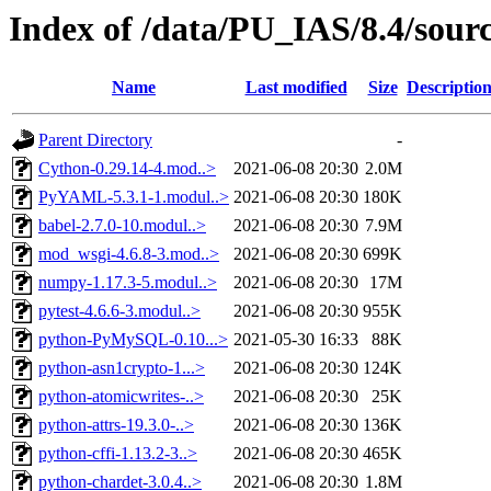
Index of /data/PU_IAS/8.4/sou
Name
Last modified
Size
Descriptio
Parent Directory
-
Cython-0.29.14-4.mod..>
2021-06-08 20:30
2.0M
PyYAML-5.3.1-1.modul..>
2021-06-08 20:30
180K
babel-2.7.0-10.modul..>
2021-06-08 20:30
7.9M
mod_wsgi-4.6.8-3.mod..>
2021-06-08 20:30
699K
numpy-1.17.3-5.modul..>
2021-06-08 20:30
17M
pytest-4.6.6-3.modul..>
2021-06-08 20:30
955K
python-PyMySQL-0.10...>
2021-05-30 16:33
88K
python-asn1crypto-1...>
2021-06-08 20:30
124K
python-atomicwrites-..>
2021-06-08 20:30
25K
python-attrs-19.3.0-..>
2021-06-08 20:30
136K
python-cffi-1.13.2-3..>
2021-06-08 20:30
465K
python-chardet-3.0.4..>
2021-06-08 20:30
1.8M