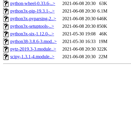
python-wheel-0.33.6-..>
2021-06-08 20:30
63K
python3x-pip-19.3.1-..>
2021-06-08 20:30
6.1M
python3x-pyparsing-2..>
2021-06-08 20:30
646K
python3x-setuptools-..>
2021-06-08 20:30
850K
python3x-six-1.12.0-..>
2021-05-30 19:08
46K
python38-3.8.6-3.mod..>
2021-05-30 16:33
19M
pytz-2019.3-3.module..>
2021-06-08 20:30
322K
scipy-1.3.1-4.module..>
2021-06-08 20:30
22M