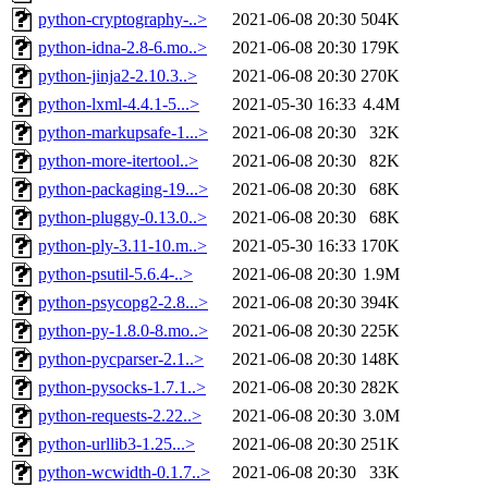
python-cryptography-..>
2021-06-08 20:30
504K
python-idna-2.8-6.mo..>
2021-06-08 20:30
179K
python-jinja2-2.10.3..>
2021-06-08 20:30
270K
python-lxml-4.4.1-5...>
2021-05-30 16:33
4.4M
python-markupsafe-1...>
2021-06-08 20:30
32K
python-more-itertool..>
2021-06-08 20:30
82K
python-packaging-19...>
2021-06-08 20:30
68K
python-pluggy-0.13.0..>
2021-06-08 20:30
68K
python-ply-3.11-10.m..>
2021-05-30 16:33
170K
python-psutil-5.6.4-..>
2021-06-08 20:30
1.9M
python-psycopg2-2.8...>
2021-06-08 20:30
394K
python-py-1.8.0-8.mo..>
2021-06-08 20:30
225K
python-pycparser-2.1..>
2021-06-08 20:30
148K
python-pysocks-1.7.1..>
2021-06-08 20:30
282K
python-requests-2.22..>
2021-06-08 20:30
3.0M
python-urllib3-1.25...>
2021-06-08 20:30
251K
python-wcwidth-0.1.7..>
2021-06-08 20:30
33K