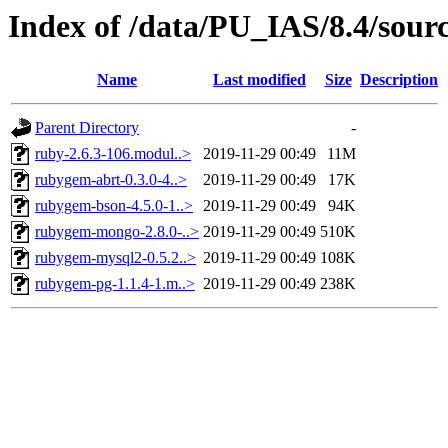
Index of /data/PU_IAS/8.4/sou
Name
Last modified
Size
Description
Parent Directory
-
ruby-2.6.3-106.modul..>
2019-11-29 00:49
11M
rubygem-abrt-0.3.0-4..>
2019-11-29 00:49
17K
rubygem-bson-4.5.0-1..>
2019-11-29 00:49
94K
rubygem-mongo-2.8.0-..>
2019-11-29 00:49
510K
rubygem-mysql2-0.5.2..>
2019-11-29 00:49
108K
rubygem-pg-1.1.4-1.m..>
2019-11-29 00:49
238K