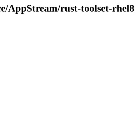
ce/AppStream/rust-toolset-rhel8