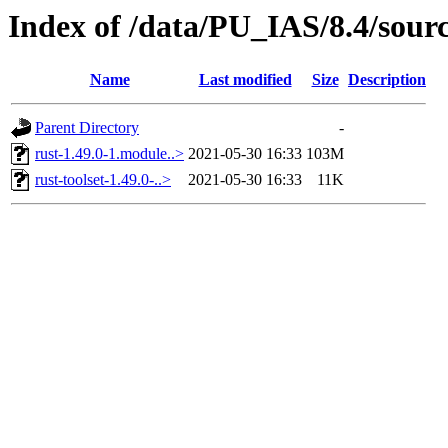
Index of /data/PU_IAS/8.4/sour
Name
Last modified
Size
Description
Parent Directory
-
rust-1.49.0-1.module..>
2021-05-30 16:33
103M
rust-toolset-1.49.0-..>
2021-05-30 16:33
11K