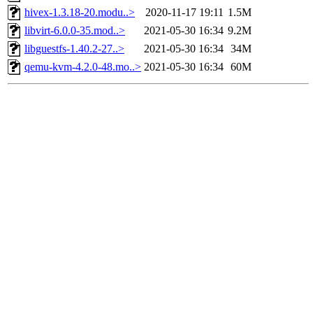
hivex-1.3.18-20.modu..>
2020-11-17 19:11
1.5M
libvirt-6.0.0-35.mod..>
2021-05-30 16:34
9.2M
libguestfs-1.40.2-27..>
2021-05-30 16:34
34M
qemu-kvm-4.2.0-48.mo..>
2021-05-30 16:34
60M