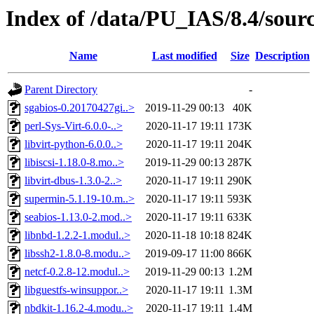
Index of /data/PU_IAS/8.4/sour
Name
Last modified
Size
Description
Parent Directory
-
sgabios-0.20170427gi..>
2019-11-29 00:13
40K
perl-Sys-Virt-6.0.0-..>
2020-11-17 19:11
173K
libvirt-python-6.0.0..>
2020-11-17 19:11
204K
libiscsi-1.18.0-8.mo..>
2019-11-29 00:13
287K
libvirt-dbus-1.3.0-2..>
2020-11-17 19:11
290K
supermin-5.1.19-10.m..>
2020-11-17 19:11
593K
seabios-1.13.0-2.mod..>
2020-11-17 19:11
633K
libnbd-1.2.2-1.modul..>
2020-11-18 10:18
824K
libssh2-1.8.0-8.modu..>
2019-09-17 11:00
866K
netcf-0.2.8-12.modul..>
2019-11-29 00:13
1.2M
libguestfs-winsuppor..>
2020-11-17 19:11
1.3M
nbdkit-1.16.2-4.modu..>
2020-11-17 19:11
1.4M