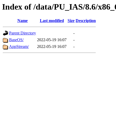
Index of /data/PU_IAS/8.6/x86
Name
Last modified
Size
Description
Parent Directory
-
BaseOS/
2022-05-19 16:07
-
AppStream/
2022-05-19 16:07
-