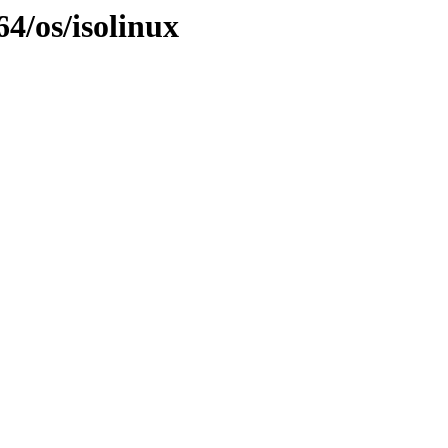
4/os/isolinux