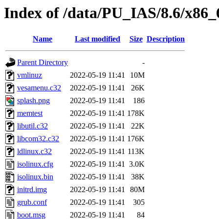
Index of /data/PU_IAS/8.6/x86_6
Name
Last modified
Size
Description
Parent Directory
-
vmlinuz
2022-05-19 11:41
10M
vesamenu.c32
2022-05-19 11:41
26K
splash.png
2022-05-19 11:41
186
memtest
2022-05-19 11:41
178K
libutil.c32
2022-05-19 11:41
22K
libcom32.c32
2022-05-19 11:41
176K
ldlinux.c32
2022-05-19 11:41
113K
isolinux.cfg
2022-05-19 11:41
3.0K
isolinux.bin
2022-05-19 11:41
38K
initrd.img
2022-05-19 11:41
80M
grub.conf
2022-05-19 11:41
305
boot.msg
2022-05-19 11:41
84