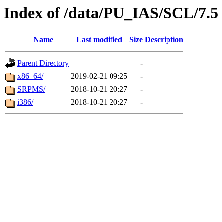
Index of /data/PU_IAS/SCL/7.5
Name
Last modified
Size
Description
Parent Directory
-
x86_64/
2019-02-21 09:25
-
SRPMS/
2018-10-21 20:27
-
i386/
2018-10-21 20:27
-