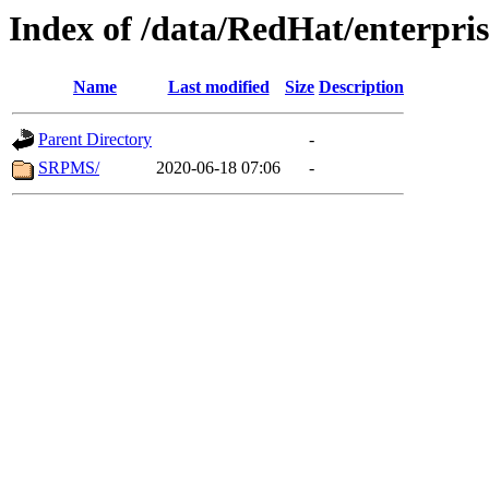
Index of /data/RedHat/enterpr
Name
Last modified
Size
Description
Parent Directory
-
SRPMS/
2020-06-18 07:06
-