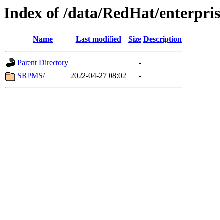
Index of /data/RedHat/enterpr
Name
Last modified
Size
Description
Parent Directory
-
SRPMS/
2022-04-27 08:02
-