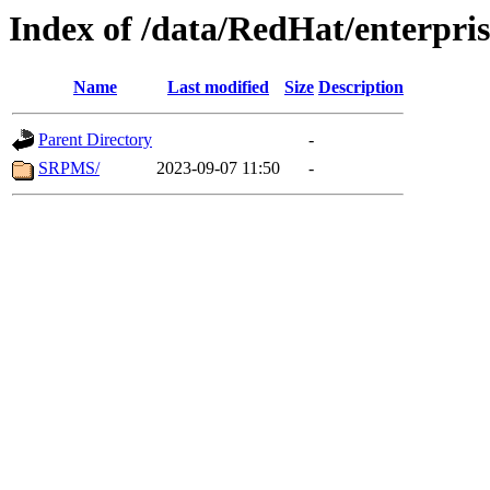
Index of /data/RedHat/enterpri
Name
Last modified
Size
Description
Parent Directory
-
SRPMS/
2023-09-07 11:50
-