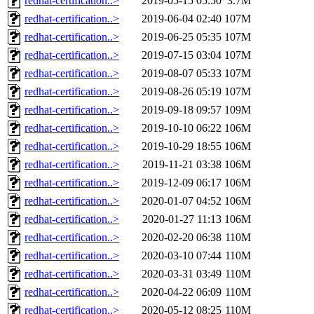
redhat-certification..>
2019-05-15 05:50
3.7M
redhat-certification..>
2019-06-04 02:40
107M
redhat-certification..>
2019-06-25 05:35
107M
redhat-certification..>
2019-07-15 03:04
107M
redhat-certification..>
2019-08-07 05:33
107M
redhat-certification..>
2019-08-26 05:19
107M
redhat-certification..>
2019-09-18 09:57
109M
redhat-certification..>
2019-10-10 06:22
106M
redhat-certification..>
2019-10-29 18:55
106M
redhat-certification..>
2019-11-21 03:38
106M
redhat-certification..>
2019-12-09 06:17
106M
redhat-certification..>
2020-01-07 04:52
106M
redhat-certification..>
2020-01-27 11:13
106M
redhat-certification..>
2020-02-20 06:38
110M
redhat-certification..>
2020-03-10 07:44
110M
redhat-certification..>
2020-03-31 03:49
110M
redhat-certification..>
2020-04-22 06:09
110M
redhat-certification..>
2020-05-12 08:25
110M