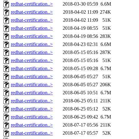
redhat-certification..>
2018-03-30 05:59
6.6M
redhat-certification..>
2018-04-02 11:09
274K
redhat-certification..>
2018-04-02 11:09
51K
redhat-certification..>
2018-04-19 08:55
51K
redhat-certification..>
2018-04-19 08:56
283K
redhat-certification..>
2018-04-23 02:31
6.6M
redhat-certification..>
2018-05-15 05:16
287K
redhat-certification..>
2018-05-15 05:16
51K
redhat-certification..>
2018-05-15 09:28
6.7M
redhat-certification..>
2018-06-05 05:27
51K
redhat-certification..>
2018-06-05 05:27
206K
redhat-certification..>
2018-06-05 10:51
6.7M
redhat-certification..>
2018-06-25 05:11
211K
redhat-certification..>
2018-06-25 05:12
52K
redhat-certification..>
2018-06-25 09:42
6.7M
redhat-certification..>
2018-07-17 05:56
211K
redhat-certification..>
2018-07-17 05:57
52K