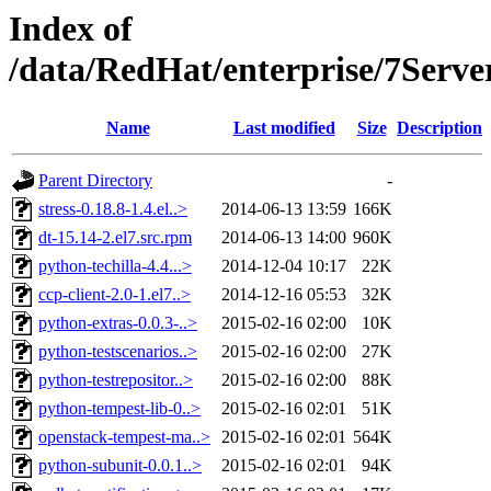
Index of
/data/RedHat/enterprise/7S
Name
Last modified
Size
Description
Parent Directory
-
stress-0.18.8-1.4.el..>
2014-06-13 13:59
166K
dt-15.14-2.el7.src.rpm
2014-06-13 14:00
960K
python-techilla-4.4...>
2014-12-04 10:17
22K
ccp-client-2.0-1.el7..>
2014-12-16 05:53
32K
python-extras-0.0.3-..>
2015-02-16 02:00
10K
python-testscenarios..>
2015-02-16 02:00
27K
python-testrepositor..>
2015-02-16 02:00
88K
python-tempest-lib-0..>
2015-02-16 02:01
51K
openstack-tempest-ma..>
2015-02-16 02:01
564K
python-subunit-0.0.1..>
2015-02-16 02:01
94K