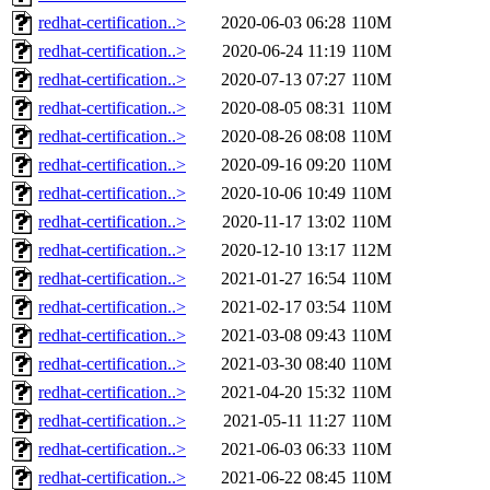
redhat-certification..>
2020-06-03 06:28
110M
redhat-certification..>
2020-06-24 11:19
110M
redhat-certification..>
2020-07-13 07:27
110M
redhat-certification..>
2020-08-05 08:31
110M
redhat-certification..>
2020-08-26 08:08
110M
redhat-certification..>
2020-09-16 09:20
110M
redhat-certification..>
2020-10-06 10:49
110M
redhat-certification..>
2020-11-17 13:02
110M
redhat-certification..>
2020-12-10 13:17
112M
redhat-certification..>
2021-01-27 16:54
110M
redhat-certification..>
2021-02-17 03:54
110M
redhat-certification..>
2021-03-08 09:43
110M
redhat-certification..>
2021-03-30 08:40
110M
redhat-certification..>
2021-04-20 15:32
110M
redhat-certification..>
2021-05-11 11:27
110M
redhat-certification..>
2021-06-03 06:33
110M
redhat-certification..>
2021-06-22 08:45
110M