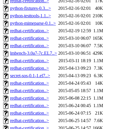
redhat-certification..>
2015-02-16 02:01
17K
python-fixtures-0.3...>
2015-02-16 02:01
40K
python-testtools-1.1..>
2015-02-16 02:01
210K
python-mimeparse-0.1..>
2015-02-16 02:01
10K
redhat-certification..>
2015-02-19 12:59
1.1M
redhat-certification..>
2015-03-10 06:07
165K
redhat-certification..>
2015-03-10 06:07
7.5K
lmbench-3.0a7-7c.EL7..>
2015-03-10 06:51
429K
redhat-certification..>
2015-03-11 18:19
1.1M
redhat-certification..>
2015-04-13 09:23
7.3K
secret-sos-0.1-1.el7..>
2015-04-13 09:23
6.3K
redhat-certification..>
2015-04-24 05:43
14K
redhat-certification..>
2015-05-05 18:57
1.1M
redhat-certification..>
2015-06-08 22:15
1.1M
redhat-certification..>
2015-06-24 00:45
1.1M
redhat-certification..>
2015-06-24 07:15
21K
redhat-certification..>
2015-06-25 14:57
7.6K
redhat-certification..>
2015-06-25 14:57
166K