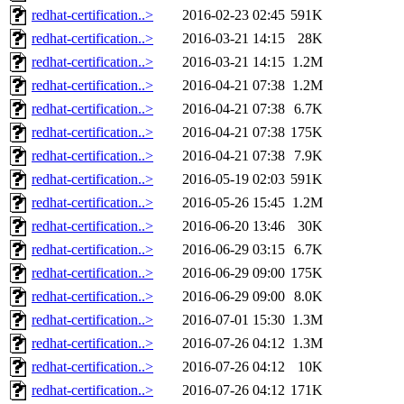
redhat-certification..>
2016-02-23 02:45
591K
redhat-certification..>
2016-03-21 14:15
28K
redhat-certification..>
2016-03-21 14:15
1.2M
redhat-certification..>
2016-04-21 07:38
1.2M
redhat-certification..>
2016-04-21 07:38
6.7K
redhat-certification..>
2016-04-21 07:38
175K
redhat-certification..>
2016-04-21 07:38
7.9K
redhat-certification..>
2016-05-19 02:03
591K
redhat-certification..>
2016-05-26 15:45
1.2M
redhat-certification..>
2016-06-20 13:46
30K
redhat-certification..>
2016-06-29 03:15
6.7K
redhat-certification..>
2016-06-29 09:00
175K
redhat-certification..>
2016-06-29 09:00
8.0K
redhat-certification..>
2016-07-01 15:30
1.3M
redhat-certification..>
2016-07-26 04:12
1.3M
redhat-certification..>
2016-07-26 04:12
10K
redhat-certification..>
2016-07-26 04:12
171K