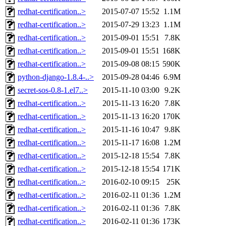
redhat-certification..>
2015-07-07 15:52
1.1M
redhat-certification..>
2015-07-29 13:23
1.1M
redhat-certification..>
2015-09-01 15:51
7.8K
redhat-certification..>
2015-09-01 15:51
168K
redhat-certification..>
2015-09-08 08:15
590K
python-django-1.8.4-..>
2015-09-28 04:46
6.9M
secret-sos-0.8-1.el7..>
2015-11-10 03:00
9.2K
redhat-certification..>
2015-11-13 16:20
7.8K
redhat-certification..>
2015-11-13 16:20
170K
redhat-certification..>
2015-11-16 10:47
9.8K
redhat-certification..>
2015-11-17 16:08
1.2M
redhat-certification..>
2015-12-18 15:54
7.8K
redhat-certification..>
2015-12-18 15:54
171K
redhat-certification..>
2016-02-10 09:15
25K
redhat-certification..>
2016-02-11 01:36
1.2M
redhat-certification..>
2016-02-11 01:36
7.8K
redhat-certification..>
2016-02-11 01:36
173K