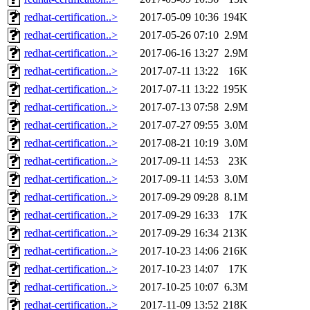
redhat-certification..>
2017-05-09 10:36
194K
redhat-certification..>
2017-05-26 07:10
2.9M
redhat-certification..>
2017-06-16 13:27
2.9M
redhat-certification..>
2017-07-11 13:22
16K
redhat-certification..>
2017-07-11 13:22
195K
redhat-certification..>
2017-07-13 07:58
2.9M
redhat-certification..>
2017-07-27 09:55
3.0M
redhat-certification..>
2017-08-21 10:19
3.0M
redhat-certification..>
2017-09-11 14:53
23K
redhat-certification..>
2017-09-11 14:53
3.0M
redhat-certification..>
2017-09-29 09:28
8.1M
redhat-certification..>
2017-09-29 16:33
17K
redhat-certification..>
2017-09-29 16:34
213K
redhat-certification..>
2017-10-23 14:06
216K
redhat-certification..>
2017-10-23 14:07
17K
redhat-certification..>
2017-10-25 10:07
6.3M
redhat-certification..>
2017-11-09 13:52
218K