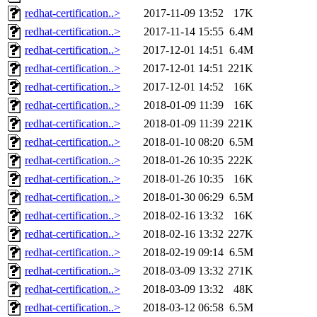
redhat-certification..>
2017-11-09 13:52
17K
redhat-certification..>
2017-11-14 15:55
6.4M
redhat-certification..>
2017-12-01 14:51
6.4M
redhat-certification..>
2017-12-01 14:51
221K
redhat-certification..>
2017-12-01 14:52
16K
redhat-certification..>
2018-01-09 11:39
16K
redhat-certification..>
2018-01-09 11:39
221K
redhat-certification..>
2018-01-10 08:20
6.5M
redhat-certification..>
2018-01-26 10:35
222K
redhat-certification..>
2018-01-26 10:35
16K
redhat-certification..>
2018-01-30 06:29
6.5M
redhat-certification..>
2018-02-16 13:32
16K
redhat-certification..>
2018-02-16 13:32
227K
redhat-certification..>
2018-02-19 09:14
6.5M
redhat-certification..>
2018-03-09 13:32
271K
redhat-certification..>
2018-03-09 13:32
48K
redhat-certification..>
2018-03-12 06:58
6.5M