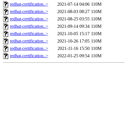
redhat-certification..>
2021-07-14 04:06
110M
redhat-certification..>
2021-08-03 08:27
110M
redhat-certification..>
2021-08-25 03:55
110M
redhat-certification..>
2021-09-14 09:34
110M
redhat-certification..>
2021-10-05 15:17
110M
redhat-certification..>
2021-10-26 17:05
110M
redhat-certification..>
2021-11-16 15:50
110M
redhat-certification..>
2022-01-25 09:54
110M