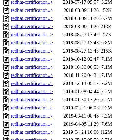
redhat-certification..>
2018-07-17 05:57
3.2M
redhat-certification..>
2018-08-09 11:26
52K
redhat-certification..>
2018-08-09 11:26
6.7M
redhat-certification..>
2018-08-09 11:26
213K
redhat-certification..>
2018-08-27 13:42
52K
redhat-certification..>
2018-08-27 13:43
6.8M
redhat-certification..>
2018-08-27 13:43
215K
redhat-certification..>
2018-10-12 02:47
7.1M
redhat-certification..>
2018-10-30 08:58
7.1M
redhat-certification..>
2018-11-20 04:24
7.1M
redhat-certification..>
2018-12-13 05:17
7.2M
redhat-certification..>
2019-01-08 04:44
7.2M
redhat-certification..>
2019-01-30 13:20
7.2M
redhat-certification..>
2019-02-21 06:03
7.3M
redhat-certification..>
2019-03-11 08:46
7.3M
redhat-certification..>
2019-04-05 11:29
7.6M
redhat-certification..>
2019-04-24 10:00
112M