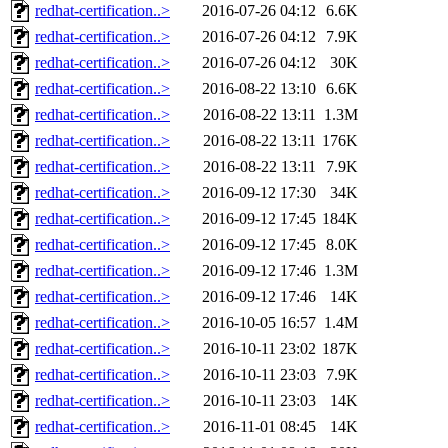
redhat-certification..>
2016-07-26 04:12
6.6K
redhat-certification..>
2016-07-26 04:12
7.9K
redhat-certification..>
2016-07-26 04:12
30K
redhat-certification..>
2016-08-22 13:10
6.6K
redhat-certification..>
2016-08-22 13:11
1.3M
redhat-certification..>
2016-08-22 13:11
176K
redhat-certification..>
2016-08-22 13:11
7.9K
redhat-certification..>
2016-09-12 17:30
34K
redhat-certification..>
2016-09-12 17:45
184K
redhat-certification..>
2016-09-12 17:45
8.0K
redhat-certification..>
2016-09-12 17:46
1.3M
redhat-certification..>
2016-09-12 17:46
14K
redhat-certification..>
2016-10-05 16:57
1.4M
redhat-certification..>
2016-10-11 23:02
187K
redhat-certification..>
2016-10-11 23:03
7.9K
redhat-certification..>
2016-10-11 23:03
14K
redhat-certification..>
2016-11-01 08:45
14K