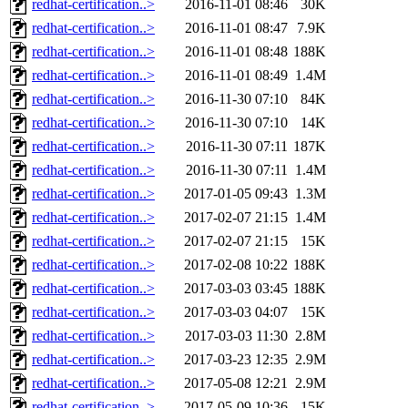
redhat-certification..>
2016-11-01 08:46
30K
redhat-certification..>
2016-11-01 08:47
7.9K
redhat-certification..>
2016-11-01 08:48
188K
redhat-certification..>
2016-11-01 08:49
1.4M
redhat-certification..>
2016-11-30 07:10
84K
redhat-certification..>
2016-11-30 07:10
14K
redhat-certification..>
2016-11-30 07:11
187K
redhat-certification..>
2016-11-30 07:11
1.4M
redhat-certification..>
2017-01-05 09:43
1.3M
redhat-certification..>
2017-02-07 21:15
1.4M
redhat-certification..>
2017-02-07 21:15
15K
redhat-certification..>
2017-02-08 10:22
188K
redhat-certification..>
2017-03-03 03:45
188K
redhat-certification..>
2017-03-03 04:07
15K
redhat-certification..>
2017-03-03 11:30
2.8M
redhat-certification..>
2017-03-23 12:35
2.9M
redhat-certification..>
2017-05-08 12:21
2.9M
redhat-certification..>
2017-05-09 10:36
15K