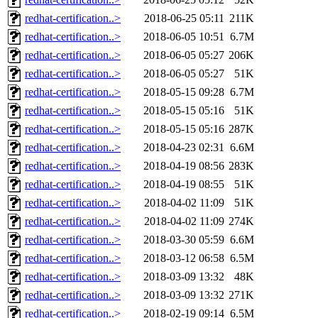
redhat-certification..>
2018-06-25 05:11
211K
redhat-certification..>
2018-06-05 10:51
6.7M
redhat-certification..>
2018-06-05 05:27
206K
redhat-certification..>
2018-06-05 05:27
51K
redhat-certification..>
2018-05-15 09:28
6.7M
redhat-certification..>
2018-05-15 05:16
51K
redhat-certification..>
2018-05-15 05:16
287K
redhat-certification..>
2018-04-23 02:31
6.6M
redhat-certification..>
2018-04-19 08:56
283K
redhat-certification..>
2018-04-19 08:55
51K
redhat-certification..>
2018-04-02 11:09
51K
redhat-certification..>
2018-04-02 11:09
274K
redhat-certification..>
2018-03-30 05:59
6.6M
redhat-certification..>
2018-03-12 06:58
6.5M
redhat-certification..>
2018-03-09 13:32
48K
redhat-certification..>
2018-03-09 13:32
271K
redhat-certification..>
2018-02-19 09:14
6.5M