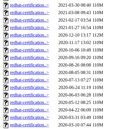
redhat-certification..>
2021-03-30 08:40
110M
redhat-certification..>
2021-03-08 09:43
110M
redhat-certification..>
2021-02-17 03:54
110M
redhat-certification..>
2021-01-27 16:54
110M
redhat-certification..>
2020-12-10 13:17
112M
redhat-certification..>
2020-11-17 13:02
110M
redhat-certification..>
2020-10-06 10:49
110M
redhat-certification..>
2020-09-16 09:20
110M
redhat-certification..>
2020-08-26 08:08
110M
redhat-certification..>
2020-08-05 08:31
110M
redhat-certification..>
2020-07-13 07:27
110M
redhat-certification..>
2020-06-24 11:19
110M
redhat-certification..>
2020-06-03 06:28
110M
redhat-certification..>
2020-05-12 08:25
110M
redhat-certification..>
2020-04-22 06:09
110M
redhat-certification..>
2020-03-31 03:49
110M
redhat-certification..>
2020-03-10 07:44
110M