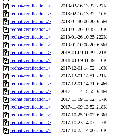
redhat-certification..>
2018-02-16 13:32
227K
redhat-certification..>
2018-02-16 13:32
16K
redhat-certification..>
2018-01-30 06:29
6.5M
redhat-certification..>
2018-01-26 10:35
16K
redhat-certification..>
2018-01-26 10:35
222K
redhat-certification..>
2018-01-10 08:20
6.5M
redhat-certification..>
2018-01-09 11:39
221K
redhat-certification..>
2018-01-09 11:39
16K
redhat-certification..>
2017-12-01 14:52
16K
redhat-certification..>
2017-12-01 14:51
221K
redhat-certification..>
2017-12-01 14:51
6.4M
redhat-certification..>
2017-11-14 15:55
6.4M
redhat-certification..>
2017-11-09 13:52
17K
redhat-certification..>
2017-11-09 13:52
218K
redhat-certification..>
2017-10-25 10:07
6.3M
redhat-certification..>
2017-10-23 14:07
17K
redhat-certification..>
2017-10-23 14:06
216K