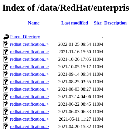
Index of /data/RedHat/enter
Name
Last modified
Size
Description
Parent Directory
-
redhat-certification..>
2022-01-25 09:54
110M
redhat-certification..>
2021-11-16 15:50
110M
redhat-certification..>
2021-10-26 17:05
110M
redhat-certification..>
2021-10-05 15:17
110M
redhat-certification..>
2021-09-14 09:34
110M
redhat-certification..>
2021-08-25 03:55
110M
redhat-certification..>
2021-08-03 08:27
110M
redhat-certification..>
2021-07-14 04:06
110M
redhat-certification..>
2021-06-22 08:45
110M
redhat-certification..>
2021-06-03 06:33
110M
redhat-certification..>
2021-05-11 11:27
110M
redhat-certification..>
2021-04-20 15:32
110M