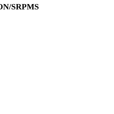
TION/SRPMS