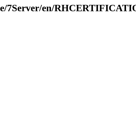
prise/7Server/en/RHCERTIFICA