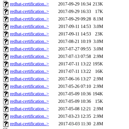
redhat-certification..>
2017-09-29 16:34
213K
redhat-certification..>
2017-09-29 16:33
17K
redhat-certification..>
2017-09-29 09:28
8.1M
redhat-certification..>
2017-09-11 14:53
3.0M
redhat-certification..>
2017-09-11 14:53
23K
redhat-certification..>
2017-08-21 10:19
3.0M
redhat-certification..>
2017-07-27 09:55
3.0M
redhat-certification..>
2017-07-13 07:58
2.9M
redhat-certification..>
2017-07-11 13:22
195K
redhat-certification..>
2017-07-11 13:22
16K
redhat-certification..>
2017-06-16 13:27
2.9M
redhat-certification..>
2017-05-26 07:10
2.9M
redhat-certification..>
2017-05-09 10:36
194K
redhat-certification..>
2017-05-09 10:36
15K
redhat-certification..>
2017-05-08 12:21
2.9M
redhat-certification..>
2017-03-23 12:35
2.9M
redhat-certification..>
2017-03-03 11:30
2.8M