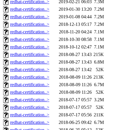
redhat-certification..>
2019-02-21 06:03
7.3M
redhat-certification..>
2019-01-30 13:20
7.2M
redhat-certification..>
2019-01-08 04:44
7.2M
redhat-certification..>
2018-12-13 05:17
7.2M
redhat-certification..>
2018-11-20 04:24
7.1M
redhat-certification..>
2018-10-30 08:58
7.1M
redhat-certification..>
2018-10-12 02:47
7.1M
redhat-certification..>
2018-08-27 13:43
215K
redhat-certification..>
2018-08-27 13:43
6.8M
redhat-certification..>
2018-08-27 13:42
52K
redhat-certification..>
2018-08-09 11:26
213K
redhat-certification..>
2018-08-09 11:26
6.7M
redhat-certification..>
2018-08-09 11:26
52K
redhat-certification..>
2018-07-17 05:57
3.2M
redhat-certification..>
2018-07-17 05:57
52K
redhat-certification..>
2018-07-17 05:56
211K
redhat-certification..>
2018-06-25 09:42
6.7M
redhat-certification..>
2018-06-25 05:12
52K