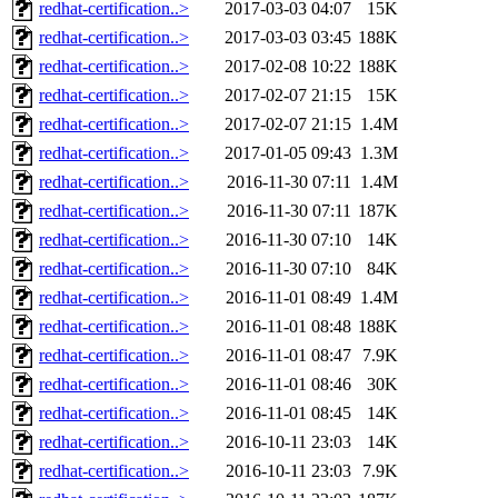
redhat-certification..>
2017-03-03 04:07
15K
redhat-certification..>
2017-03-03 03:45
188K
redhat-certification..>
2017-02-08 10:22
188K
redhat-certification..>
2017-02-07 21:15
15K
redhat-certification..>
2017-02-07 21:15
1.4M
redhat-certification..>
2017-01-05 09:43
1.3M
redhat-certification..>
2016-11-30 07:11
1.4M
redhat-certification..>
2016-11-30 07:11
187K
redhat-certification..>
2016-11-30 07:10
14K
redhat-certification..>
2016-11-30 07:10
84K
redhat-certification..>
2016-11-01 08:49
1.4M
redhat-certification..>
2016-11-01 08:48
188K
redhat-certification..>
2016-11-01 08:47
7.9K
redhat-certification..>
2016-11-01 08:46
30K
redhat-certification..>
2016-11-01 08:45
14K
redhat-certification..>
2016-10-11 23:03
14K
redhat-certification..>
2016-10-11 23:03
7.9K