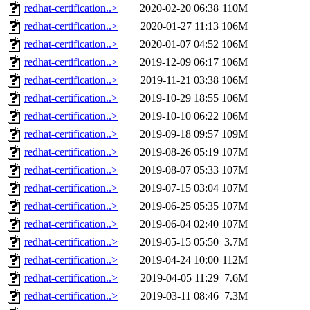
redhat-certification..>
2020-02-20 06:38
110M
redhat-certification..>
2020-01-27 11:13
106M
redhat-certification..>
2020-01-07 04:52
106M
redhat-certification..>
2019-12-09 06:17
106M
redhat-certification..>
2019-11-21 03:38
106M
redhat-certification..>
2019-10-29 18:55
106M
redhat-certification..>
2019-10-10 06:22
106M
redhat-certification..>
2019-09-18 09:57
109M
redhat-certification..>
2019-08-26 05:19
107M
redhat-certification..>
2019-08-07 05:33
107M
redhat-certification..>
2019-07-15 03:04
107M
redhat-certification..>
2019-06-25 05:35
107M
redhat-certification..>
2019-06-04 02:40
107M
redhat-certification..>
2019-05-15 05:50
3.7M
redhat-certification..>
2019-04-24 10:00
112M
redhat-certification..>
2019-04-05 11:29
7.6M
redhat-certification..>
2019-03-11 08:46
7.3M