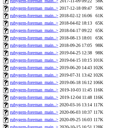
rubygem-foreman_main..>
2017-11-09 09:22
58K
rubygem-foreman_main..>
2017-12-18 09:47
59K
rubygem-foreman_main..>
2018-02-12 16:06
61K
rubygem-foreman_main..>
2018-04-02 18:13
65K
rubygem-foreman_main..>
2018-04-17 09:22
65K
rubygem-foreman_main..>
2018-08-13 18:01
65K
rubygem-foreman_main..>
2018-09-26 17:05
98K
rubygem-foreman_main..>
2019-04-25 12:38
98K
rubygem-foreman_main..>
2019-04-15 10:15
101K
rubygem-foreman_main..>
2019-06-20 14:43
102K
rubygem-foreman_main..>
2019-07-31 13:42
102K
rubygem-foreman_main..>
2019-06-18 16:12
106K
rubygem-foreman_main..>
2019-10-03 11:45
116K
rubygem-foreman_main..>
2019-12-04 11:48
116K
rubygem-foreman_main..>
2020-03-16 13:14
117K
rubygem-foreman_main..>
2020-06-03 10:37
117K
rubygem-foreman_main..>
2020-09-25 16:03
117K
rubygem-foreman_main..>
2020-10-15 16:51
128K