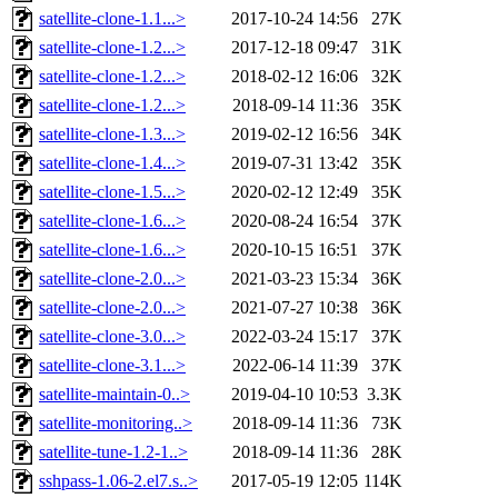
satellite-clone-1.1...>
2017-10-24 14:56
27K
satellite-clone-1.2...>
2017-12-18 09:47
31K
satellite-clone-1.2...>
2018-02-12 16:06
32K
satellite-clone-1.2...>
2018-09-14 11:36
35K
satellite-clone-1.3...>
2019-02-12 16:56
34K
satellite-clone-1.4...>
2019-07-31 13:42
35K
satellite-clone-1.5...>
2020-02-12 12:49
35K
satellite-clone-1.6...>
2020-08-24 16:54
37K
satellite-clone-1.6...>
2020-10-15 16:51
37K
satellite-clone-2.0...>
2021-03-23 15:34
36K
satellite-clone-2.0...>
2021-07-27 10:38
36K
satellite-clone-3.0...>
2022-03-24 15:17
37K
satellite-clone-3.1...>
2022-06-14 11:39
37K
satellite-maintain-0..>
2019-04-10 10:53
3.3K
satellite-monitoring..>
2018-09-14 11:36
73K
satellite-tune-1.2-1..>
2018-09-14 11:36
28K
sshpass-1.06-2.el7.s..>
2017-05-19 12:05
114K