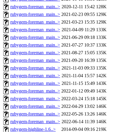
rubygem-foreman_main..>
2020-12-11 15:42
128K
rubygem-foreman_main..>
2021-02-23 09:55
129K
rubygem-foreman_main..>
2021-03-23 15:35
129K
rubygem-foreman_main..>
2021-04-09 11:29
133K
rubygem-foreman_main..>
2021-06-29 09:18
133K
rubygem-foreman_main..>
2021-07-27 10:37
133K
rubygem-foreman_main..>
2021-08-27 15:05
135K
rubygem-foreman_main..>
2021-09-20 16:39
135K
rubygem-foreman_main..>
2021-11-03 09:33
135K
rubygem-foreman_main..>
2021-11-04 15:57
142K
rubygem-foreman_main..>
2021-11-15 15:49
143K
rubygem-foreman_main..>
2022-01-12 09:49
143K
rubygem-foreman_main..>
2022-03-24 15:18
145K
rubygem-foreman_main..>
2022-04-29 13:02
146K
rubygem-foreman_main..>
2022-05-26 13:26
146K
rubygem-foreman_main..>
2022-06-14 11:39
146K
rubygem-highline-1.6..>
2014-09-04 09:16
219K