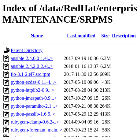
Index of /data/RedHat/enterpri
MAINTENANCE/SRPMS
Name
Last modified
Size
Description
Parent Directory
-
ansible-2.4.0.0-1.el..>
2017-09-19 10:36
6.3M
ansible-2.4.2.0-2.el..>
2018-01-16 13:37
6.2M
fio-3.1-2.el7.src.rpm
2017-11-30 12:56
609K
python-ecdsa-0.11-4...>
2017-05-10 09:06
43K
python-httplib2-0.9...>
2017-08-28 04:30
213K
python-jmespath-0.9...>
2017-10-27 09:15
26K
python-paramiko-2.1...>
2017-09-21 08:38
264K
python-passlib-1.6.5..>
2017-05-29 12:29
413K
rubygem-clamp-0.6.2-..>
2014-09-04 09:16
26K
rubygem-foreman_main..>
2017-10-23 15:24
58K