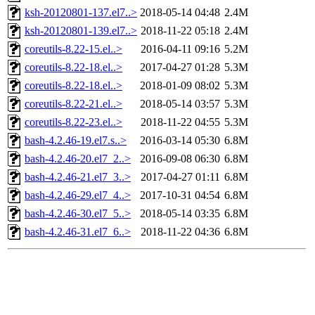
ksh-20120801-137.el7..>
2018-05-14 04:48
2.4M
ksh-20120801-139.el7..>
2018-11-22 05:18
2.4M
coreutils-8.22-15.el..>
2016-04-11 09:16
5.2M
coreutils-8.22-18.el..>
2017-04-27 01:28
5.3M
coreutils-8.22-18.el..>
2018-01-09 08:02
5.3M
coreutils-8.22-21.el..>
2018-05-14 03:57
5.3M
coreutils-8.22-23.el..>
2018-11-22 04:55
5.3M
bash-4.2.46-19.el7.s..>
2016-03-14 05:30
6.8M
bash-4.2.46-20.el7_2..>
2016-09-08 06:30
6.8M
bash-4.2.46-21.el7_3..>
2017-04-27 01:11
6.8M
bash-4.2.46-29.el7_4..>
2017-10-31 04:54
6.8M
bash-4.2.46-30.el7_5..>
2018-05-14 03:35
6.8M
bash-4.2.46-31.el7_6..>
2018-11-22 04:36
6.8M