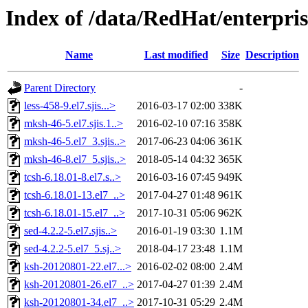
Index of /data/RedHat/enterpr
Name
Last modified
Size
Description
Parent Directory
-
less-458-9.el7.sjis...>
2016-03-17 02:00
338K
mksh-46-5.el7.sjis.1..>
2016-02-10 07:16
358K
mksh-46-5.el7_3.sjis..>
2017-06-23 04:06
361K
mksh-46-8.el7_5.sjis..>
2018-05-14 04:32
365K
tcsh-6.18.01-8.el7.s..>
2016-03-16 07:45
949K
tcsh-6.18.01-13.el7_..>
2017-04-27 01:48
961K
tcsh-6.18.01-15.el7_..>
2017-10-31 05:06
962K
sed-4.2.2-5.el7.sjis..>
2016-01-19 03:30
1.1M
sed-4.2.2-5.el7_5.sj..>
2018-04-17 23:48
1.1M
ksh-20120801-22.el7...>
2016-02-02 08:00
2.4M
ksh-20120801-26.el7_..>
2017-04-27 01:39
2.4M
ksh-20120801-34.el7_..>
2017-10-31 05:29
2.4M