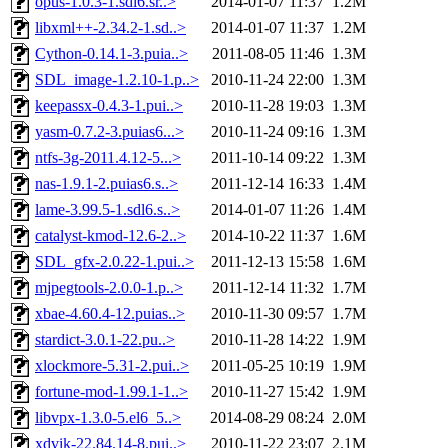
opus-1.0.3-1.sdl6.sr..>
2014-01-07 11:37
1.2M
libxml++-2.34.2-1.sd..>
2014-01-07 11:37
1.2M
Cython-0.14.1-3.puia..>
2011-08-05 11:46
1.3M
SDL_image-1.2.10-1.p..>
2010-11-24 22:00
1.3M
keepassx-0.4.3-1.pui..>
2010-11-28 19:03
1.3M
yasm-0.7.2-3.puias6...>
2010-11-24 09:16
1.3M
ntfs-3g-2011.4.12-5...>
2011-10-14 09:22
1.3M
nas-1.9.1-2.puias6.s..>
2011-12-14 16:33
1.4M
lame-3.99.5-1.sdl6.s..>
2014-01-07 11:26
1.4M
catalyst-kmod-12.6-2..>
2014-10-22 11:37
1.6M
SDL_gfx-2.0.22-1.pui..>
2011-12-13 15:58
1.6M
mjpegtools-2.0.0-1.p..>
2011-12-14 11:32
1.7M
xbae-4.60.4-12.puias..>
2010-11-30 09:57
1.7M
stardict-3.0.1-22.pu..>
2010-11-28 14:22
1.9M
xlockmore-5.31-2.pui..>
2011-05-25 10:19
1.9M
fortune-mod-1.99.1-1..>
2010-11-27 15:42
1.9M
libvpx-1.3.0-5.el6_5..>
2014-08-29 08:24
2.0M
xdvik-22.84.14-8.pui..>
2010-11-22 23:07
2.1M