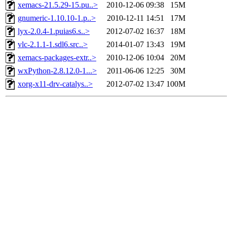
xemacs-21.5.29-15.pu..>
2010-12-06 09:38
15M
gnumeric-1.10.10-1.p..>
2010-12-11 14:51
17M
lyx-2.0.4-1.puias6.s..>
2012-07-02 16:37
18M
vlc-2.1.1-1.sdl6.src..>
2014-01-07 13:43
19M
xemacs-packages-extr..>
2010-12-06 10:04
20M
wxPython-2.8.12.0-1...>
2011-06-06 12:25
30M
xorg-x11-drv-catalys..>
2012-07-02 13:47
100M