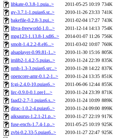
libkate-0.3.8-1.puia..>
2011-05-25 10:19
734K
gv-3.7.1-1.puias6.sr..>
2010-11-26 23:33
741K
bakefile-0.2.8-3.pui..>
2011-02-04 17:27
743K
libva-freeworld-1.0...>
2011-12-14 14:13
754K
mpg123-1.13.8-1.sdl6..>
2014-01-07 11:26
756K
smolt-1.4.2.2-8.el6...>
2011-03-02 10:07
760K
alsaplayer-0.99.81-1..>
2010-11-30 15:16
805K
imlib2-1.4.2-5.puias..>
2010-11-24 22:39
835K
nmh-1.3-3.puias6.src..>
2010-11-28 14:22
837K
opencore-amr-0.1.2-1..>
2010-11-24 13:35
851K
fcgi-2.4.0-10.puias6..>
2011-06-06 12:44
855K
lirc-0.9.0-0.1.pre1...>
2010-11-24 23:39
871K
faad2-2.7-1.puias6.s..>
2010-11-24 10:09
889K
dirac-1.0.2-4.puias6..>
2010-11-24 09:00
899K
aiksaurus-1.2.1-21.p..>
2010-11-27 22:19
917K
fuse-encfs-1.7.4-1.p..>
2011-05-25 10:19
925K
zvbi-0.2.33-5.puias6..>
2010-11-27 22:47
925K