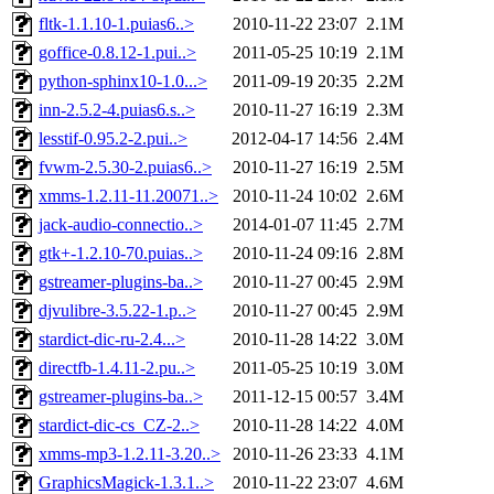
fltk-1.1.10-1.puias6..>
2010-11-22 23:07
2.1M
goffice-0.8.12-1.pui..>
2011-05-25 10:19
2.1M
python-sphinx10-1.0...>
2011-09-19 20:35
2.2M
inn-2.5.2-4.puias6.s..>
2010-11-27 16:19
2.3M
lesstif-0.95.2-2.pui..>
2012-04-17 14:56
2.4M
fvwm-2.5.30-2.puias6..>
2010-11-27 16:19
2.5M
xmms-1.2.11-11.20071..>
2010-11-24 10:02
2.6M
jack-audio-connectio..>
2014-01-07 11:45
2.7M
gtk+-1.2.10-70.puias..>
2010-11-24 09:16
2.8M
gstreamer-plugins-ba..>
2010-11-27 00:45
2.9M
djvulibre-3.5.22-1.p..>
2010-11-27 00:45
2.9M
stardict-dic-ru-2.4...>
2010-11-28 14:22
3.0M
directfb-1.4.11-2.pu..>
2011-05-25 10:19
3.0M
gstreamer-plugins-ba..>
2011-12-15 00:57
3.4M
stardict-dic-cs_CZ-2..>
2010-11-28 14:22
4.0M
xmms-mp3-1.2.11-3.20..>
2010-11-26 23:33
4.1M
GraphicsMagick-1.3.1..>
2010-11-22 23:07
4.6M