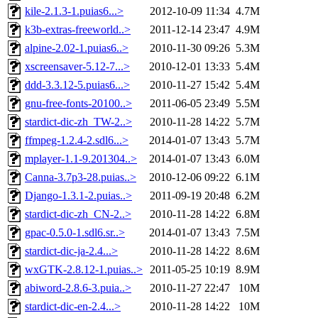
kile-2.1.3-1.puias6...>
2012-10-09 11:34
4.7M
k3b-extras-freeworld..>
2011-12-14 23:47
4.9M
alpine-2.02-1.puias6..>
2010-11-30 09:26
5.3M
xscreensaver-5.12-7...>
2010-12-01 13:33
5.4M
ddd-3.3.12-5.puias6...>
2010-11-27 15:42
5.4M
gnu-free-fonts-20100..>
2011-06-05 23:49
5.5M
stardict-dic-zh_TW-2..>
2010-11-28 14:22
5.7M
ffmpeg-1.2.4-2.sdl6...>
2014-01-07 13:43
5.7M
mplayer-1.1-9.201304..>
2014-01-07 13:43
6.0M
Canna-3.7p3-28.puias..>
2010-12-06 09:22
6.1M
Django-1.3.1-2.puias..>
2011-09-19 20:48
6.2M
stardict-dic-zh_CN-2..>
2010-11-28 14:22
6.8M
gpac-0.5.0-1.sdl6.sr..>
2014-01-07 13:43
7.5M
stardict-dic-ja-2.4...>
2010-11-28 14:22
8.6M
wxGTK-2.8.12-1.puias..>
2011-05-25 10:19
8.9M
abiword-2.8.6-3.puia..>
2010-11-27 22:47
10M
stardict-dic-en-2.4...>
2010-11-28 14:22
10M