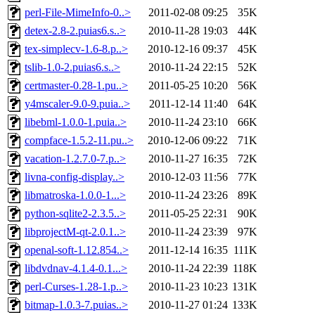
perl-File-MimeInfo-0..>
2011-02-08 09:25
35K
detex-2.8-2.puias6.s..>
2010-11-28 19:03
44K
tex-simplecv-1.6-8.p..>
2010-12-16 09:37
45K
tslib-1.0-2.puias6.s..>
2010-11-24 22:15
52K
certmaster-0.28-1.pu..>
2011-05-25 10:20
56K
y4mscaler-9.0-9.puia..>
2011-12-14 11:40
64K
libebml-1.0.0-1.puia..>
2010-11-24 23:10
66K
compface-1.5.2-11.pu..>
2010-12-06 09:22
71K
vacation-1.2.7.0-7.p..>
2010-11-27 16:35
72K
livna-config-display..>
2010-12-03 11:56
77K
libmatroska-1.0.0-1...>
2010-11-24 23:26
89K
python-sqlite2-2.3.5..>
2011-05-25 22:31
90K
libprojectM-qt-2.0.1..>
2010-11-24 23:39
97K
openal-soft-1.12.854..>
2011-12-14 16:35
111K
libdvdnav-4.1.4-0.1...>
2010-11-24 22:39
118K
perl-Curses-1.28-1.p..>
2010-11-23 10:23
131K
bitmap-1.0.3-7.puias..>
2010-11-27 01:24
133K