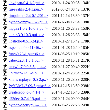
libvdpau-0.4.1-2.pui..>
2010-11-24 09:35
134K
fuse-sshfs-2.4-1.pui..>
2012-08-24 08:42
137K
rtmpdump-2.4-0.1.201..>
2011-12-14 13:30
137K
python-empy-3.3-5.pu..>
2011-02-04 17:34
138K
mpg321-0.2.10.6-3.pu..>
2010-11-26 23:33
153K
unrar-3.9.10-3.puias..>
2010-11-26 23:33
154K
libstroke-0.5.1-24.p..>
2010-11-27 15:42
178K
aspell-en-6.0-11.el6..>
2011-01-28 16:59
185K
func-0.28-1.puias6.s..>
2011-05-25 10:19
205K
cabextract-1.3-1.pui..>
2010-11-28 15:31
217K
amrwb-7.0.0.3-5.puia..>
2010-11-27 00:49
222K
libirman-0.4.5-4.pui..>
2010-11-24 23:34
225K
xmms-mplayer-0.5-2.p..>
2010-11-26 23:33
228K
PyYAML-3.09-5.puias6..>
2011-12-15 13:59
238K
createrepo_c-0.4.1-1..>
2014-10-22 16:45
239K
a52dec-0.7.4-15.puia..>
2010-11-24 09:00
244K
python-cherrypy2-2.3..>
2011-05-25 22:26
249K