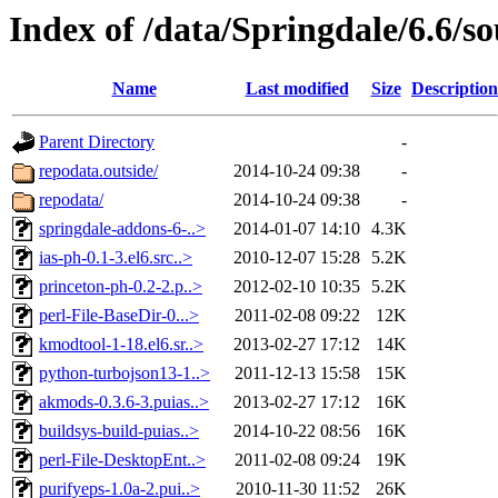
Index of /data/Springdale/6.6/s
Name
Last modified
Size
Description
Parent Directory
-
repodata.outside/
2014-10-24 09:38
-
repodata/
2014-10-24 09:38
-
springdale-addons-6-..>
2014-01-07 14:10
4.3K
ias-ph-0.1-3.el6.src..>
2010-12-07 15:28
5.2K
princeton-ph-0.2-2.p..>
2012-02-10 10:35
5.2K
perl-File-BaseDir-0...>
2011-02-08 09:22
12K
kmodtool-1-18.el6.sr..>
2013-02-27 17:12
14K
python-turbojson13-1..>
2011-12-13 15:58
15K
akmods-0.3.6-3.puias..>
2013-02-27 17:12
16K
buildsys-build-puias..>
2014-10-22 08:56
16K
perl-File-DesktopEnt..>
2011-02-08 09:24
19K
purifyeps-1.0a-2.pui..>
2010-11-30 11:52
26K