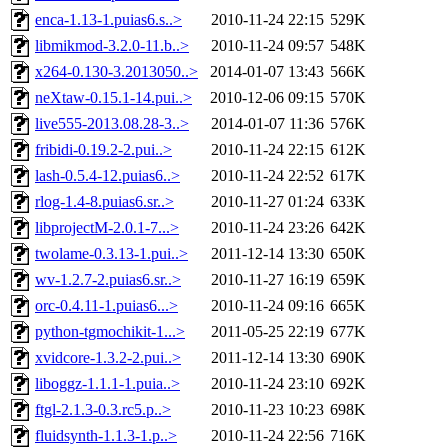
enca-1.13-1.puias6.s..>
2010-11-24 22:15
529K
libmikmod-3.2.0-11.b..>
2010-11-24 09:57
548K
x264-0.130-3.2013050..>
2014-01-07 13:43
566K
neXtaw-0.15.1-14.pui..>
2010-12-06 09:15
570K
live555-2013.08.28-3..>
2014-01-07 11:36
576K
fribidi-0.19.2-2.pui..>
2010-11-24 22:15
612K
lash-0.5.4-12.puias6..>
2010-11-24 22:52
617K
rlog-1.4-8.puias6.sr..>
2010-11-27 01:24
633K
libprojectM-2.0.1-7...>
2010-11-24 23:26
642K
twolame-0.3.13-1.pui..>
2011-12-14 13:30
650K
wv-1.2.7-2.puias6.sr..>
2010-11-27 16:19
659K
orc-0.4.11-1.puias6...>
2010-11-24 09:16
665K
python-tgmochikit-1...>
2011-05-25 22:19
677K
xvidcore-1.3.2-2.pui..>
2011-12-14 13:30
690K
liboggz-1.1.1-1.puia..>
2010-11-24 23:10
692K
ftgl-2.1.3-0.3.rc5.p..>
2010-11-23 10:23
698K
fluidsynth-1.1.3-1.p..>
2010-11-24 22:56
716K