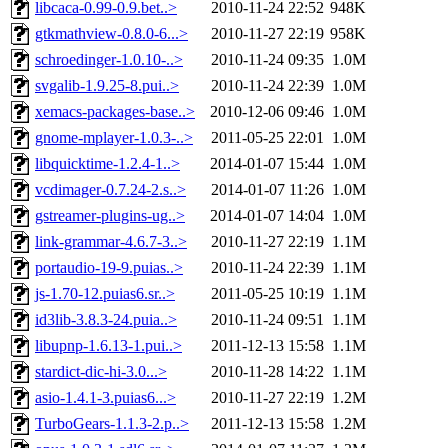
libcaca-0.99-0.9.bet..>
2010-11-24 22:52
948K
gtkmathview-0.8.0-6...>
2010-11-27 22:19
958K
schroedinger-1.0.10-..>
2010-11-24 09:35
1.0M
svgalib-1.9.25-8.pui..>
2010-11-24 22:39
1.0M
xemacs-packages-base..>
2010-12-06 09:46
1.0M
gnome-mplayer-1.0.3-..>
2011-05-25 22:01
1.0M
libquicktime-1.2.4-1..>
2014-01-07 15:44
1.0M
vcdimager-0.7.24-2.s..>
2014-01-07 11:26
1.0M
gstreamer-plugins-ug..>
2014-01-07 14:04
1.0M
link-grammar-4.6.7-3..>
2010-11-27 22:19
1.1M
portaudio-19-9.puias..>
2010-11-24 22:39
1.1M
js-1.70-12.puias6.sr..>
2011-05-25 10:19
1.1M
id3lib-3.8.3-24.puia..>
2010-11-24 09:51
1.1M
libupnp-1.6.13-1.pui..>
2011-12-13 15:58
1.1M
stardict-dic-hi-3.0...>
2010-11-28 14:22
1.1M
asio-1.4.1-3.puias6...>
2010-11-27 22:19
1.2M
TurboGears-1.1.3-2.p..>
2011-12-13 15:58
1.2M