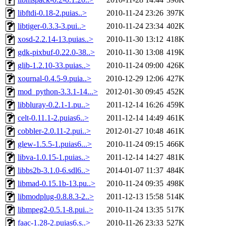
libftdi-0.18-2.puias..>
2010-11-24 23:26
397K
libtiger-0.3.3-3.pui..>
2010-11-24 23:34
402K
xosd-2.2.14-13.puias..>
2010-11-30 13:12
418K
gdk-pixbuf-0.22.0-38..>
2010-11-30 13:08
419K
glib-1.2.10-33.puias..>
2010-11-24 09:00
426K
xournal-0.4.5-9.puia..>
2010-12-29 12:06
427K
mod_python-3.3.1-14...>
2012-01-30 09:45
452K
libbluray-0.2.1-1.pu..>
2011-12-14 16:26
459K
celt-0.11.1-2.puias6..>
2011-12-14 14:49
461K
cobbler-2.0.11-2.pui..>
2012-01-27 10:48
461K
glew-1.5.5-1.puias6...>
2010-11-24 09:15
466K
libva-1.0.15-1.puias..>
2011-12-14 14:27
481K
libbs2b-3.1.0-6.sdl6..>
2014-01-07 11:37
484K
libmad-0.15.1b-13.pu..>
2010-11-24 09:35
498K
libmodplug-0.8.8.3-2..>
2011-12-13 15:58
514K
libmpeg2-0.5.1-8.pui..>
2010-11-24 13:35
517K
faac-1.28-2.puias6.s..>
2010-11-26 23:33
527K