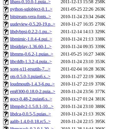
libass-0.10.0-1.puia..>
2011-12-13 15:58
258K
python-sqlobject-0.1..>
2011-05-25 22:26
263K
bitstream-vera-fonts..>
2010-11-24 23:34
264K
uudeview-0.5.20-19.p..>
2010-11-27 16:35
270K
libdvbpsi-0.2.2-1.pu..>
2011-12-14 14:13
329K
libmimic-1.0.4-4.pui..>
2010-11-24 21:13
338K
libsidplay-1.36.60-1..>
2010-11-24 09:35
339K
libmms-0.6.2-1.puias..>
2011-05-25 16:27
340K
libcddb-1.3.2-4.puia..>
2010-11-24 23:10
353K
xorg-x11-resutils-7...>
2011-02-04 16:28
363K
ots-0.5.0-3.puias6.s..>
2010-11-27 22:19
368K
loudmouth-1.4.3-6.pu..>
2010-11-27 22:19
370K
em8300-0.18.0-2.puia..>
2010-11-24 23:56
377K
gocr-0.48-2.puias6.s..>
2010-11-27 01:24
381K
libmp4v2-1.5.0.1-10...>
2010-11-24 23:10
388K
libdca-0.0.5-5.puias..>
2010-11-24 21:13
392K
aalib-1.4.0-0.18.rc5..>
2010-11-24 22:15
395K
libmspack-0.2-0.1.20..>
2010-11-28 14:44
396K