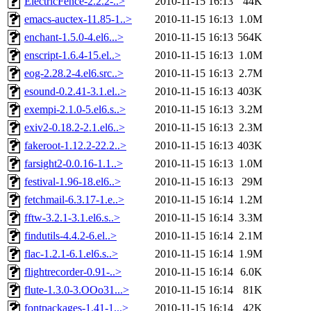
ElectricFence-2.2.2-..>
2010-11-15 16:13
44K
emacs-auctex-11.85-1..>
2010-11-15 16:13
1.0M
enchant-1.5.0-4.el6...>
2010-11-15 16:13
564K
enscript-1.6.4-15.el..>
2010-11-15 16:13
1.0M
eog-2.28.2-4.el6.src..>
2010-11-15 16:13
2.7M
esound-0.2.41-3.1.el..>
2010-11-15 16:13
403K
exempi-2.1.0-5.el6.s..>
2010-11-15 16:13
3.2M
exiv2-0.18.2-2.1.el6..>
2010-11-15 16:13
2.3M
fakeroot-1.12.2-22.2..>
2010-11-15 16:13
403K
farsight2-0.0.16-1.1..>
2010-11-15 16:13
1.0M
festival-1.96-18.el6..>
2010-11-15 16:13
29M
fetchmail-6.3.17-1.e..>
2010-11-15 16:14
1.2M
fftw-3.2.1-3.1.el6.s..>
2010-11-15 16:14
3.3M
findutils-4.4.2-6.el..>
2010-11-15 16:14
2.1M
flac-1.2.1-6.1.el6.s..>
2010-11-15 16:14
1.9M
flightrecorder-0.91-..>
2010-11-15 16:14
6.0K
flute-1.3.0-3.OOo31...>
2010-11-15 16:14
81K
fontpackages-1.41-1...>
2010-11-15 16:14
42K