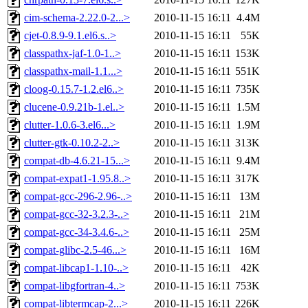
cim-schema-2.22.0-2...>
2010-11-15 16:11
4.4M
cjet-0.8.9-9.1.el6.s..>
2010-11-15 16:11
55K
classpathx-jaf-1.0-1..>
2010-11-15 16:11
153K
classpathx-mail-1.1...>
2010-11-15 16:11
551K
cloog-0.15.7-1.2.el6..>
2010-11-15 16:11
735K
clucene-0.9.21b-1.el..>
2010-11-15 16:11
1.5M
clutter-1.0.6-3.el6...>
2010-11-15 16:11
1.9M
clutter-gtk-0.10.2-2..>
2010-11-15 16:11
313K
compat-db-4.6.21-15...>
2010-11-15 16:11
9.4M
compat-expat1-1.95.8..>
2010-11-15 16:11
317K
compat-gcc-296-2.96-..>
2010-11-15 16:11
13M
compat-gcc-32-3.2.3-..>
2010-11-15 16:11
21M
compat-gcc-34-3.4.6-..>
2010-11-15 16:11
25M
compat-glibc-2.5-46...>
2010-11-15 16:11
16M
compat-libcap1-1.10-..>
2010-11-15 16:11
42K
compat-libgfortran-4..>
2010-11-15 16:11
753K
compat-libtermcap-2...>
2010-11-15 16:11
226K