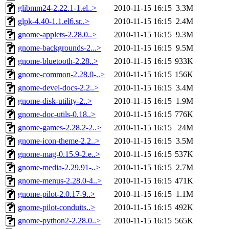
glibmm24-2.22.1-1.el..>
2010-11-15 16:15
3.3M
glpk-4.40-1.1.el6.sr..>
2010-11-15 16:15
2.4M
gnome-applets-2.28.0..>
2010-11-15 16:15
9.3M
gnome-backgrounds-2...>
2010-11-15 16:15
9.5M
gnome-bluetooth-2.28..>
2010-11-15 16:15
933K
gnome-common-2.28.0-..>
2010-11-15 16:15
156K
gnome-devel-docs-2.2..>
2010-11-15 16:15
3.4M
gnome-disk-utility-2..>
2010-11-15 16:15
1.9M
gnome-doc-utils-0.18..>
2010-11-15 16:15
776K
gnome-games-2.28.2-2..>
2010-11-15 16:15
24M
gnome-icon-theme-2.2..>
2010-11-15 16:15
3.5M
gnome-mag-0.15.9-2.e..>
2010-11-15 16:15
537K
gnome-media-2.29.91-..>
2010-11-15 16:15
2.7M
gnome-menus-2.28.0-4..>
2010-11-15 16:15
471K
gnome-pilot-2.0.17-9..>
2010-11-15 16:15
1.1M
gnome-pilot-conduits..>
2010-11-15 16:15
492K
gnome-python2-2.28.0..>
2010-11-15 16:15
565K