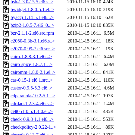
bsh-1.3.0-15.5.el6.s..>
2010-11-15 16:10
424K
bwidget-1.8.0-5.1.el..>
2010-11-15 16:10
219K
byaccj-1.14-5.1.el6...>
2010-11-15 16:10
62K
bzip2-1.0.5-7.el6_0...>
2010-11-15 16:10
835K
bzr-2.1.1-2.el6.src.rpm
2010-11-15 16:11
6.5M
c2050-0.3b-3.1.el6.s..>
2010-11-15 16:11
18K
c2070-0.99-7.el6.src..>
2010-11-15 16:11
19K
cairo-1.8.8-3.1.el6...>
2010-11-15 16:11
6.4M
cairo-spice-1.8.7.1-..>
2010-11-15 16:11
6.0M
cairomm-1.8.0-2.1.el..>
2010-11-15 16:11
841K
cas-0.15-1.el6.1.src..>
2010-11-15 16:11
110K
castor-0.9.5-5.3.el6..>
2010-11-15 16:11
4.6M
cdparanoia-10.2-5.1...>
2010-11-15 16:11
197K
cdrdao-1.2.3-4.el6.s..>
2010-11-15 16:11
1.4M
celt051-0.5.1.3-0.el..>
2010-11-15 16:11
435K
check-0.9.8-1.1.el6...>
2010-11-15 16:11
553K
checkpolicy-2.0.22-1..>
2010-11-15 16:11
89K
chrpath-0.13-7.el6.s..>
2010-11-15 16:11
127K