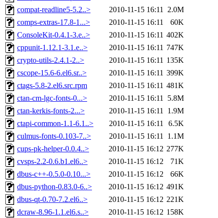
compat-readline5-5.2..>
2010-11-15 16:11
2.0M
comps-extras-17.8-1...>
2010-11-15 16:11
60K
ConsoleKit-0.4.1-3.e..>
2010-11-15 16:11
402K
cppunit-1.12.1-3.1.e..>
2010-11-15 16:11
747K
crypto-utils-2.4.1-2..>
2010-11-15 16:11
135K
cscope-15.6-6.el6.sr..>
2010-11-15 16:11
399K
ctags-5.8-2.el6.src.rpm
2010-11-15 16:11
481K
ctan-cm-lgc-fonts-0...>
2010-11-15 16:11
5.8M
ctan-kerkis-fonts-2...>
2010-11-15 16:11
1.9M
ctapi-common-1.1-6.1..>
2010-11-15 16:11
6.5K
culmus-fonts-0.103-7..>
2010-11-15 16:11
1.1M
cups-pk-helper-0.0.4..>
2010-11-15 16:12
277K
cvsps-2.2-0.6.b1.el6..>
2010-11-15 16:12
71K
dbus-c++-0.5.0-0.10...>
2010-11-15 16:12
66K
dbus-python-0.83.0-6..>
2010-11-15 16:12
491K
dbus-qt-0.70-7.2.el6..>
2010-11-15 16:12
221K
dcraw-8.96-1.1.el6.s..>
2010-11-15 16:12
158K