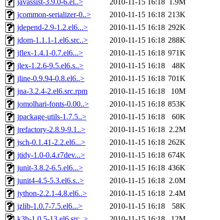
javassist-3.9.0-6.el..>
2010-11-15 16:18
1.9M
jcommon-serializer-0..>
2010-11-15 16:18
213K
jdepend-2.9-1.2.el6...>
2010-11-15 16:18
292K
jdom-1.1.1-1.el6.src..>
2010-11-15 16:18
288K
jflex-1.4.1-0.7.el6...>
2010-11-15 16:18
971K
jlex-1.2.6-9.5.el6.s..>
2010-11-15 16:18
48K
jline-0.9.94-0.8.el6..>
2010-11-15 16:18
701K
jna-3.2.4-2.el6.src.rpm
2010-11-15 16:18
10M
jomolhari-fonts-0.00..>
2010-11-15 16:18
853K
jpackage-utils-1.7.5..>
2010-11-15 16:18
60K
jrefactory-2.8.9-9.1..>
2010-11-15 16:18
2.2M
jsch-0.1.41-2.2.el6...>
2010-11-15 16:18
262K
jtidy-1.0-0.4.r7dev...>
2010-11-15 16:18
674K
junit-3.8.2-6.5.el6...>
2010-11-15 16:18
436K
junit4-4.5-5.3.el6.s..>
2010-11-15 16:18
2.0M
jython-2.2.1-4.8.el6..>
2010-11-15 16:18
2.4M
jzlib-1.0.7-7.5.el6...>
2010-11-15 16:18
58K
k3b-1.0.5-13.el6.src..>
2010-11-15 16:18
12M