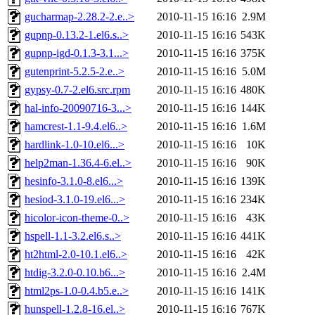
gucharmap-2.28.2-2.e..>
2010-11-15 16:16
2.9M
gupnp-0.13.2-1.el6.s..>
2010-11-15 16:16
543K
gupnp-igd-0.1.3-3.1...>
2010-11-15 16:16
375K
gutenprint-5.2.5-2.e..>
2010-11-15 16:16
5.0M
gypsy-0.7-2.el6.src.rpm
2010-11-15 16:16
480K
hal-info-20090716-3...>
2010-11-15 16:16
144K
hamcrest-1.1-9.4.el6..>
2010-11-15 16:16
1.6M
hardlink-1.0-10.el6...>
2010-11-15 16:16
10K
help2man-1.36.4-6.el..>
2010-11-15 16:16
90K
hesinfo-3.1.0-8.el6...>
2010-11-15 16:16
139K
hesiod-3.1.0-19.el6...>
2010-11-15 16:16
234K
hicolor-icon-theme-0..>
2010-11-15 16:16
43K
hspell-1.1-3.2.el6.s..>
2010-11-15 16:16
441K
ht2html-2.0-10.1.el6..>
2010-11-15 16:16
42K
htdig-3.2.0-0.10.b6...>
2010-11-15 16:16
2.4M
html2ps-1.0-0.4.b5.e..>
2010-11-15 16:16
141K
hunspell-1.2.8-16.el..>
2010-11-15 16:16
767K