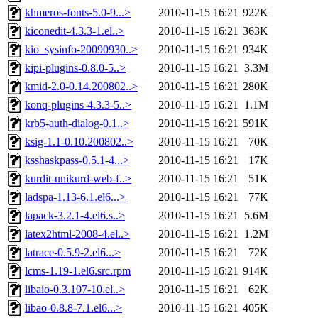
khmeros-fonts-5.0-9...>
2010-11-15 16:21
922K
kiconedit-4.3.3-1.el..>
2010-11-15 16:21
363K
kio_sysinfo-20090930..>
2010-11-15 16:21
934K
kipi-plugins-0.8.0-5..>
2010-11-15 16:21
3.3M
kmid-2.0-0.14.200802..>
2010-11-15 16:21
280K
konq-plugins-4.3.3-5..>
2010-11-15 16:21
1.1M
krb5-auth-dialog-0.1..>
2010-11-15 16:21
591K
ksig-1.1-0.10.200802..>
2010-11-15 16:21
70K
ksshaskpass-0.5.1-4...>
2010-11-15 16:21
17K
kurdit-unikurd-web-f..>
2010-11-15 16:21
51K
ladspa-1.13-6.1.el6...>
2010-11-15 16:21
77K
lapack-3.2.1-4.el6.s..>
2010-11-15 16:21
5.6M
latex2html-2008-4.el..>
2010-11-15 16:21
1.2M
latrace-0.5.9-2.el6...>
2010-11-15 16:21
72K
lcms-1.19-1.el6.src.rpm
2010-11-15 16:21
914K
libaio-0.3.107-10.el..>
2010-11-15 16:21
62K
libao-0.8.8-7.1.el6...>
2010-11-15 16:21
405K