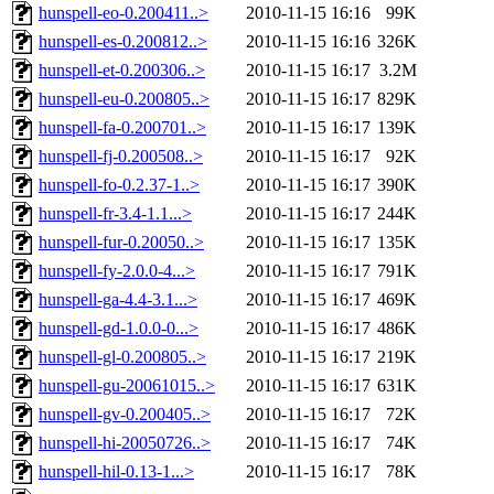
hunspell-eo-0.200411..>
2010-11-15 16:16
99K
hunspell-es-0.200812..>
2010-11-15 16:16
326K
hunspell-et-0.200306..>
2010-11-15 16:17
3.2M
hunspell-eu-0.200805..>
2010-11-15 16:17
829K
hunspell-fa-0.200701..>
2010-11-15 16:17
139K
hunspell-fj-0.200508..>
2010-11-15 16:17
92K
hunspell-fo-0.2.37-1..>
2010-11-15 16:17
390K
hunspell-fr-3.4-1.1...>
2010-11-15 16:17
244K
hunspell-fur-0.20050..>
2010-11-15 16:17
135K
hunspell-fy-2.0.0-4...>
2010-11-15 16:17
791K
hunspell-ga-4.4-3.1...>
2010-11-15 16:17
469K
hunspell-gd-1.0.0-0...>
2010-11-15 16:17
486K
hunspell-gl-0.200805..>
2010-11-15 16:17
219K
hunspell-gu-20061015..>
2010-11-15 16:17
631K
hunspell-gv-0.200405..>
2010-11-15 16:17
72K
hunspell-hi-20050726..>
2010-11-15 16:17
74K
hunspell-hil-0.13-1...>
2010-11-15 16:17
78K