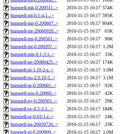
hunspell-mk-0.200511..>
2010-11-15 16:17
574K
hunspell-ml-0.1-4.1...>
2010-11-15 16:17
595K
hunspell-mn-0.200807..>
2010-11-15 16:17
804K
hunspell-mr-20060920..>
2010-11-15 16:17
65K
hunspell-ms-0.200501..>
2010-11-15 16:17
90K
hunspell-mt-0.200207..>
2010-11-15 16:17
1.2M
hunspell-nds-0.1-3.1..>
2010-11-15 16:17
33K
hunspell-ne-20080425..>
2010-11-15 16:17
174K
hunspell-nl-1.10-2.e..>
2010-11-15 16:17
1.0M
hunspell-no-2.0.10-5..>
2010-11-15 16:17
3.1M
hunspell-nr-0.200601..>
2010-11-15 16:17
92K
hunspell-nso-0.20060..>
2010-11-15 16:17
42K
hunspell-ny-0.200501..>
2010-11-15 16:17
29K
hunspell-oc-0.5-3.1...>
2010-11-15 16:17
184K
hunspell-or-0.03-1.e..>
2010-11-15 16:17
24K
hunspell-pa-20050726..>
2010-11-15 16:17
23K
hunspell-pl-0.200909..>
2010-11-15 16:17
1.0M