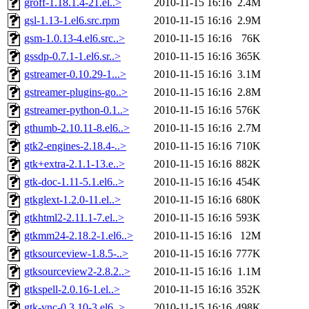
groff-1.18.1.4-21.el..>
2010-11-15 16:16
2.4M
gsl-1.13-1.el6.src.rpm
2010-11-15 16:16
2.9M
gsm-1.0.13-4.el6.src..>
2010-11-15 16:16
76K
gssdp-0.7.1-1.el6.sr..>
2010-11-15 16:16
365K
gstreamer-0.10.29-1...>
2010-11-15 16:16
3.1M
gstreamer-plugins-go..>
2010-11-15 16:16
2.8M
gstreamer-python-0.1..>
2010-11-15 16:16
576K
gthumb-2.10.11-8.el6..>
2010-11-15 16:16
2.7M
gtk2-engines-2.18.4-..>
2010-11-15 16:16
710K
gtk+extra-2.1.1-13.e..>
2010-11-15 16:16
882K
gtk-doc-1.11-5.1.el6..>
2010-11-15 16:16
454K
gtkglext-1.2.0-11.el..>
2010-11-15 16:16
680K
gtkhtml2-2.11.1-7.el..>
2010-11-15 16:16
593K
gtkmm24-2.18.2-1.el6..>
2010-11-15 16:16
12M
gtksourceview-1.8.5-..>
2010-11-15 16:16
777K
gtksourceview2-2.8.2..>
2010-11-15 16:16
1.1M
gtkspell-2.0.16-1.el..>
2010-11-15 16:16
352K
gtk-vnc-0.3.10-3.el6..>
2010-11-15 16:16
498K