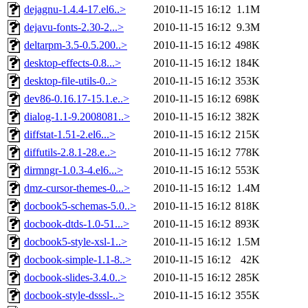
dejagnu-1.4.4-17.el6..>
2010-11-15 16:12
1.1M
dejavu-fonts-2.30-2...>
2010-11-15 16:12
9.3M
deltarpm-3.5-0.5.200..>
2010-11-15 16:12
498K
desktop-effects-0.8...>
2010-11-15 16:12
184K
desktop-file-utils-0..>
2010-11-15 16:12
353K
dev86-0.16.17-15.1.e..>
2010-11-15 16:12
698K
dialog-1.1-9.2008081..>
2010-11-15 16:12
382K
diffstat-1.51-2.el6...>
2010-11-15 16:12
215K
diffutils-2.8.1-28.e..>
2010-11-15 16:12
778K
dirmngr-1.0.3-4.el6...>
2010-11-15 16:12
553K
dmz-cursor-themes-0...>
2010-11-15 16:12
1.4M
docbook5-schemas-5.0..>
2010-11-15 16:12
818K
docbook-dtds-1.0-51...>
2010-11-15 16:12
893K
docbook5-style-xsl-1..>
2010-11-15 16:12
1.5M
docbook-simple-1.1-8..>
2010-11-15 16:12
42K
docbook-slides-3.4.0..>
2010-11-15 16:12
285K
docbook-style-dsssl-..>
2010-11-15 16:12
355K