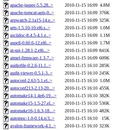
apache-jasper-5.5.28..>
2010-11-15 16:09
4.8M
apache-tomcat-apis-0..>
2010-11-15 16:09
376K
arpwatch-2.1a15-14.e..>
2010-11-15 16:09
325K
arts-1.5.10-10.el6.s..>
2010-11-15 16:09
1.0M
asciidoc-8.4.5-4.1.e..>
2010-11-15 16:09
1.1M
aspell-0.60.6-12.el6..>
2010-11-15 16:09
1.7M
at-spi-1.28.1-2.el6...>
2010-11-15 16:09
841K
atmel-firmware-1.3-7..>
2010-11-15 16:09
609K
audiofile-0.2.6-11.1..>
2010-11-15 16:10
285K
audit-viewer-0.5.1-3..>
2010-11-15 16:10
245K
autoconf-2.63-5.1.el..>
2010-11-15 16:10
1.0M
autoconf213-2.13-20...>
2010-11-15 16:10
455K
automake14-1.4p6-19...>
2010-11-15 16:10
382K
automake15-1.5-27.el..>
2010-11-15 16:10
536K
automake16-1.6.3-18...>
2010-11-15 16:10
482K
automoc-1.0-0.14.rc3..>
2010-11-15 16:10
15K
avalon-framework-4.1..>
2010-11-15 16:10
323K