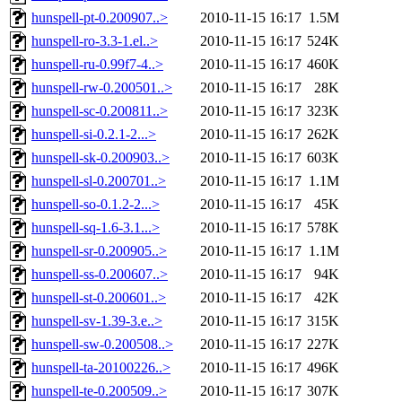
hunspell-pt-0.200907..>
2010-11-15 16:17
1.5M
hunspell-ro-3.3-1.el..>
2010-11-15 16:17
524K
hunspell-ru-0.99f7-4..>
2010-11-15 16:17
460K
hunspell-rw-0.200501..>
2010-11-15 16:17
28K
hunspell-sc-0.200811..>
2010-11-15 16:17
323K
hunspell-si-0.2.1-2...>
2010-11-15 16:17
262K
hunspell-sk-0.200903..>
2010-11-15 16:17
603K
hunspell-sl-0.200701..>
2010-11-15 16:17
1.1M
hunspell-so-0.1.2-2...>
2010-11-15 16:17
45K
hunspell-sq-1.6-3.1...>
2010-11-15 16:17
578K
hunspell-sr-0.200905..>
2010-11-15 16:17
1.1M
hunspell-ss-0.200607..>
2010-11-15 16:17
94K
hunspell-st-0.200601..>
2010-11-15 16:17
42K
hunspell-sv-1.39-3.e..>
2010-11-15 16:17
315K
hunspell-sw-0.200508..>
2010-11-15 16:17
227K
hunspell-ta-20100226..>
2010-11-15 16:17
496K
hunspell-te-0.200509..>
2010-11-15 16:17
307K