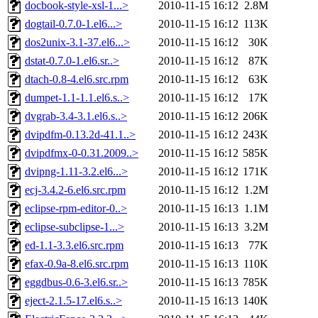
docbook-style-xsl-1...>
2010-11-15 16:12
2.8M
dogtail-0.7.0-1.el6...>
2010-11-15 16:12
113K
dos2unix-3.1-37.el6...>
2010-11-15 16:12
30K
dstat-0.7.0-1.el6.sr..>
2010-11-15 16:12
87K
dtach-0.8-4.el6.src.rpm
2010-11-15 16:12
63K
dumpet-1.1-1.1.el6.s..>
2010-11-15 16:12
17K
dvgrab-3.4-3.1.el6.s..>
2010-11-15 16:12
206K
dvipdfm-0.13.2d-41.1..>
2010-11-15 16:12
243K
dvipdfmx-0-0.31.2009..>
2010-11-15 16:12
585K
dvipng-1.11-3.2.el6...>
2010-11-15 16:12
171K
ecj-3.4.2-6.el6.src.rpm
2010-11-15 16:12
1.2M
eclipse-rpm-editor-0..>
2010-11-15 16:13
1.1M
eclipse-subclipse-1...>
2010-11-15 16:13
3.2M
ed-1.1-3.3.el6.src.rpm
2010-11-15 16:13
77K
efax-0.9a-8.el6.src.rpm
2010-11-15 16:13
110K
eggdbus-0.6-3.el6.sr..>
2010-11-15 16:13
785K
eject-2.1.5-17.el6.s..>
2010-11-15 16:13
140K