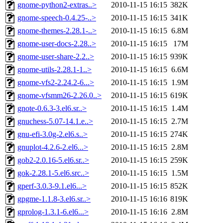
gnome-python2-extras..>
2010-11-15 16:15
382K
gnome-speech-0.4.25-..>
2010-11-15 16:15
341K
gnome-themes-2.28.1-..>
2010-11-15 16:15
6.8M
gnome-user-docs-2.28..>
2010-11-15 16:15
17M
gnome-user-share-2.2..>
2010-11-15 16:15
939K
gnome-utils-2.28.1-1..>
2010-11-15 16:15
6.6M
gnome-vfs2-2.24.2-6...>
2010-11-15 16:15
1.9M
gnome-vfsmm26-2.26.0..>
2010-11-15 16:15
619K
gnote-0.6.3-3.el6.sr..>
2010-11-15 16:15
1.4M
gnuchess-5.07-14.1.e..>
2010-11-15 16:15
2.7M
gnu-efi-3.0g-2.el6.s..>
2010-11-15 16:15
274K
gnuplot-4.2.6-2.el6...>
2010-11-15 16:15
2.8M
gob2-2.0.16-5.el6.sr..>
2010-11-15 16:15
259K
gok-2.28.1-5.el6.src..>
2010-11-15 16:15
1.5M
gperf-3.0.3-9.1.el6...>
2010-11-15 16:15
852K
gpgme-1.1.8-3.el6.sr..>
2010-11-15 16:16
819K
gprolog-1.3.1-6.el6...>
2010-11-15 16:16
2.8M