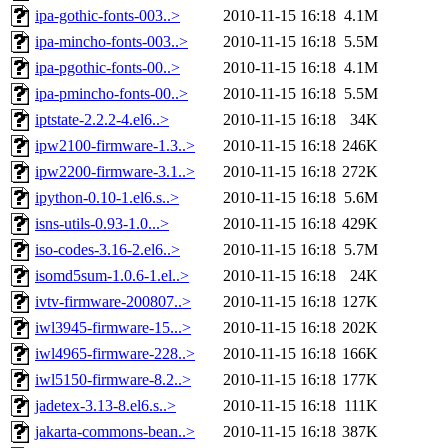
ipa-gothic-fonts-003..>
2010-11-15 16:18
4.1M
ipa-mincho-fonts-003..>
2010-11-15 16:18
5.5M
ipa-pgothic-fonts-00..>
2010-11-15 16:18
4.1M
ipa-pmincho-fonts-00..>
2010-11-15 16:18
5.5M
iptstate-2.2.2-4.el6..>
2010-11-15 16:18
34K
ipw2100-firmware-1.3..>
2010-11-15 16:18
246K
ipw2200-firmware-3.1..>
2010-11-15 16:18
272K
ipython-0.10-1.el6.s..>
2010-11-15 16:18
5.6M
isns-utils-0.93-1.0...>
2010-11-15 16:18
429K
iso-codes-3.16-2.el6..>
2010-11-15 16:18
5.7M
isomd5sum-1.0.6-1.el..>
2010-11-15 16:18
24K
ivtv-firmware-200807..>
2010-11-15 16:18
127K
iwl3945-firmware-15...>
2010-11-15 16:18
202K
iwl4965-firmware-228..>
2010-11-15 16:18
166K
iwl5150-firmware-8.2..>
2010-11-15 16:18
177K
jadetex-3.13-8.el6.s..>
2010-11-15 16:18
111K
jakarta-commons-bean..>
2010-11-15 16:18
387K