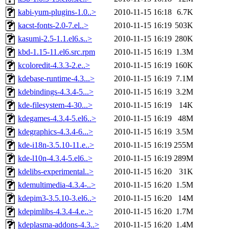
kabi-yum-plugins-1.0..>
2010-11-15 16:18
6.7K
kacst-fonts-2.0-7.el..>
2010-11-15 16:19
503K
kasumi-2.5-1.1.el6.s..>
2010-11-15 16:19
280K
kbd-1.15-11.el6.src.rpm
2010-11-15 16:19
1.3M
kcoloredit-4.3.3-2.e..>
2010-11-15 16:19
160K
kdebase-runtime-4.3...>
2010-11-15 16:19
7.1M
kdebindings-4.3.4-5...>
2010-11-15 16:19
3.2M
kde-filesystem-4-30...>
2010-11-15 16:19
14K
kdegames-4.3.4-5.el6..>
2010-11-15 16:19
48M
kdegraphics-4.3.4-6...>
2010-11-15 16:19
3.5M
kde-i18n-3.5.10-11.e..>
2010-11-15 16:19
255M
kde-l10n-4.3.4-5.el6..>
2010-11-15 16:19
289M
kdelibs-experimental..>
2010-11-15 16:20
31K
kdemultimedia-4.3.4-..>
2010-11-15 16:20
1.5M
kdepim3-3.5.10-3.el6..>
2010-11-15 16:20
14M
kdepimlibs-4.3.4-4.e..>
2010-11-15 16:20
1.7M
kdeplasma-addons-4.3..>
2010-11-15 16:20
1.4M