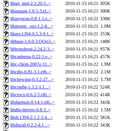
libart_lgpl-2.3.20-5..>
2010-11-15 16:21
305K
libassuan-1.0.5-3.el..>
2010-11-15 16:21
300K
libasyncns-0.8-1.1.e..>
2010-11-15 16:21
338K
libatomic_ops-1.2-8...>
2010-11-15 16:21
1.0M
libavc1394-0.5.3-9.1..>
2010-11-15 16:21
353K
libbase-1.0.0-3.OOo3..>
2010-11-15 16:21
148K
libbonoboui-2.24.2-3..>
2010-11-15 16:21
957K
libcanberra-0.22-1.e..>
2010-11-15 16:21
457K
libc-client-2007e-11..>
2010-11-15 16:22
1.9M
libcdio-0.81-3.1.el6..>
2010-11-15 16:22
2.1M
libchewing-0.3.2-27...>
2010-11-15 16:22
1.7M
libconfig-1.3.2-1.1...>
2010-11-15 16:22
524K
libcroco-0.6.2-5.el6..>
2010-11-15 16:22
414K
libdaemon-0.14-1.el6..>
2010-11-15 16:22
341K
libdbi-drivers-0.8.3..>
2010-11-15 16:22
1.5M
libdc1394-2.1.2-3.4...>
2010-11-15 16:22
581K
libdiscid-0.2.2-4.1...>
2010-11-15 16:22
343K