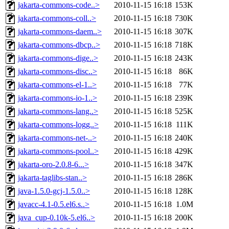
jakarta-commons-code..>
2010-11-15 16:18
153K
jakarta-commons-coll..>
2010-11-15 16:18
730K
jakarta-commons-daem..>
2010-11-15 16:18
307K
jakarta-commons-dbcp..>
2010-11-15 16:18
718K
jakarta-commons-dige..>
2010-11-15 16:18
243K
jakarta-commons-disc..>
2010-11-15 16:18
86K
jakarta-commons-el-1..>
2010-11-15 16:18
77K
jakarta-commons-io-1..>
2010-11-15 16:18
239K
jakarta-commons-lang..>
2010-11-15 16:18
525K
jakarta-commons-logg..>
2010-11-15 16:18
111K
jakarta-commons-net-..>
2010-11-15 16:18
240K
jakarta-commons-pool..>
2010-11-15 16:18
429K
jakarta-oro-2.0.8-6...>
2010-11-15 16:18
347K
jakarta-taglibs-stan..>
2010-11-15 16:18
286K
java-1.5.0-gcj-1.5.0..>
2010-11-15 16:18
128K
javacc-4.1-0.5.el6.s..>
2010-11-15 16:18
1.0M
java_cup-0.10k-5.el6..>
2010-11-15 16:18
200K