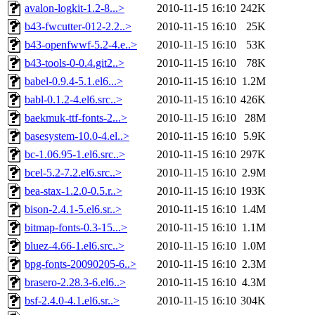
avalon-logkit-1.2-8...>
2010-11-15 16:10
242K
b43-fwcutter-012-2.2..>
2010-11-15 16:10
25K
b43-openfwwf-5.2-4.e..>
2010-11-15 16:10
53K
b43-tools-0-0.4.git2..>
2010-11-15 16:10
78K
babel-0.9.4-5.1.el6...>
2010-11-15 16:10
1.2M
babl-0.1.2-4.el6.src..>
2010-11-15 16:10
426K
baekmuk-ttf-fonts-2...>
2010-11-15 16:10
28M
basesystem-10.0-4.el..>
2010-11-15 16:10
5.9K
bc-1.06.95-1.el6.src..>
2010-11-15 16:10
297K
bcel-5.2-7.2.el6.src..>
2010-11-15 16:10
2.9M
bea-stax-1.2.0-0.5.r..>
2010-11-15 16:10
193K
bison-2.4.1-5.el6.sr..>
2010-11-15 16:10
1.4M
bitmap-fonts-0.3-15...>
2010-11-15 16:10
1.1M
bluez-4.66-1.el6.src..>
2010-11-15 16:10
1.0M
bpg-fonts-20090205-6..>
2010-11-15 16:10
2.3M
brasero-2.28.3-6.el6..>
2010-11-15 16:10
4.3M
bsf-2.4.0-4.1.el6.sr..>
2010-11-15 16:10
304K