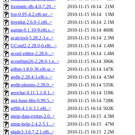
foomatic-db-4.0-7.20..>
2010-11-15 16:14
21M
fop-0.95-4.2.el6.src..>
2010-11-15 16:14
13M
freeglut-2.6.0-1.el6..>
2010-11-15 16:14
2.1M
gamin-0.1.10-9.el6.s..>
2010-11-15 16:14
460K
gcalctool-5.28.2-3.e..>
2010-11-15 16:14
2.3M
GConf2-2.28.0-6.el6...>
2010-11-15 16:14
1.4M
gconf-editor-2.28.0-..>
2010-11-15 16:14
1.4M
gconfmm26-2.28.0-1.e..>
2010-11-15 16:14
306K
gdbm-1.8.0-36.el6.sr..>
2010-11-15 16:14
147K
gedit-2.28.4-3.el6.s..>
2010-11-15 16:14
4.5M
gedit-plugins-2.28.0..>
2010-11-15 16:14
535K
geoclue-0.11.1.1-0.1..>
2010-11-15 16:14
118K
ggz-base-libs-0.99.5..>
2010-11-15 16:14
728K
giflib-4.1.6-3.1.el6..>
2010-11-15 16:14
502K
gimp-data-extras-2.0..>
2010-11-15 16:15
4.3M
gimp-help-2.4.2-5.1...>
2010-11-15 16:15
47M
glade3-3.6.7-2.1.el6..>
2010-11-15 16:15
2.2M