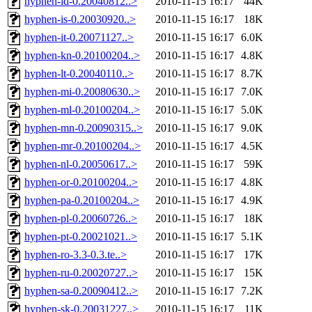
hyphen-id-0.20040812..>
2010-11-15 16:17
44K
hyphen-is-0.20030920..>
2010-11-15 16:17
18K
hyphen-it-0.20071127..>
2010-11-15 16:17
6.0K
hyphen-kn-0.20100204..>
2010-11-15 16:17
4.8K
hyphen-lt-0.20040110..>
2010-11-15 16:17
8.7K
hyphen-mi-0.20080630..>
2010-11-15 16:17
7.0K
hyphen-ml-0.20100204..>
2010-11-15 16:17
5.0K
hyphen-mn-0.20090315..>
2010-11-15 16:17
9.0K
hyphen-mr-0.20100204..>
2010-11-15 16:17
4.5K
hyphen-nl-0.20050617..>
2010-11-15 16:17
59K
hyphen-or-0.20100204..>
2010-11-15 16:17
4.8K
hyphen-pa-0.20100204..>
2010-11-15 16:17
4.9K
hyphen-pl-0.20060726..>
2010-11-15 16:17
18K
hyphen-pt-0.20021021..>
2010-11-15 16:17
5.1K
hyphen-ro-3.3-0.3.te..>
2010-11-15 16:17
17K
hyphen-ru-0.20020727..>
2010-11-15 16:17
15K
hyphen-sa-0.20090412..>
2010-11-15 16:17
7.2K
hyphen-sk-0.20031227..>
2010-11-15 16:17
11K