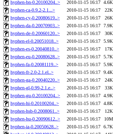
hyphen-bn-0.20100204..>
2010-11-15 16:17
4.6K
hyphen-ca-0.9.2-2.1...>
2010-11-15 16:17
22K
hyphen-cy-0.20080619..>
2010-11-15 16:17
26K
hyphen-da-0.20070903..>
2010-11-15 16:17
7.9K
hyphen-de-0.20060120..>
2010-11-15 16:17
30K
hyphen-el-0.20051018..>
2010-11-15 16:17
5.9K
hyphen-es-0.20040810..>
2010-11-15 16:17
17K
hyphen-eu-0.20080628..>
2010-11-15 16:17
5.7K
hyphen-fa-0.20081119..>
2010-11-15 16:17
5.9K
hyphen-fr-2.0-2.1.el..>
2010-11-15 16:17
9.4K
hyphen-ga-0.20040220..>
2010-11-15 16:17
24K
hyphen-gl-0.99-2.1.e..>
2010-11-15 16:17
33K
hyphen-gu-0.20100204..>
2010-11-15 16:17
4.9K
hyphen-hi-0.20100204..>
2010-11-15 16:17
4.8K
hyphen-hsb-0.2008061..>
2010-11-15 16:17
12K
hyphen-hu-0.20090612..>
2010-11-15 16:17
10M
hyphen-ia-0.20050628..>
2010-11-15 16:17
6.7K