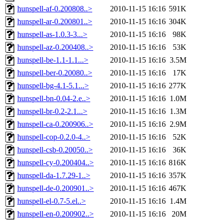
hunspell-af-0.200808..>
2010-11-15 16:16
591K
hunspell-ar-0.200801..>
2010-11-15 16:16
304K
hunspell-as-1.0.3-3...>
2010-11-15 16:16
98K
hunspell-az-0.200408..>
2010-11-15 16:16
53K
hunspell-be-1.1-1.1...>
2010-11-15 16:16
3.5M
hunspell-ber-0.20080..>
2010-11-15 16:16
17K
hunspell-bg-4.1-5.1...>
2010-11-15 16:16
277K
hunspell-bn-0.04-2.e..>
2010-11-15 16:16
1.0M
hunspell-br-0.2-2.1...>
2010-11-15 16:16
1.3M
hunspell-ca-0.200906..>
2010-11-15 16:16
2.9M
hunspell-cop-0.2.0-4..>
2010-11-15 16:16
52K
hunspell-csb-0.20050..>
2010-11-15 16:16
36K
hunspell-cy-0.200404..>
2010-11-15 16:16
816K
hunspell-da-1.7.29-1..>
2010-11-15 16:16
357K
hunspell-de-0.200901..>
2010-11-15 16:16
467K
hunspell-el-0.7-5.el..>
2010-11-15 16:16
1.4M
hunspell-en-0.200902..>
2010-11-15 16:16
20M