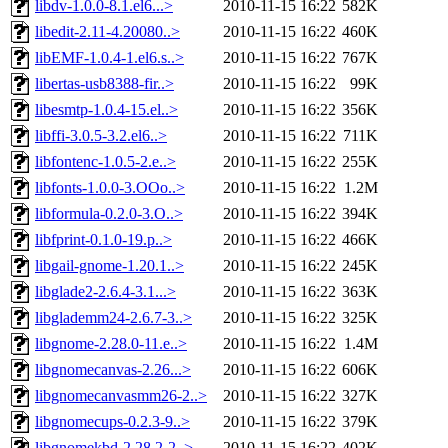
libdv-1.0.0-8.1.el6...>
2010-11-15 16:22
582K
libedit-2.11-4.20080..>
2010-11-15 16:22
460K
libEMF-1.0.4-1.el6.s..>
2010-11-15 16:22
767K
libertas-usb8388-fir..>
2010-11-15 16:22
99K
libesmtp-1.0.4-15.el..>
2010-11-15 16:22
356K
libffi-3.0.5-3.2.el6..>
2010-11-15 16:22
711K
libfontenc-1.0.5-2.e..>
2010-11-15 16:22
255K
libfonts-1.0.0-3.OOo..>
2010-11-15 16:22
1.2M
libformula-0.2.0-3.O..>
2010-11-15 16:22
394K
libfprint-0.1.0-19.p..>
2010-11-15 16:22
466K
libgail-gnome-1.20.1..>
2010-11-15 16:22
245K
libglade2-2.6.4-3.1...>
2010-11-15 16:22
363K
libglademm24-2.6.7-3..>
2010-11-15 16:22
325K
libgnome-2.28.0-11.e..>
2010-11-15 16:22
1.4M
libgnomecanvas-2.26...>
2010-11-15 16:22
606K
libgnomecanvasmm26-2..>
2010-11-15 16:22
327K
libgnomecups-0.2.3-9..>
2010-11-15 16:22
379K
libgnomekbd-2.28.2-2..>
2010-11-15 16:22
402K