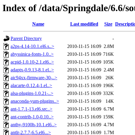
Index of /data/Springdale/6.6/so
Name
Last modified
Size
Descripti
Parent Directory
-
a2ps-4.14-10.1.el6.s..>
2010-11-15 16:09
2.8M
abyssinica-fonts-1.0..>
2010-11-15 16:09
716K
acpid-1.0.10-2.1.el6..>
2010-11-15 16:09
105K
adaptx-0.9.13-8.1.el..>
2010-11-15 16:09
2.4M
aic94xx-firmware-30-..>
2010-11-15 16:09
26K
alacarte-0.12.4-1.el..>
2010-11-15 16:09
196K
alsa-plugins-1.0.21-..>
2010-11-15 16:09
332K
anaconda-yum-plugins..>
2010-11-15 16:09
14K
ant-1.7.1-13.el6.src..>
2010-11-15 16:09
6.7M
ant-contrib-1.0-0.10..>
2010-11-15 16:09
159K
anthy-9100h-10.1.el6..>
2010-11-15 16:09
4.7M
antlr-2.7.7-6.5.el6...>
2010-11-15 16:09
1.7M