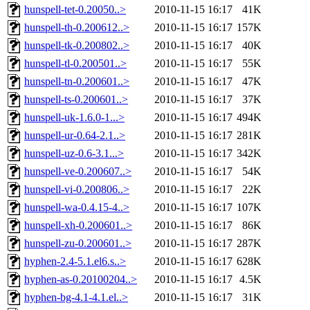
hunspell-tet-0.20050..>
2010-11-15 16:17
41K
hunspell-th-0.200612..>
2010-11-15 16:17
157K
hunspell-tk-0.200802..>
2010-11-15 16:17
40K
hunspell-tl-0.200501..>
2010-11-15 16:17
55K
hunspell-tn-0.200601..>
2010-11-15 16:17
47K
hunspell-ts-0.200601..>
2010-11-15 16:17
37K
hunspell-uk-1.6.0-1...>
2010-11-15 16:17
494K
hunspell-ur-0.64-2.1..>
2010-11-15 16:17
281K
hunspell-uz-0.6-3.1...>
2010-11-15 16:17
342K
hunspell-ve-0.200607..>
2010-11-15 16:17
54K
hunspell-vi-0.200806..>
2010-11-15 16:17
22K
hunspell-wa-0.4.15-4..>
2010-11-15 16:17
107K
hunspell-xh-0.200601..>
2010-11-15 16:17
86K
hunspell-zu-0.200601..>
2010-11-15 16:17
287K
hyphen-2.4-5.1.el6.s..>
2010-11-15 16:17
628K
hyphen-as-0.20100204..>
2010-11-15 16:17
4.5K
hyphen-bg-4.1-4.1.el..>
2010-11-15 16:17
31K