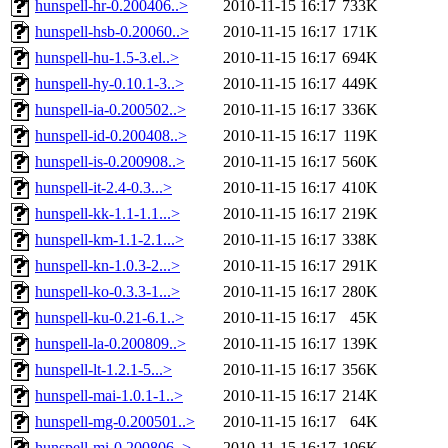
hunspell-hr-0.200406..>
2010-11-15 16:17
733K
hunspell-hsb-0.20060..>
2010-11-15 16:17
171K
hunspell-hu-1.5-3.el..>
2010-11-15 16:17
694K
hunspell-hy-0.10.1-3..>
2010-11-15 16:17
449K
hunspell-ia-0.200502..>
2010-11-15 16:17
336K
hunspell-id-0.200408..>
2010-11-15 16:17
119K
hunspell-is-0.200908..>
2010-11-15 16:17
560K
hunspell-it-2.4-0.3...>
2010-11-15 16:17
410K
hunspell-kk-1.1-1.1...>
2010-11-15 16:17
219K
hunspell-km-1.1-2.1...>
2010-11-15 16:17
338K
hunspell-kn-1.0.3-2...>
2010-11-15 16:17
291K
hunspell-ko-0.3.3-1...>
2010-11-15 16:17
280K
hunspell-ku-0.21-6.1..>
2010-11-15 16:17
45K
hunspell-la-0.200809..>
2010-11-15 16:17
139K
hunspell-lt-1.2.1-5...>
2010-11-15 16:17
356K
hunspell-mai-1.0.1-1..>
2010-11-15 16:17
214K
hunspell-mg-0.200501..>
2010-11-15 16:17
64K
hunspell-mi-0.200806..>
2010-11-15 16:17
106K