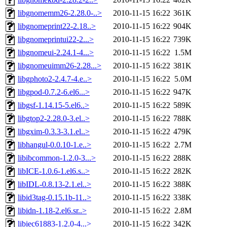
libgnomemm26-2.28.0-..>
2010-11-15 16:22
361K
libgnomeprint22-2.18..>
2010-11-15 16:22
904K
libgnomeprintui22-2...>
2010-11-15 16:22
739K
libgnomeui-2.24.1-4...>
2010-11-15 16:22
1.5M
libgnomeuimm26-2.28...>
2010-11-15 16:22
381K
libgphoto2-2.4.7-4.e..>
2010-11-15 16:22
5.0M
libgpod-0.7.2-6.el6...>
2010-11-15 16:22
947K
libgsf-1.14.15-5.el6..>
2010-11-15 16:22
589K
libgtop2-2.28.0-3.el..>
2010-11-15 16:22
788K
libgxim-0.3.3-3.1.el..>
2010-11-15 16:22
479K
libhangul-0.0.10-1.e..>
2010-11-15 16:22
2.7M
libibcommon-1.2.0-3...>
2010-11-15 16:22
288K
libICE-1.0.6-1.el6.s..>
2010-11-15 16:22
282K
libIDL-0.8.13-2.1.el..>
2010-11-15 16:22
388K
libid3tag-0.15.1b-11..>
2010-11-15 16:22
338K
libidn-1.18-2.el6.sr..>
2010-11-15 16:22
2.8M
libiec61883-1.2.0-4...>
2010-11-15 16:22
342K