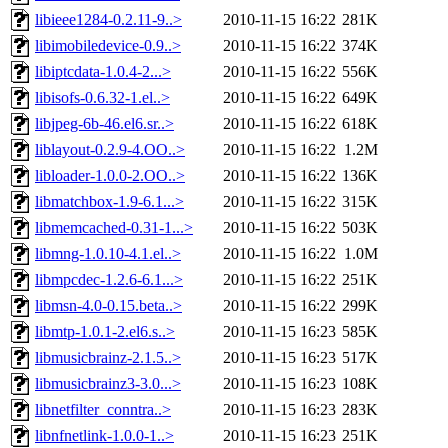
libieee1284-0.2.11-9..>
2010-11-15 16:22
281K
libimobiledevice-0.9..>
2010-11-15 16:22
374K
libiptcdata-1.0.4-2...>
2010-11-15 16:22
556K
libisofs-0.6.32-1.el..>
2010-11-15 16:22
649K
libjpeg-6b-46.el6.sr..>
2010-11-15 16:22
618K
liblayout-0.2.9-4.OO..>
2010-11-15 16:22
1.2M
libloader-1.0.0-2.OO..>
2010-11-15 16:22
136K
libmatchbox-1.9-6.1...>
2010-11-15 16:22
315K
libmemcached-0.31-1...>
2010-11-15 16:22
503K
libmng-1.0.10-4.1.el..>
2010-11-15 16:22
1.0M
libmpcdec-1.2.6-6.1...>
2010-11-15 16:22
251K
libmsn-4.0-0.15.beta..>
2010-11-15 16:22
299K
libmtp-1.0.1-2.el6.s..>
2010-11-15 16:23
585K
libmusicbrainz-2.1.5..>
2010-11-15 16:23
517K
libmusicbrainz3-3.0...>
2010-11-15 16:23
108K
libnetfilter_conntra..>
2010-11-15 16:23
283K
libnfnetlink-1.0.0-1..>
2010-11-15 16:23
251K