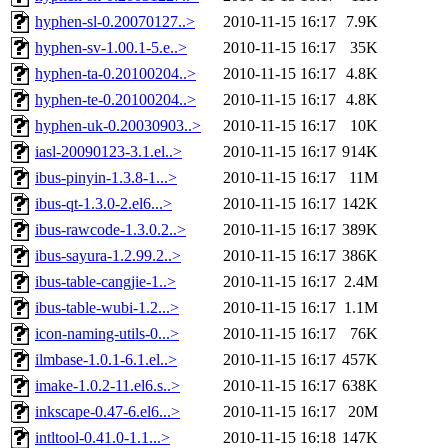
hyphen-sl-0.20070127..>
2010-11-15 16:17
7.9K
hyphen-sv-1.00.1-5.e..>
2010-11-15 16:17
35K
hyphen-ta-0.20100204..>
2010-11-15 16:17
4.8K
hyphen-te-0.20100204..>
2010-11-15 16:17
4.8K
hyphen-uk-0.20030903..>
2010-11-15 16:17
10K
iasl-20090123-3.1.el..>
2010-11-15 16:17
914K
ibus-pinyin-1.3.8-1...>
2010-11-15 16:17
11M
ibus-qt-1.3.0-2.el6...>
2010-11-15 16:17
142K
ibus-rawcode-1.3.0.2..>
2010-11-15 16:17
389K
ibus-sayura-1.2.99.2..>
2010-11-15 16:17
386K
ibus-table-cangjie-1..>
2010-11-15 16:17
2.4M
ibus-table-wubi-1.2...>
2010-11-15 16:17
1.1M
icon-naming-utils-0...>
2010-11-15 16:17
76K
ilmbase-1.0.1-6.1.el..>
2010-11-15 16:17
457K
imake-1.0.2-11.el6.s..>
2010-11-15 16:17
638K
inkscape-0.47-6.el6...>
2010-11-15 16:17
20M
intltool-0.41.0-1.1...>
2010-11-15 16:18
147K