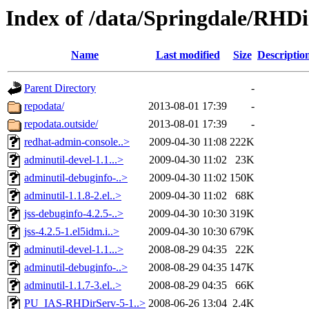
Index of /data/Springdale/RHDi
Name
Last modified
Size
Descriptio
Parent Directory
-
repodata/
2013-08-01 17:39
-
repodata.outside/
2013-08-01 17:39
-
redhat-admin-console..>
2009-04-30 11:08
222K
adminutil-devel-1.1...>
2009-04-30 11:02
23K
adminutil-debuginfo-..>
2009-04-30 11:02
150K
adminutil-1.1.8-2.el..>
2009-04-30 11:02
68K
jss-debuginfo-4.2.5-..>
2009-04-30 10:30
319K
jss-4.2.5-1.el5idm.i..>
2009-04-30 10:30
679K
adminutil-devel-1.1...>
2008-08-29 04:35
22K
adminutil-debuginfo-..>
2008-08-29 04:35
147K
adminutil-1.1.7-3.el..>
2008-08-29 04:35
66K
PU_IAS-RHDirServ-5-1..>
2008-06-26 13:04
2.4K