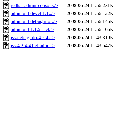
redhat-admin-console..>
2008-06-24 11:56
231K
adminutil-devel-1.1...>
2008-06-24 11:56
22K
adminutil-debuginfo-..>
2008-06-24 11:56
146K
adminutil-1.1.5-1.el..>
2008-06-24 11:56
66K
jss-debuginfo-4.2.4-..>
2008-06-24 11:43
319K
jss-4.2.4-41.el5idm...>
2008-06-24 11:43
647K