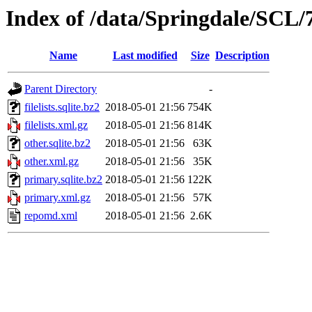
Index of /data/Springdale/SCL/7
Name
Last modified
Size
Description
Parent Directory
-
filelists.sqlite.bz2
2018-05-01 21:56
754K
filelists.xml.gz
2018-05-01 21:56
814K
other.sqlite.bz2
2018-05-01 21:56
63K
other.xml.gz
2018-05-01 21:56
35K
primary.sqlite.bz2
2018-05-01 21:56
122K
primary.xml.gz
2018-05-01 21:56
57K
repomd.xml
2018-05-01 21:56
2.6K