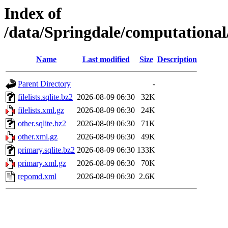
Index of
/data/Springdale/computationa
Name
Last modified
Size
Description
Parent Directory
-
filelists.sqlite.bz2
2026-08-09 06:30
32K
filelists.xml.gz
2026-08-09 06:30
24K
other.sqlite.bz2
2026-08-09 06:30
71K
other.xml.gz
2026-08-09 06:30
49K
primary.sqlite.bz2
2026-08-09 06:30
133K
primary.xml.gz
2026-08-09 06:30
70K
repomd.xml
2026-08-09 06:30
2.6K