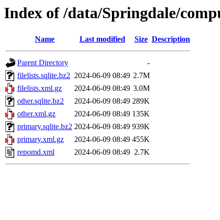
Index of /data/Springdale/compu
Name
Last modified
Size
Description
Parent Directory
-
filelists.sqlite.bz2
2024-06-09 08:49
2.7M
filelists.xml.gz
2024-06-09 08:49
3.0M
other.sqlite.bz2
2024-06-09 08:49
289K
other.xml.gz
2024-06-09 08:49
135K
primary.sqlite.bz2
2024-06-09 08:49
939K
primary.xml.gz
2024-06-09 08:49
455K
repomd.xml
2024-06-09 08:49
2.7K