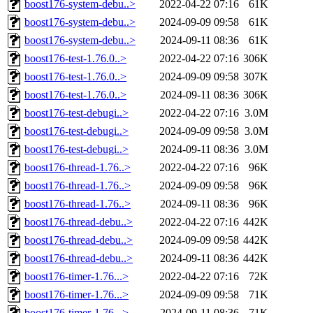
boost176-system-debu..>
2022-04-22 07:16
61K
boost176-system-debu..>
2024-09-09 09:58
61K
boost176-system-debu..>
2024-09-11 08:36
61K
boost176-test-1.76.0..>
2022-04-22 07:16
306K
boost176-test-1.76.0..>
2024-09-09 09:58
307K
boost176-test-1.76.0..>
2024-09-11 08:36
306K
boost176-test-debugi..>
2022-04-22 07:16
3.0M
boost176-test-debugi..>
2024-09-09 09:58
3.0M
boost176-test-debugi..>
2024-09-11 08:36
3.0M
boost176-thread-1.76..>
2022-04-22 07:16
96K
boost176-thread-1.76..>
2024-09-09 09:58
96K
boost176-thread-1.76..>
2024-09-11 08:36
96K
boost176-thread-debu..>
2022-04-22 07:16
442K
boost176-thread-debu..>
2024-09-09 09:58
442K
boost176-thread-debu..>
2024-09-11 08:36
442K
boost176-timer-1.76...>
2022-04-22 07:16
72K
boost176-timer-1.76...>
2024-09-09 09:58
71K
boost176-timer-1.76...>
2024-09-11 08:36
71K