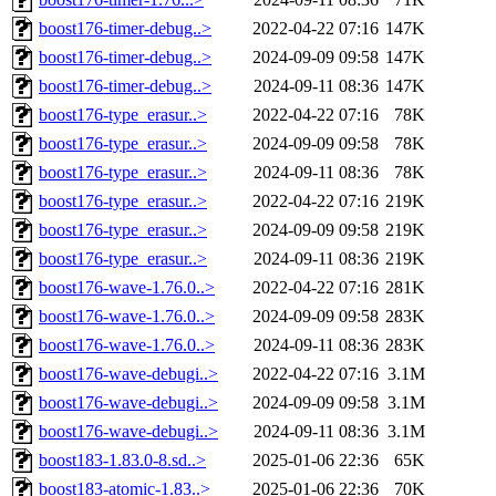
boost176-timer-debug..>
2022-04-22 07:16
147K
boost176-timer-debug..>
2024-09-09 09:58
147K
boost176-timer-debug..>
2024-09-11 08:36
147K
boost176-type_erasur..>
2022-04-22 07:16
78K
boost176-type_erasur..>
2024-09-09 09:58
78K
boost176-type_erasur..>
2024-09-11 08:36
78K
boost176-type_erasur..>
2022-04-22 07:16
219K
boost176-type_erasur..>
2024-09-09 09:58
219K
boost176-type_erasur..>
2024-09-11 08:36
219K
boost176-wave-1.76.0..>
2022-04-22 07:16
281K
boost176-wave-1.76.0..>
2024-09-09 09:58
283K
boost176-wave-1.76.0..>
2024-09-11 08:36
283K
boost176-wave-debugi..>
2022-04-22 07:16
3.1M
boost176-wave-debugi..>
2024-09-09 09:58
3.1M
boost176-wave-debugi..>
2024-09-11 08:36
3.1M
boost183-1.83.0-8.sd..>
2025-01-06 22:36
65K
boost183-atomic-1.83..>
2025-01-06 22:36
70K