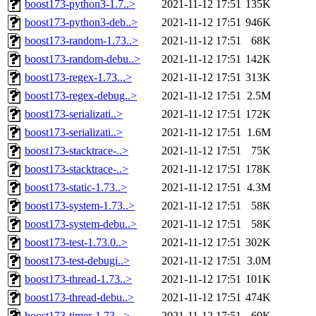
boost173-python3-1.7..>
2021-11-12 17:51
135K
boost173-python3-deb..>
2021-11-12 17:51
946K
boost173-random-1.73..>
2021-11-12 17:51
68K
boost173-random-debu..>
2021-11-12 17:51
142K
boost173-regex-1.73...>
2021-11-12 17:51
313K
boost173-regex-debug..>
2021-11-12 17:51
2.5M
boost173-serializati..>
2021-11-12 17:51
172K
boost173-serializati..>
2021-11-12 17:51
1.6M
boost173-stacktrace-..>
2021-11-12 17:51
75K
boost173-stacktrace-..>
2021-11-12 17:51
178K
boost173-static-1.73..>
2021-11-12 17:51
4.3M
boost173-system-1.73..>
2021-11-12 17:51
58K
boost173-system-debu..>
2021-11-12 17:51
58K
boost173-test-1.73.0..>
2021-11-12 17:51
302K
boost173-test-debugi..>
2021-11-12 17:51
3.0M
boost173-thread-1.73..>
2021-11-12 17:51
101K
boost173-thread-debu..>
2021-11-12 17:51
474K
boost173-timer-1.73...>
2021-11-12 17:51
69K