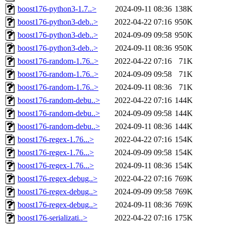
boost176-python3-1.7..>
2024-09-11 08:36
138K
boost176-python3-deb..>
2022-04-22 07:16
950K
boost176-python3-deb..>
2024-09-09 09:58
950K
boost176-python3-deb..>
2024-09-11 08:36
950K
boost176-random-1.76..>
2022-04-22 07:16
71K
boost176-random-1.76..>
2024-09-09 09:58
71K
boost176-random-1.76..>
2024-09-11 08:36
71K
boost176-random-debu..>
2022-04-22 07:16
144K
boost176-random-debu..>
2024-09-09 09:58
144K
boost176-random-debu..>
2024-09-11 08:36
144K
boost176-regex-1.76...>
2022-04-22 07:16
154K
boost176-regex-1.76...>
2024-09-09 09:58
154K
boost176-regex-1.76...>
2024-09-11 08:36
154K
boost176-regex-debug..>
2022-04-22 07:16
769K
boost176-regex-debug..>
2024-09-09 09:58
769K
boost176-regex-debug..>
2024-09-11 08:36
769K
boost176-serializati..>
2022-04-22 07:16
175K