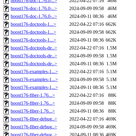
boost176-doc-1.76.0-..>
2022-04-22 07:16
46M
boost176-doc-1.76.0-..>
2024-09-09 09:58
46M
boost176-doc-1.76.0-..>
2024-09-11 08:36
46M
boost176-doctools-1...>
2022-04-22 07:16
662K
boost176-doctools-1...>
2024-09-09 09:58
662K
boost176-doctools-1...>
2024-09-11 08:36
662K
boost176-doctools-de..>
2022-04-22 07:16
1.5M
boost176-doctools-de..>
2024-09-09 09:58
1.5M
boost176-doctools-de..>
2024-09-11 08:36
1.5M
boost176-examples-1...>
2022-04-22 07:16
5.1M
boost176-examples-1...>
2024-09-09 09:58
5.1M
boost176-examples-1...>
2024-09-11 08:36
5.1M
boost176-fiber-1.76...>
2022-04-22 07:16
88K
boost176-fiber-1.76...>
2024-09-09 09:58
88K
boost176-fiber-1.76...>
2024-09-11 08:36
88K
boost176-fiber-debug..>
2022-04-22 07:16
469K
boost176-fiber-debug..>
2024-09-09 09:58
469K
boost176-fiber-debug..>
2024-09-11 08:36
469K