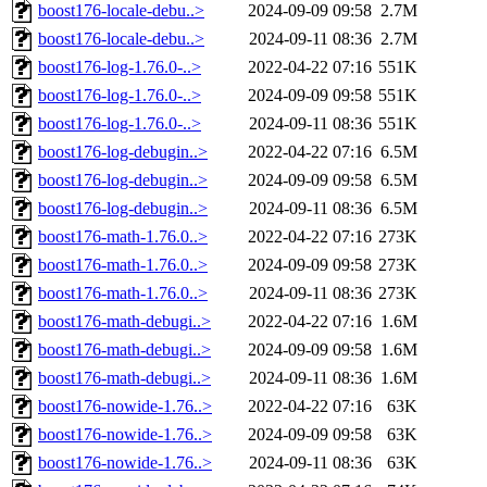
boost176-locale-debu..>
2024-09-09 09:58
2.7M
boost176-locale-debu..>
2024-09-11 08:36
2.7M
boost176-log-1.76.0-..>
2022-04-22 07:16
551K
boost176-log-1.76.0-..>
2024-09-09 09:58
551K
boost176-log-1.76.0-..>
2024-09-11 08:36
551K
boost176-log-debugin..>
2022-04-22 07:16
6.5M
boost176-log-debugin..>
2024-09-09 09:58
6.5M
boost176-log-debugin..>
2024-09-11 08:36
6.5M
boost176-math-1.76.0..>
2022-04-22 07:16
273K
boost176-math-1.76.0..>
2024-09-09 09:58
273K
boost176-math-1.76.0..>
2024-09-11 08:36
273K
boost176-math-debugi..>
2022-04-22 07:16
1.6M
boost176-math-debugi..>
2024-09-09 09:58
1.6M
boost176-math-debugi..>
2024-09-11 08:36
1.6M
boost176-nowide-1.76..>
2022-04-22 07:16
63K
boost176-nowide-1.76..>
2024-09-09 09:58
63K
boost176-nowide-1.76..>
2024-09-11 08:36
63K