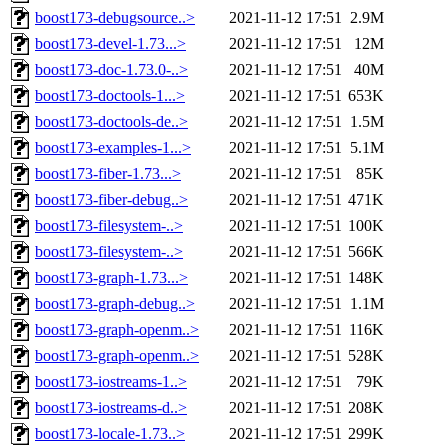
boost173-debugsource..>
2021-11-12 17:51
2.9M
boost173-devel-1.73...>
2021-11-12 17:51
12M
boost173-doc-1.73.0-..>
2021-11-12 17:51
40M
boost173-doctools-1...>
2021-11-12 17:51
653K
boost173-doctools-de..>
2021-11-12 17:51
1.5M
boost173-examples-1...>
2021-11-12 17:51
5.1M
boost173-fiber-1.73...>
2021-11-12 17:51
85K
boost173-fiber-debug..>
2021-11-12 17:51
471K
boost173-filesystem-..>
2021-11-12 17:51
100K
boost173-filesystem-..>
2021-11-12 17:51
566K
boost173-graph-1.73...>
2021-11-12 17:51
148K
boost173-graph-debug..>
2021-11-12 17:51
1.1M
boost173-graph-openm..>
2021-11-12 17:51
116K
boost173-graph-openm..>
2021-11-12 17:51
528K
boost173-iostreams-1..>
2021-11-12 17:51
79K
boost173-iostreams-d..>
2021-11-12 17:51
208K
boost173-locale-1.73..>
2021-11-12 17:51
299K