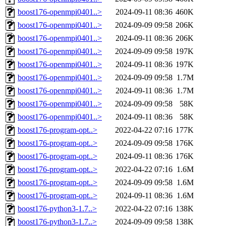
boost176-openmpi0401..>
2024-09-11 08:36
460K
boost176-openmpi0401..>
2024-09-09 09:58
206K
boost176-openmpi0401..>
2024-09-11 08:36
206K
boost176-openmpi0401..>
2024-09-09 09:58
197K
boost176-openmpi0401..>
2024-09-11 08:36
197K
boost176-openmpi0401..>
2024-09-09 09:58
1.7M
boost176-openmpi0401..>
2024-09-11 08:36
1.7M
boost176-openmpi0401..>
2024-09-09 09:58
58K
boost176-openmpi0401..>
2024-09-11 08:36
58K
boost176-program-opt..>
2022-04-22 07:16
177K
boost176-program-opt..>
2024-09-09 09:58
176K
boost176-program-opt..>
2024-09-11 08:36
176K
boost176-program-opt..>
2022-04-22 07:16
1.6M
boost176-program-opt..>
2024-09-09 09:58
1.6M
boost176-program-opt..>
2024-09-11 08:36
1.6M
boost176-python3-1.7..>
2022-04-22 07:16
138K
boost176-python3-1.7..>
2024-09-09 09:58
138K