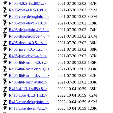
R405-4.0.5-1.sdl8.1...>
2021-07-30 13:02
37K
R405-core-4.0.5-1.sd..>
2021-07-30 13:02
59M
R405-core-debuginfo-..>
2021-07-30 13:02
6.8M
R405-core-devel-4.0...>
2021-07-30 13:02
118K
R405-debuginfo-4.0.5..>
2021-07-30 13:02
74K
R405-debugsource-4.0..>
2021-07-30 13:02
2.0M
R405-devel-4.0.5-1.s..>
2021-07-30 13:02
36K
R405-java-4.0.5-1.sd..>
2021-07-30 13:02
38K
R405-java-devel-4.0...>
2021-07-30 13:02
37K
R405-libRmath-4.0.5-..>
2021-07-30 13:02
146K
R405-libRmath-debugi..>
2021-07-30 13:02
233K
R405-libRmath-devel-..>
2021-07-30 13:02
42K
R405-libRmath-static..>
2021-07-30 13:02
183K
R413-4.1.3-1.sdl8.x8..>
2022-10-04 10:59
38K
R413-core-4.1.3-1.sd..>
2022-10-04 10:59
62M
R413-core-debuginfo-..>
2022-10-04 10:59
6.9M
R413-core-devel-4.1...>
2022-10-04 10:59
120K