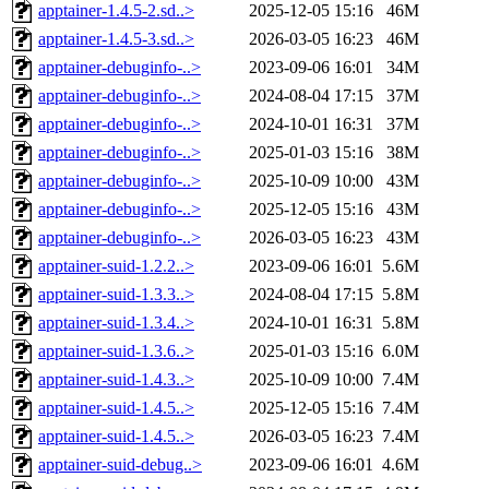
apptainer-1.4.5-2.sd..>
2025-12-05 15:16
46M
apptainer-1.4.5-3.sd..>
2026-03-05 16:23
46M
apptainer-debuginfo-..>
2023-09-06 16:01
34M
apptainer-debuginfo-..>
2024-08-04 17:15
37M
apptainer-debuginfo-..>
2024-10-01 16:31
37M
apptainer-debuginfo-..>
2025-01-03 15:16
38M
apptainer-debuginfo-..>
2025-10-09 10:00
43M
apptainer-debuginfo-..>
2025-12-05 15:16
43M
apptainer-debuginfo-..>
2026-03-05 16:23
43M
apptainer-suid-1.2.2..>
2023-09-06 16:01
5.6M
apptainer-suid-1.3.3..>
2024-08-04 17:15
5.8M
apptainer-suid-1.3.4..>
2024-10-01 16:31
5.8M
apptainer-suid-1.3.6..>
2025-01-03 15:16
6.0M
apptainer-suid-1.4.3..>
2025-10-09 10:00
7.4M
apptainer-suid-1.4.5..>
2025-12-05 15:16
7.4M
apptainer-suid-1.4.5..>
2026-03-05 16:23
7.4M
apptainer-suid-debug..>
2023-09-06 16:01
4.6M