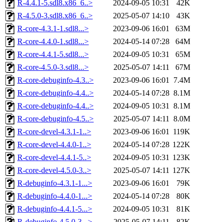
R-4.4.1-5.sdl8.x86_6..>
2024-09-05 10:31
42K
R-4.5.0-3.sdl8.x86_6..>
2025-05-07 14:10
43K
R-core-4.3.1-1.sdl8...>
2023-09-06 16:01
63M
R-core-4.4.0-1.sdl8...>
2024-05-14 07:28
64M
R-core-4.4.1-5.sdl8...>
2024-09-05 10:31
65M
R-core-4.5.0-3.sdl8...>
2025-05-07 14:11
67M
R-core-debuginfo-4.3..>
2023-09-06 16:01
7.4M
R-core-debuginfo-4.4..>
2024-05-14 07:28
8.1M
R-core-debuginfo-4.4..>
2024-09-05 10:31
8.1M
R-core-debuginfo-4.5..>
2025-05-07 14:11
8.0M
R-core-devel-4.3.1-1..>
2023-09-06 16:01
119K
R-core-devel-4.4.0-1..>
2024-05-14 07:28
122K
R-core-devel-4.4.1-5..>
2024-09-05 10:31
123K
R-core-devel-4.5.0-3..>
2025-05-07 14:11
127K
R-debuginfo-4.3.1-1...>
2023-09-06 16:01
79K
R-debuginfo-4.4.0-1...>
2024-05-14 07:28
80K
R-debuginfo-4.4.1-5...>
2024-09-05 10:31
81K
R-debuginfo-4.5.0-3...>
2025-05-07 14:11
82K