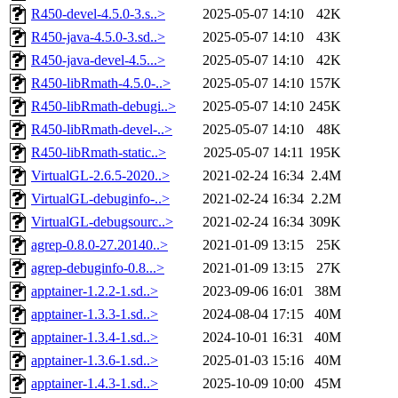
R450-devel-4.5.0-3.s..>
2025-05-07 14:10
42K
R450-java-4.5.0-3.sd..>
2025-05-07 14:10
43K
R450-java-devel-4.5...>
2025-05-07 14:10
42K
R450-libRmath-4.5.0-..>
2025-05-07 14:10
157K
R450-libRmath-debugi..>
2025-05-07 14:10
245K
R450-libRmath-devel-..>
2025-05-07 14:10
48K
R450-libRmath-static..>
2025-05-07 14:11
195K
VirtualGL-2.6.5-2020..>
2021-02-24 16:34
2.4M
VirtualGL-debuginfo-..>
2021-02-24 16:34
2.2M
VirtualGL-debugsourc..>
2021-02-24 16:34
309K
agrep-0.8.0-27.20140..>
2021-01-09 13:15
25K
agrep-debuginfo-0.8...>
2021-01-09 13:15
27K
apptainer-1.2.2-1.sd..>
2023-09-06 16:01
38M
apptainer-1.3.3-1.sd..>
2024-08-04 17:15
40M
apptainer-1.3.4-1.sd..>
2024-10-01 16:31
40M
apptainer-1.3.6-1.sd..>
2025-01-03 15:16
40M
apptainer-1.4.3-1.sd..>
2025-10-09 10:00
45M