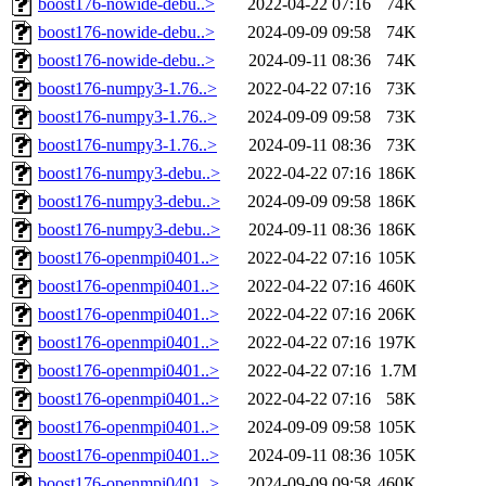
boost176-nowide-debu..>
2022-04-22 07:16
74K
boost176-nowide-debu..>
2024-09-09 09:58
74K
boost176-nowide-debu..>
2024-09-11 08:36
74K
boost176-numpy3-1.76..>
2022-04-22 07:16
73K
boost176-numpy3-1.76..>
2024-09-09 09:58
73K
boost176-numpy3-1.76..>
2024-09-11 08:36
73K
boost176-numpy3-debu..>
2022-04-22 07:16
186K
boost176-numpy3-debu..>
2024-09-09 09:58
186K
boost176-numpy3-debu..>
2024-09-11 08:36
186K
boost176-openmpi0401..>
2022-04-22 07:16
105K
boost176-openmpi0401..>
2022-04-22 07:16
460K
boost176-openmpi0401..>
2022-04-22 07:16
206K
boost176-openmpi0401..>
2022-04-22 07:16
197K
boost176-openmpi0401..>
2022-04-22 07:16
1.7M
boost176-openmpi0401..>
2022-04-22 07:16
58K
boost176-openmpi0401..>
2024-09-09 09:58
105K
boost176-openmpi0401..>
2024-09-11 08:36
105K
boost176-openmpi0401..>
2024-09-09 09:58
460K