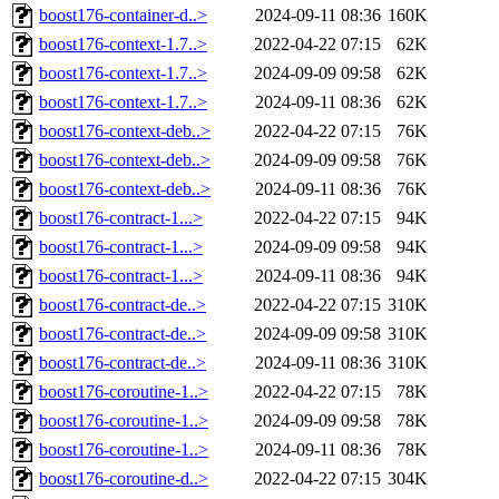
boost176-container-d..>
2024-09-11 08:36
160K
boost176-context-1.7..>
2022-04-22 07:15
62K
boost176-context-1.7..>
2024-09-09 09:58
62K
boost176-context-1.7..>
2024-09-11 08:36
62K
boost176-context-deb..>
2022-04-22 07:15
76K
boost176-context-deb..>
2024-09-09 09:58
76K
boost176-context-deb..>
2024-09-11 08:36
76K
boost176-contract-1...>
2022-04-22 07:15
94K
boost176-contract-1...>
2024-09-09 09:58
94K
boost176-contract-1...>
2024-09-11 08:36
94K
boost176-contract-de..>
2022-04-22 07:15
310K
boost176-contract-de..>
2024-09-09 09:58
310K
boost176-contract-de..>
2024-09-11 08:36
310K
boost176-coroutine-1..>
2022-04-22 07:15
78K
boost176-coroutine-1..>
2024-09-09 09:58
78K
boost176-coroutine-1..>
2024-09-11 08:36
78K
boost176-coroutine-d..>
2022-04-22 07:15
304K