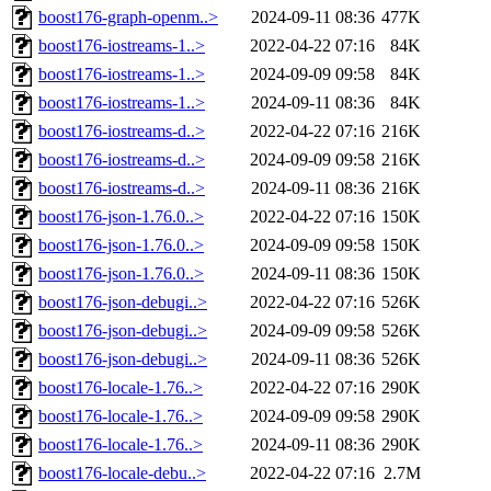
boost176-graph-openm..>
2024-09-11 08:36
477K
boost176-iostreams-1..>
2022-04-22 07:16
84K
boost176-iostreams-1..>
2024-09-09 09:58
84K
boost176-iostreams-1..>
2024-09-11 08:36
84K
boost176-iostreams-d..>
2022-04-22 07:16
216K
boost176-iostreams-d..>
2024-09-09 09:58
216K
boost176-iostreams-d..>
2024-09-11 08:36
216K
boost176-json-1.76.0..>
2022-04-22 07:16
150K
boost176-json-1.76.0..>
2024-09-09 09:58
150K
boost176-json-1.76.0..>
2024-09-11 08:36
150K
boost176-json-debugi..>
2022-04-22 07:16
526K
boost176-json-debugi..>
2024-09-09 09:58
526K
boost176-json-debugi..>
2024-09-11 08:36
526K
boost176-locale-1.76..>
2022-04-22 07:16
290K
boost176-locale-1.76..>
2024-09-09 09:58
290K
boost176-locale-1.76..>
2024-09-11 08:36
290K
boost176-locale-debu..>
2022-04-22 07:16
2.7M