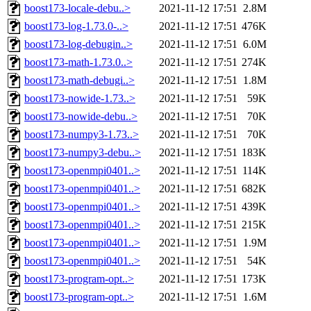
boost173-locale-debu..>
2021-11-12 17:51
2.8M
boost173-log-1.73.0-..>
2021-11-12 17:51
476K
boost173-log-debugin..>
2021-11-12 17:51
6.0M
boost173-math-1.73.0..>
2021-11-12 17:51
274K
boost173-math-debugi..>
2021-11-12 17:51
1.8M
boost173-nowide-1.73..>
2021-11-12 17:51
59K
boost173-nowide-debu..>
2021-11-12 17:51
70K
boost173-numpy3-1.73..>
2021-11-12 17:51
70K
boost173-numpy3-debu..>
2021-11-12 17:51
183K
boost173-openmpi0401..>
2021-11-12 17:51
114K
boost173-openmpi0401..>
2021-11-12 17:51
682K
boost173-openmpi0401..>
2021-11-12 17:51
439K
boost173-openmpi0401..>
2021-11-12 17:51
215K
boost173-openmpi0401..>
2021-11-12 17:51
1.9M
boost173-openmpi0401..>
2021-11-12 17:51
54K
boost173-program-opt..>
2021-11-12 17:51
173K
boost173-program-opt..>
2021-11-12 17:51
1.6M