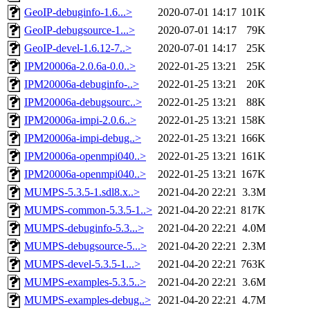
GeoIP-debuginfo-1.6...>
2020-07-01 14:17
101K
GeoIP-debugsource-1...>
2020-07-01 14:17
79K
GeoIP-devel-1.6.12-7..>
2020-07-01 14:17
25K
IPM20006a-2.0.6a-0.0..>
2022-01-25 13:21
25K
IPM20006a-debuginfo-..>
2022-01-25 13:21
20K
IPM20006a-debugsourc..>
2022-01-25 13:21
88K
IPM20006a-impi-2.0.6..>
2022-01-25 13:21
158K
IPM20006a-impi-debug..>
2022-01-25 13:21
166K
IPM20006a-openmpi040..>
2022-01-25 13:21
161K
IPM20006a-openmpi040..>
2022-01-25 13:21
167K
MUMPS-5.3.5-1.sdl8.x..>
2021-04-20 22:21
3.3M
MUMPS-common-5.3.5-1..>
2021-04-20 22:21
817K
MUMPS-debuginfo-5.3...>
2021-04-20 22:21
4.0M
MUMPS-debugsource-5...>
2021-04-20 22:21
2.3M
MUMPS-devel-5.3.5-1...>
2021-04-20 22:21
763K
MUMPS-examples-5.3.5..>
2021-04-20 22:21
3.6M
MUMPS-examples-debug..>
2021-04-20 22:21
4.7M