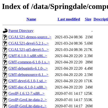
Index of /data/Springdale/comp
Name
Last modified
Size
Descript
Parent Directory
-
CGAL521-demos-source..>
2021-03-24 08:36
21M
CGAL521-devel-5.2.1-..>
2021-03-24 08:36
5.6M
CGAL521-qt5-devel-5...>
2021-03-24 08:36
217K
GMT-6.1.0-1.sdl8.x86..>
2021-04-20 22:20
2.3M
GMT-common-6.1.0-1.s..>
2021-04-20 22:20
28M
GMT-debuginfo-6.1.0-..>
2021-04-20 22:20
4.4M
GMT-debugsource-6.1...>
2021-04-20 22:20
2.5M
GMT-devel-6.1.0-1.sd..>
2021-04-20 22:20
171K
GMT-doc-6.1.0-1.sdl8..>
2021-04-20 22:20
24M
GeoIP-1.6.12-7.sdl8...>
2020-07-01 14:17
125K
GeoIP-GeoLite-data-2..>
2020-07-01 14:17
553K
GeoIP-GeoLite-data-e..>
2020-07-01 14:17
26M