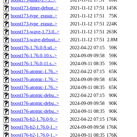
boost173-timer-debug..>
2021-11-12 17:51
145K
boost173-type_erasur..>
2021-11-12 17:51
75K
boost173-type_erasur..>
2021-11-12 17:51
224K
boost173-wave-1.73.0..>
2021-11-12 17:51
263K
boost173-wave-debugi..>
2021-11-12 17:51
2.8M
boost176-1.76.0-9.sd..>
2022-04-22 07:15
59K
boost176-1.76.0-10.s..>
2024-09-09 09:58
59K
boost176-1.76.0-11.s..>
2024-09-11 08:35
59K
boost176-atomic-1.76..>
2022-04-22 07:15
65K
boost176-atomic-1.76..>
2024-09-09 09:58
65K
boost176-atomic-1.76..>
2024-09-11 08:35
65K
boost176-atomic-debu..>
2022-04-22 07:15
90K
boost176-atomic-debu..>
2024-09-09 09:58
90K
boost176-atomic-debu..>
2024-09-11 08:35
90K
boost176-b2-1.76.0-9..>
2022-04-22 07:15
176K
boost176-b2-1.76.0-1..>
2024-09-09 09:58
176K
boost176-b2-1.76.0-1..>
2024-09-11 08:35
176K