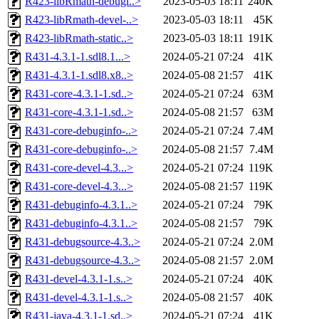
R423-libRmath-debugi..>
2023-05-03 18:11
240K
R423-libRmath-devel-..>
2023-05-03 18:11
45K
R423-libRmath-static..>
2023-05-03 18:11
191K
R431-4.3.1-1.sdl8.1...>
2024-05-21 07:24
41K
R431-4.3.1-1.sdl8.x8..>
2024-05-08 21:57
41K
R431-core-4.3.1-1.sd..>
2024-05-21 07:24
63M
R431-core-4.3.1-1.sd..>
2024-05-08 21:57
63M
R431-core-debuginfo-..>
2024-05-21 07:24
7.4M
R431-core-debuginfo-..>
2024-05-08 21:57
7.4M
R431-core-devel-4.3...>
2024-05-21 07:24
119K
R431-core-devel-4.3...>
2024-05-08 21:57
119K
R431-debuginfo-4.3.1..>
2024-05-21 07:24
79K
R431-debuginfo-4.3.1..>
2024-05-08 21:57
79K
R431-debugsource-4.3..>
2024-05-21 07:24
2.0M
R431-debugsource-4.3..>
2024-05-08 21:57
2.0M
R431-devel-4.3.1-1.s..>
2024-05-21 07:24
40K
R431-devel-4.3.1-1.s..>
2024-05-08 21:57
40K
R431-java-4.3.1-1.sd..>
2024-05-21 07:24
41K