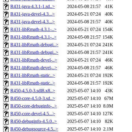
R431-java-4.3.1-1.sd..>
2024-05-08 21:57
41K
R431-java-devel-4.3...>
2024-05-21 07:24
40K
R431-java-devel-4.3...>
2024-05-08 21:57
40K
R431-libRmath-4.3.1-..>
2024-05-21 07:24
154K
R431-libRmath-4.3.1-..>
2024-05-08 21:57
154K
R431-libRmath-debugi..>
2024-05-21 07:24
241K
R431-libRmath-debugi..>
2024-05-08 21:57
241K
R431-libRmath-devel-..>
2024-05-21 07:24
46K
R431-libRmath-devel-..>
2024-05-08 21:57
46K
R431-libRmath-static..>
2024-05-21 07:24
192K
R431-libRmath-static..>
2024-05-08 21:57
192K
R450-4.5.0-3.sdl8.x8..>
2025-05-07 14:10
43K
R450-core-4.5.0-3.sd..>
2025-05-07 14:10
67M
R450-core-debuginfo-..>
2025-05-07 14:10
8.0M
R450-core-devel-4.5...>
2025-05-07 14:10
127K
R450-debuginfo-4.5.0..>
2025-05-07 14:10
82K
R450-debugsource-4.5..>
2025-05-07 14:10
2.1M