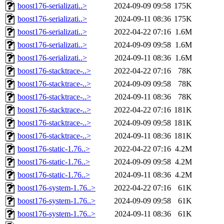
boost176-serializati..>
2024-09-09 09:58
175K
boost176-serializati..>
2024-09-11 08:36
175K
boost176-serializati..>
2022-04-22 07:16
1.6M
boost176-serializati..>
2024-09-09 09:58
1.6M
boost176-serializati..>
2024-09-11 08:36
1.6M
boost176-stacktrace-..>
2022-04-22 07:16
78K
boost176-stacktrace-..>
2024-09-09 09:58
78K
boost176-stacktrace-..>
2024-09-11 08:36
78K
boost176-stacktrace-..>
2022-04-22 07:16
181K
boost176-stacktrace-..>
2024-09-09 09:58
181K
boost176-stacktrace-..>
2024-09-11 08:36
181K
boost176-static-1.76..>
2022-04-22 07:16
4.2M
boost176-static-1.76..>
2024-09-09 09:58
4.2M
boost176-static-1.76..>
2024-09-11 08:36
4.2M
boost176-system-1.76..>
2022-04-22 07:16
61K
boost176-system-1.76..>
2024-09-09 09:58
61K
boost176-system-1.76..>
2024-09-11 08:36
61K