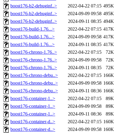
boost176-b2-debuginf..>
2022-04-22 07:15
495K
boost176-b2-debuginf..>
2024-09-09 09:58
495K
boost176-b2-debuginf..>
2024-09-11 08:35
494K
boost176-build-1.76...>
2022-04-22 07:15
417K
boost176-build-1.76...>
2024-09-09 09:58
417K
boost176-build-1.76...>
2024-09-11 08:35
417K
boost176-chrono-1.76..>
2022-04-22 07:15
72K
boost176-chrono-1.76..>
2024-09-09 09:58
72K
boost176-chrono-1.76..>
2024-09-11 08:35
72K
boost176-chrono-debu..>
2022-04-22 07:15
166K
boost176-chrono-debu..>
2024-09-09 09:58
166K
boost176-chrono-debu..>
2024-09-11 08:36
166K
boost176-container-1..>
2022-04-22 07:15
89K
boost176-container-1..>
2024-09-09 09:58
89K
boost176-container-1..>
2024-09-11 08:36
89K
boost176-container-d..>
2022-04-22 07:15
160K
boost176-container-d..>
2024-09-09 09:58
160K