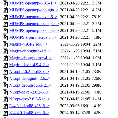
MUMPS-openmp-5.3.5-1..>
2021-04-20 22:21
3.5M
MUMPS-openmp-debugin..>
2021-04-20 22:21
4.2M
MUMPS-openmp-devel-5..>
2021-04-20 22:21
781K
MUMPS-openmp-example..>
2021-04-20 22:21
3.7M
MUMPS-openmp-example..>
2021-04-20 22:21
5.1M
MUMPS-srpm-macros-5...>
2021-04-20 22:21
18K
Magics-4.9.4-2.sdl8...>
2021-11-29 19:04
22M
Magics-debuginfo-4.9..>
2021-11-29 19:04
51M
Magics-debugsource-4..>
2021-11-29 19:04
1.0M
Magics-devel-4.9.4-2..>
2021-11-29 19:04
1.1M
NLopt-2.6.2-5.sdl8.x..>
2021-04-19 21:05
233K
NLopt-debuginfo-2.6...>
2021-04-19 21:05
726K
NLopt-debugsource-2...>
2021-04-19 21:05
298K
NLopt-devel-2.6.2-5...>
2021-04-19 21:05
44K
NLopt-doc-2.6.2-5.sd..>
2021-04-19 21:05
1.4M
R-4.3.1-1.sdl8.x86_6..>
2023-09-06 16:01
41K
R-4.4.0-1.sdl8.x86_6..>
2024-05-14 07:28
42K