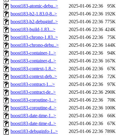
boost183-atomic-debu..>
2025-01-06 22:36
95K
boost183-b2-1.83.0-8..>
2025-01-06 22:36
192K
boost183-b2-debuginf..>
2025-01-06 22:36
775K
boost183-build-1.83...>
2025-01-06 22:36
424K
boost183-chrono-1.83..>
2025-01-06 22:36
75K
boost183-chrono-debu..>
2025-01-06 22:36
144K
boost183-container-1..>
2025-01-06 22:36
94K
boost183-container-d..>
2025-01-06 22:36
167K
boost183-context-1.8..>
2025-01-06 22:36
67K
boost183-context-deb..>
2025-01-06 22:36
72K
boost183-contract-1...>
2025-01-06 22:36
97K
boost183-contract-de..>
2025-01-06 22:36
290K
boost183-coroutine-1..>
2025-01-06 22:36
70K
boost183-coroutine-d..>
2025-01-06 22:36
100K
boost183-date-time-1..>
2025-01-06 22:36
66K
boost183-date-time-d..>
2025-01-06 22:36
67K
boost183-debuginfo-1..>
2025-01-06 22:36
789K