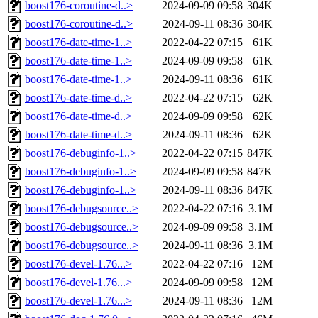
boost176-coroutine-d..>
2024-09-09 09:58
304K
boost176-coroutine-d..>
2024-09-11 08:36
304K
boost176-date-time-1..>
2022-04-22 07:15
61K
boost176-date-time-1..>
2024-09-09 09:58
61K
boost176-date-time-1..>
2024-09-11 08:36
61K
boost176-date-time-d..>
2022-04-22 07:15
62K
boost176-date-time-d..>
2024-09-09 09:58
62K
boost176-date-time-d..>
2024-09-11 08:36
62K
boost176-debuginfo-1..>
2022-04-22 07:15
847K
boost176-debuginfo-1..>
2024-09-09 09:58
847K
boost176-debuginfo-1..>
2024-09-11 08:36
847K
boost176-debugsource..>
2022-04-22 07:16
3.1M
boost176-debugsource..>
2024-09-09 09:58
3.1M
boost176-debugsource..>
2024-09-11 08:36
3.1M
boost176-devel-1.76...>
2022-04-22 07:16
12M
boost176-devel-1.76...>
2024-09-09 09:58
12M
boost176-devel-1.76...>
2024-09-11 08:36
12M