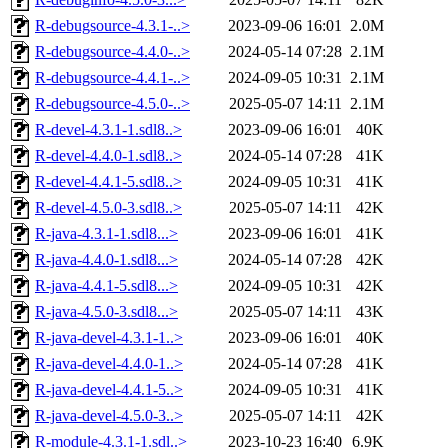
R-debugsource-4.3.1-..>
2023-09-06 16:01
2.0M
R-debugsource-4.4.0-..>
2024-05-14 07:28
2.1M
R-debugsource-4.4.1-..>
2024-09-05 10:31
2.1M
R-debugsource-4.5.0-..>
2025-05-07 14:11
2.1M
R-devel-4.3.1-1.sdl8..>
2023-09-06 16:01
40K
R-devel-4.4.0-1.sdl8..>
2024-05-14 07:28
41K
R-devel-4.4.1-5.sdl8..>
2024-09-05 10:31
41K
R-devel-4.5.0-3.sdl8..>
2025-05-07 14:11
42K
R-java-4.3.1-1.sdl8...>
2023-09-06 16:01
41K
R-java-4.4.0-1.sdl8...>
2024-05-14 07:28
42K
R-java-4.4.1-5.sdl8...>
2024-09-05 10:31
42K
R-java-4.5.0-3.sdl8...>
2025-05-07 14:11
43K
R-java-devel-4.3.1-1..>
2023-09-06 16:01
40K
R-java-devel-4.4.0-1..>
2024-05-14 07:28
41K
R-java-devel-4.4.1-5..>
2024-09-05 10:31
41K
R-java-devel-4.5.0-3..>
2025-05-07 14:11
42K
R-module-4.3.1-1.sdl..>
2023-10-23 16:40
6.9K