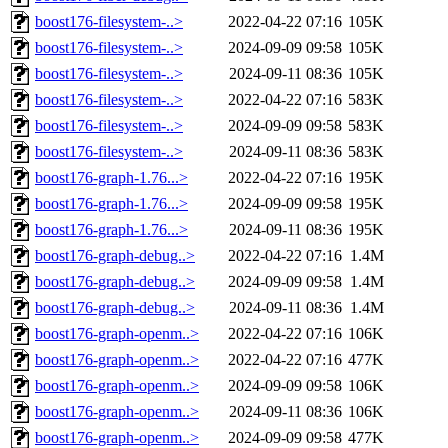
boost176-filesystem-..>
2022-04-22 07:16
105K
boost176-filesystem-..>
2024-09-09 09:58
105K
boost176-filesystem-..>
2024-09-11 08:36
105K
boost176-filesystem-..>
2022-04-22 07:16
583K
boost176-filesystem-..>
2024-09-09 09:58
583K
boost176-filesystem-..>
2024-09-11 08:36
583K
boost176-graph-1.76...>
2022-04-22 07:16
195K
boost176-graph-1.76...>
2024-09-09 09:58
195K
boost176-graph-1.76...>
2024-09-11 08:36
195K
boost176-graph-debug..>
2022-04-22 07:16
1.4M
boost176-graph-debug..>
2024-09-09 09:58
1.4M
boost176-graph-debug..>
2024-09-11 08:36
1.4M
boost176-graph-openm..>
2022-04-22 07:16
106K
boost176-graph-openm..>
2022-04-22 07:16
477K
boost176-graph-openm..>
2024-09-09 09:58
106K
boost176-graph-openm..>
2024-09-11 08:36
106K
boost176-graph-openm..>
2024-09-09 09:58
477K