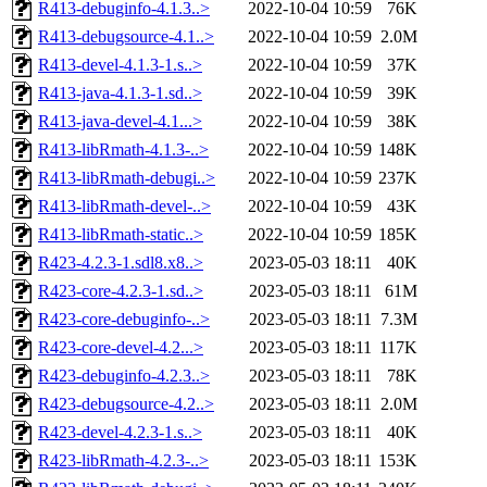
R413-debuginfo-4.1.3..>
2022-10-04 10:59
76K
R413-debugsource-4.1..>
2022-10-04 10:59
2.0M
R413-devel-4.1.3-1.s..>
2022-10-04 10:59
37K
R413-java-4.1.3-1.sd..>
2022-10-04 10:59
39K
R413-java-devel-4.1...>
2022-10-04 10:59
38K
R413-libRmath-4.1.3-..>
2022-10-04 10:59
148K
R413-libRmath-debugi..>
2022-10-04 10:59
237K
R413-libRmath-devel-..>
2022-10-04 10:59
43K
R413-libRmath-static..>
2022-10-04 10:59
185K
R423-4.2.3-1.sdl8.x8..>
2023-05-03 18:11
40K
R423-core-4.2.3-1.sd..>
2023-05-03 18:11
61M
R423-core-debuginfo-..>
2023-05-03 18:11
7.3M
R423-core-devel-4.2...>
2023-05-03 18:11
117K
R423-debuginfo-4.2.3..>
2023-05-03 18:11
78K
R423-debugsource-4.2..>
2023-05-03 18:11
2.0M
R423-devel-4.2.3-1.s..>
2023-05-03 18:11
40K
R423-libRmath-4.2.3-..>
2023-05-03 18:11
153K