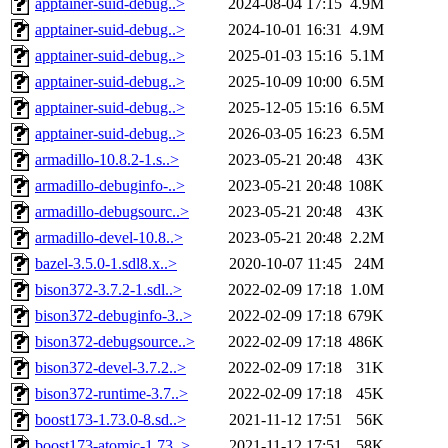
apptainer-suid-debug..>
2024-08-04 17:15
4.9M
apptainer-suid-debug..>
2024-10-01 16:31
4.9M
apptainer-suid-debug..>
2025-01-03 15:16
5.1M
apptainer-suid-debug..>
2025-10-09 10:00
6.5M
apptainer-suid-debug..>
2025-12-05 15:16
6.5M
apptainer-suid-debug..>
2026-03-05 16:23
6.5M
armadillo-10.8.2-1.s..>
2023-05-21 20:48
43K
armadillo-debuginfo-..>
2023-05-21 20:48
108K
armadillo-debugsourc..>
2023-05-21 20:48
43K
armadillo-devel-10.8..>
2023-05-21 20:48
2.2M
bazel-3.5.0-1.sdl8.x..>
2020-10-07 11:45
24M
bison372-3.7.2-1.sdl..>
2022-02-09 17:18
1.0M
bison372-debuginfo-3..>
2022-02-09 17:18
679K
bison372-debugsource..>
2022-02-09 17:18
486K
bison372-devel-3.7.2..>
2022-02-09 17:18
31K
bison372-runtime-3.7..>
2022-02-09 17:18
45K
boost173-1.73.0-8.sd..>
2021-11-12 17:51
56K
boost173-atomic-1.73..>
2021-11-12 17:51
58K