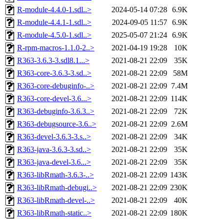
R-module-4.4.0-1.sdl..>
2024-05-14 07:28
6.9K
R-module-4.4.1-1.sdl..>
2024-09-05 11:57
6.9K
R-module-4.5.0-1.sdl..>
2025-05-07 21:24
6.9K
R-rpm-macros-1.1.0-2..>
2021-04-19 19:28
10K
R363-3.6.3-3.sdl8.1...>
2021-08-21 22:09
35K
R363-core-3.6.3-3.sd..>
2021-08-21 22:09
58M
R363-core-debuginfo-..>
2021-08-21 22:09
7.4M
R363-core-devel-3.6...>
2021-08-21 22:09
114K
R363-debuginfo-3.6.3..>
2021-08-21 22:09
72K
R363-debugsource-3.6..>
2021-08-21 22:09
2.6M
R363-devel-3.6.3-3.s..>
2021-08-21 22:09
34K
R363-java-3.6.3-3.sd..>
2021-08-21 22:09
35K
R363-java-devel-3.6...>
2021-08-21 22:09
35K
R363-libRmath-3.6.3-..>
2021-08-21 22:09
143K
R363-libRmath-debugi..>
2021-08-21 22:09
230K
R363-libRmath-devel-..>
2021-08-21 22:09
40K
R363-libRmath-static..>
2021-08-21 22:09
180K