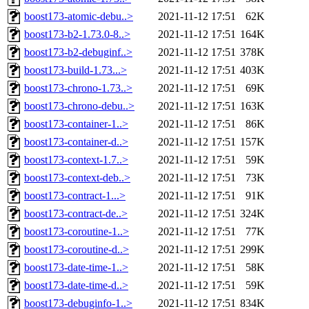
boost173-atomic-debu..>
2021-11-12 17:51
62K
boost173-b2-1.73.0-8..>
2021-11-12 17:51
164K
boost173-b2-debuginf..>
2021-11-12 17:51
378K
boost173-build-1.73...>
2021-11-12 17:51
403K
boost173-chrono-1.73..>
2021-11-12 17:51
69K
boost173-chrono-debu..>
2021-11-12 17:51
163K
boost173-container-1..>
2021-11-12 17:51
86K
boost173-container-d..>
2021-11-12 17:51
157K
boost173-context-1.7..>
2021-11-12 17:51
59K
boost173-context-deb..>
2021-11-12 17:51
73K
boost173-contract-1...>
2021-11-12 17:51
91K
boost173-contract-de..>
2021-11-12 17:51
324K
boost173-coroutine-1..>
2021-11-12 17:51
77K
boost173-coroutine-d..>
2021-11-12 17:51
299K
boost173-date-time-1..>
2021-11-12 17:51
58K
boost173-date-time-d..>
2021-11-12 17:51
59K
boost173-debuginfo-1..>
2021-11-12 17:51
834K