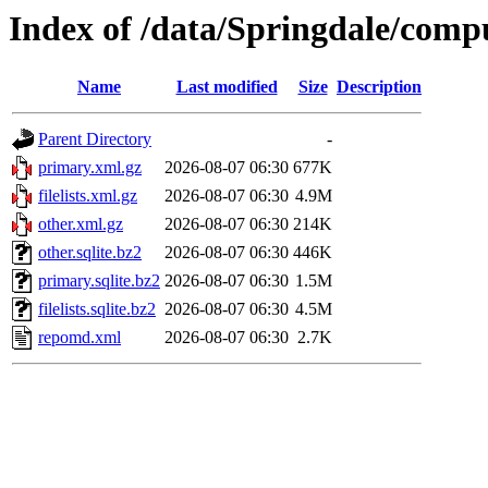
Index of /data/Springdale/comp
Name
Last modified
Size
Description
Parent Directory
-
primary.xml.gz
2026-08-07 06:30
677K
filelists.xml.gz
2026-08-07 06:30
4.9M
other.xml.gz
2026-08-07 06:30
214K
other.sqlite.bz2
2026-08-07 06:30
446K
primary.sqlite.bz2
2026-08-07 06:30
1.5M
filelists.sqlite.bz2
2026-08-07 06:30
4.5M
repomd.xml
2026-08-07 06:30
2.7K