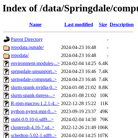
Index of /data/Springdale/com
Name
Last modified
Size
Description
Parent Directory
-
repodata.outside/
2024-04-23 16:48
-
repodata/
2024-04-23 16:48
-
environment-modules-..>
2024-02-04 14:25
6.4K
springdale-unsupport..>
2024-04-23 16:46
7.4K
springdale-computati..>
2024-04-23 16:46
7.4K
slurm-spank-nvidia-0..>
2024-01-08 21:02
8.8K
slurm-spank-tigress-..>
2024-01-08 21:02
10K
R-rpm-macros-1.2.1-4..>
2022-12-28 15:22
11K
python-pytest-mpi-0...>
2023-09-19 23:37
49K
stubl-0.0.10-6.sdl9...>
2024-02-04 14:30
79K
clusterssh-4.16-7.sd..>
2022-12-26 21:49
106K
schedtop-5.02-1.sdl9..>
2024-02-04 14:25
107K