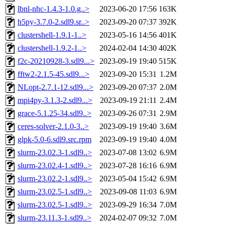
lbnl-nhc-1.4.3-1.0.g..>
2023-06-20 17:56
163K
h5py-3.7.0-2.sdl9.sr..>
2023-09-20 07:37
392K
clustershell-1.9.1-1..>
2023-05-16 14:56
401K
clustershell-1.9.2-1..>
2024-02-04 14:30
402K
f2c-20210928-3.sdl9...>
2023-09-19 19:40
515K
fftw2-2.1.5-45.sdl9...>
2023-09-20 15:31
1.2M
NLopt-2.7.1-12.sdl9...>
2023-09-20 07:37
2.0M
mpi4py-3.1.3-2.sdl9...>
2023-09-19 21:11
2.4M
grace-5.1.25-34.sdl9..>
2023-09-26 07:31
2.9M
ceres-solver-2.1.0-3..>
2023-09-19 19:40
3.6M
glpk-5.0-6.sdl9.src.rpm
2023-09-19 19:40
4.0M
slurm-23.02.3-1.sdl9..>
2023-07-08 13:02
6.9M
slurm-23.02.4-1.sdl9..>
2023-07-28 16:16
6.9M
slurm-23.02.2-1.sdl9..>
2023-05-04 15:42
6.9M
slurm-23.02.5-1.sdl9..>
2023-09-08 11:03
6.9M
slurm-23.02.5-1.sdl9..>
2023-09-29 16:34
7.0M
slurm-23.11.3-1.sdl9..>
2024-02-07 09:32
7.0M