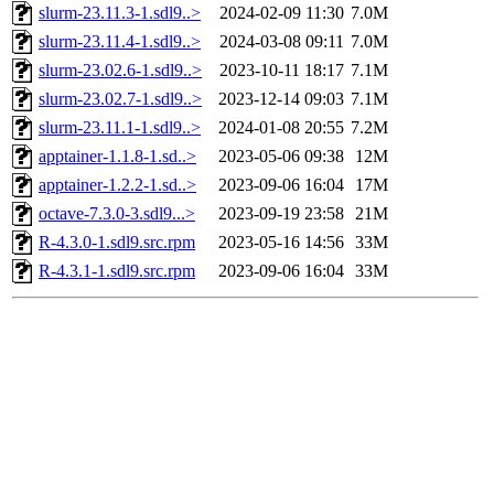
slurm-23.11.3-1.sdl9..>
2024-02-09 11:30
7.0M
slurm-23.11.4-1.sdl9..>
2024-03-08 09:11
7.0M
slurm-23.02.6-1.sdl9..>
2023-10-11 18:17
7.1M
slurm-23.02.7-1.sdl9..>
2023-12-14 09:03
7.1M
slurm-23.11.1-1.sdl9..>
2024-01-08 20:55
7.2M
apptainer-1.1.8-1.sd..>
2023-05-06 09:38
12M
apptainer-1.2.2-1.sd..>
2023-09-06 16:04
17M
octave-7.3.0-3.sdl9...>
2023-09-19 23:58
21M
R-4.3.0-1.sdl9.src.rpm
2023-05-16 14:56
33M
R-4.3.1-1.sdl9.src.rpm
2023-09-06 16:04
33M