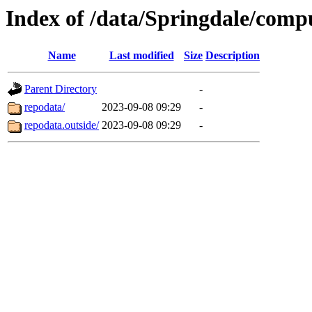
Index of /data/Springdale/compu
Name
Last modified
Size
Description
Parent Directory
-
repodata/
2023-09-08 09:29
-
repodata.outside/
2023-09-08 09:29
-