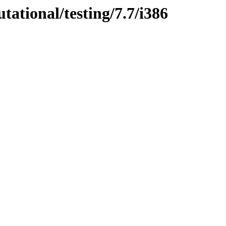
tational/testing/7.7/i386