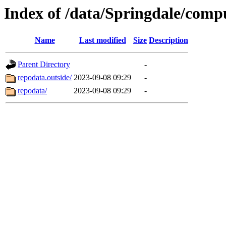
Index of /data/Springdale/compu
Name
Last modified
Size
Description
Parent Directory
-
repodata.outside/
2023-09-08 09:29
-
repodata/
2023-09-08 09:29
-