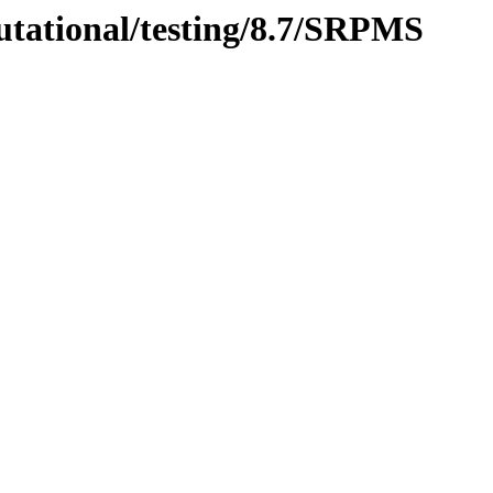
utational/testing/8.7/SRPMS