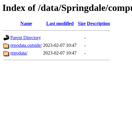
Index of /data/Springdale/comp
Name
Last modified
Size
Description
Parent Directory
-
repodata.outside/
2023-02-07 10:47
-
repodata/
2023-02-07 10:47
-