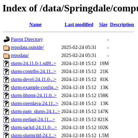
Index of /data/Springdale/compu
Name
Last modified
Size
Description
Parent Directory
-
repodata.outside/
2025-02-24 05:31
-
repodata/
2025-02-24 05:31
-
slurm-24.11.0-1.sdl9..>
2024-12-18 15:12
19M
slurm-contribs-24.11..>
2024-12-18 15:12
21K
slurm-devel-24.11.0-..>
2024-12-18 15:12
81K
slurm-example-config..>
2024-12-18 15:12
13K
slurm-libpmi-24.11.0..>
2024-12-18 15:12
158K
slurm-openlava-24.11..>
2024-12-18 15:12
13K
slurm-pam_slurm-24.1..>
2024-12-18 15:12
147K
slurm-perlapi-24.11...>
2024-12-18 15:12
821K
slurm-sackd-24.11.0-..>
2024-12-18 15:12
102K
slurm-slurmctld-24.1..>
2024-12-18 15:12
1.5M