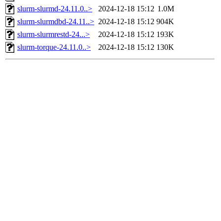
slurm-slurmd-24.11.0..>
2024-12-18 15:12
1.0M
slurm-slurmdbd-24.11..>
2024-12-18 15:12
904K
slurm-slurmrestd-24...>
2024-12-18 15:12
193K
slurm-torque-24.11.0..>
2024-12-18 15:12
130K