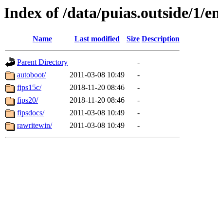
Index of /data/puias.outside/1/en
Name
Last modified
Size
Description
Parent Directory
-
autoboot/
2011-03-08 10:49
-
fips15c/
2018-11-20 08:46
-
fips20/
2018-11-20 08:46
-
fipsdocs/
2011-03-08 10:49
-
rawritewin/
2011-03-08 10:49
-