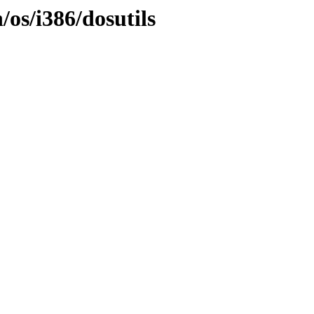
/os/i386/dosutils