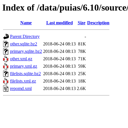
Index of /data/puias/6.10/sourc
Name
Last modified
Size
Description
Parent Directory
-
other.sqlite.bz2
2018-06-24 08:13
81K
primary.sqlite.bz2
2018-06-24 08:13
78K
other.xml.gz
2018-06-24 08:13
71K
primary.xml.gz
2018-06-24 08:13
59K
filelists.sqlite.bz2
2018-06-24 08:13
25K
filelists.xml.gz
2018-06-24 08:13
18K
repomd.xml
2018-06-24 08:13
2.6K