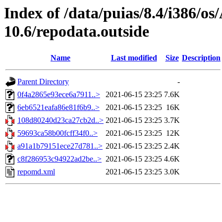
Index of /data/puias/8.4/i386/o
10.6/repodata.outside
Name
Last modified
Size
Description
Parent Directory
-
0f4a2865e93ece6a7911..>
2021-06-15 23:25
7.6K
6eb6521eafa86e81f6b9..>
2021-06-15 23:25
16K
108d80240d23ca27cb2d..>
2021-06-15 23:25
3.7K
59693ca58b00fcff34f0..>
2021-06-15 23:25
12K
a91a1b79151ece27d781..>
2021-06-15 23:25
2.4K
c8f286953c94922ad2be..>
2021-06-15 23:25
4.6K
repomd.xml
2021-06-15 23:25
3.0K