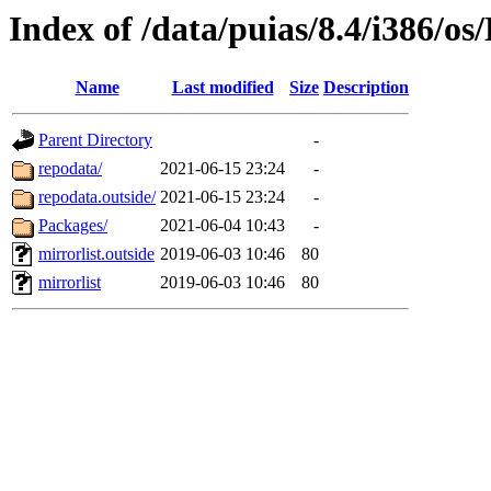
Index of /data/puias/8.4/i386/o
Name
Last modified
Size
Description
Parent Directory
-
repodata/
2021-06-15 23:24
-
repodata.outside/
2021-06-15 23:24
-
Packages/
2021-06-04 10:43
-
mirrorlist.outside
2019-06-03 10:46
80
mirrorlist
2019-06-03 10:46
80