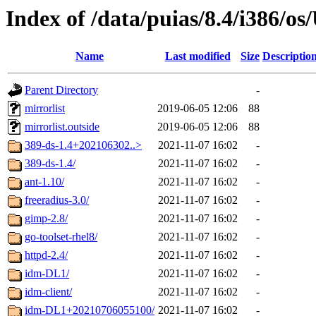
Index of /data/puias/8.4/i386/
Name
Last modified
Size
Descriptio
Parent Directory
-
mirrorlist
2019-06-05 12:06
88
mirrorlist.outside
2019-06-05 12:06
88
389-ds-1.4+202106302..>
2021-11-07 16:02
-
389-ds-1.4/
2021-11-07 16:02
-
ant-1.10/
2021-11-07 16:02
-
freeradius-3.0/
2021-11-07 16:02
-
gimp-2.8/
2021-11-07 16:02
-
go-toolset-rhel8/
2021-11-07 16:02
-
httpd-2.4/
2021-11-07 16:02
-
idm-DL1/
2021-11-07 16:02
-
idm-client/
2021-11-07 16:02
-
idm-DL1+20210706055100/
2021-11-07 16:02
-