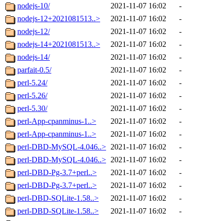
nodejs-10/
2021-11-07 16:02
-
nodejs-12+2021081513..>
2021-11-07 16:02
-
nodejs-12/
2021-11-07 16:02
-
nodejs-14+2021081513..>
2021-11-07 16:02
-
nodejs-14/
2021-11-07 16:02
-
parfait-0.5/
2021-11-07 16:02
-
perl-5.24/
2021-11-07 16:02
-
perl-5.26/
2021-11-07 16:02
-
perl-5.30/
2021-11-07 16:02
-
perl-App-cpanminus-1..>
2021-11-07 16:02
-
perl-App-cpanminus-1..>
2021-11-07 16:02
-
perl-DBD-MySQL-4.046..>
2021-11-07 16:02
-
perl-DBD-MySQL-4.046..>
2021-11-07 16:02
-
perl-DBD-Pg-3.7+perl..>
2021-11-07 16:02
-
perl-DBD-Pg-3.7+perl..>
2021-11-07 16:02
-
perl-DBD-SQLite-1.58..>
2021-11-07 16:02
-
perl-DBD-SQLite-1.58..>
2021-11-07 16:02
-