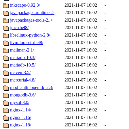
inkscape-0.92.3/
2021-11-07 16:02
-
javapackages-runtime..>
2021-11-07 16:02
-
javapackages-tools-2..>
2021-11-07 16:02
-
jmc-rhel8/
2021-11-07 16:02
-
libselinux-python-2.8/
2021-11-07 16:02
-
llvm-toolset-rhel8/
2021-11-07 16:02
-
mailman-2.1/
2021-11-07 16:02
-
mariadb-10.3/
2021-11-07 16:02
-
mariadb-10.5/
2021-11-07 16:02
-
maven-3.5/
2021-11-07 16:02
-
mercurial-4.8/
2021-11-07 16:02
-
mod_auth_openidc-2.3/
2021-11-07 16:02
-
mongodb-3.6/
2021-11-07 16:02
-
mysql-8.0/
2021-11-07 16:02
-
nginx-1.14/
2021-11-07 16:02
-
nginx-1.16/
2021-11-07 16:02
-
nginx-1.18/
2021-11-07 16:02
-