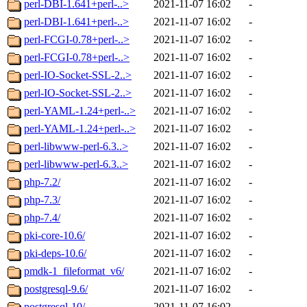
perl-DBI-1.641+perl-..>
2021-11-07 16:02
-
perl-DBI-1.641+perl-..>
2021-11-07 16:02
-
perl-FCGI-0.78+perl-..>
2021-11-07 16:02
-
perl-FCGI-0.78+perl-..>
2021-11-07 16:02
-
perl-IO-Socket-SSL-2..>
2021-11-07 16:02
-
perl-IO-Socket-SSL-2..>
2021-11-07 16:02
-
perl-YAML-1.24+perl-..>
2021-11-07 16:02
-
perl-YAML-1.24+perl-..>
2021-11-07 16:02
-
perl-libwww-perl-6.3..>
2021-11-07 16:02
-
perl-libwww-perl-6.3..>
2021-11-07 16:02
-
php-7.2/
2021-11-07 16:02
-
php-7.3/
2021-11-07 16:02
-
php-7.4/
2021-11-07 16:02
-
pki-core-10.6/
2021-11-07 16:02
-
pki-deps-10.6/
2021-11-07 16:02
-
pmdk-1_fileformat_v6/
2021-11-07 16:02
-
postgresql-9.6/
2021-11-07 16:02
-
postgresql-10/
2021-11-07 16:02
-