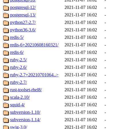
postgresql-12/
2021-11-07 16:02
-
postgresql-13/
2021-11-07 16:02
-
python27-2.7/
2021-11-07 16:02
-
python36-3.6/
2021-11-07 16:02
-
redis-5/
2021-11-07 16:02
-
redis-6+20210608160321/
2021-11-07 16:02
-
redis-6/
2021-11-07 16:02
-
ruby-2.5/
2021-11-07 16:02
-
ruby-2.6/
2021-11-07 16:02
-
ruby-2.7+20210701064..>
2021-11-07 16:02
-
ruby-2.7/
2021-11-07 16:02
-
rust-toolset-rhel8/
2021-11-07 16:02
-
scala-2.10/
2021-11-07 16:02
-
squid-4/
2021-11-07 16:02
-
subversion-1.10/
2021-11-07 16:02
-
subversion-1.14/
2021-11-07 16:02
-
swig-3.0/
2021-11-07 16:02
-