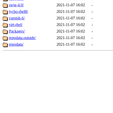
swig-4.0/
2021-11-07 16:02
-
tycho-rhel8/
2021-11-07 16:02
-
varnish-6/
2021-11-07 16:02
-
virt-rhel/
2021-11-07 16:02
-
Packages/
2021-11-07 16:02
-
repodata.outside/
2021-11-07 16:02
-
repodata/
2021-11-07 16:02
-