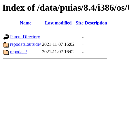
Index of /data/puias/8.4/i386/
Name
Last modified
Size
Description
Parent Directory
-
repodata.outside/
2021-11-07 16:02
-
repodata/
2021-11-07 16:02
-