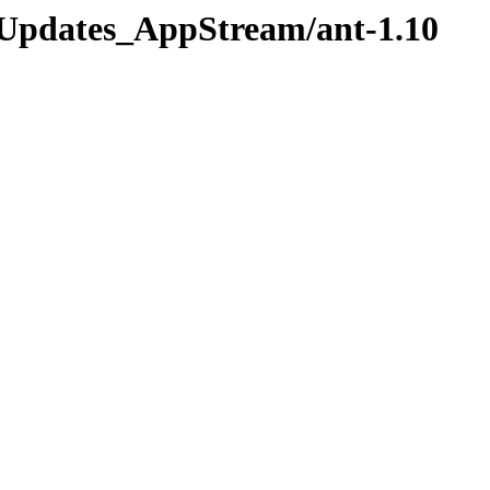
os/Updates_AppStream/ant-1.10