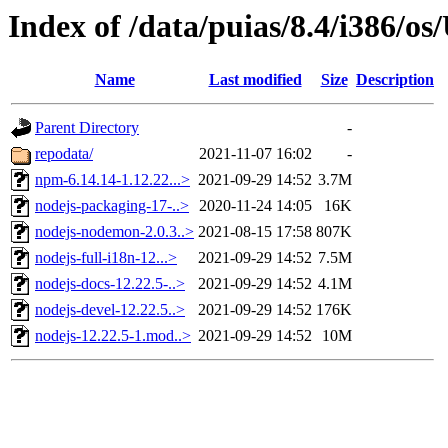
Index of /data/puias/8.4/i386/
Name
Last modified
Size
Description
Parent Directory
-
repodata/
2021-11-07 16:02
-
npm-6.14.14-1.12.22...>
2021-09-29 14:52
3.7M
nodejs-packaging-17-..>
2020-11-24 14:05
16K
nodejs-nodemon-2.0.3..>
2021-08-15 17:58
807K
nodejs-full-i18n-12...>
2021-09-29 14:52
7.5M
nodejs-docs-12.22.5-..>
2021-09-29 14:52
4.1M
nodejs-devel-12.22.5..>
2021-09-29 14:52
176K
nodejs-12.22.5-1.mod..>
2021-09-29 14:52
10M