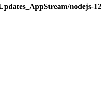
os/Updates_AppStream/nodejs-12