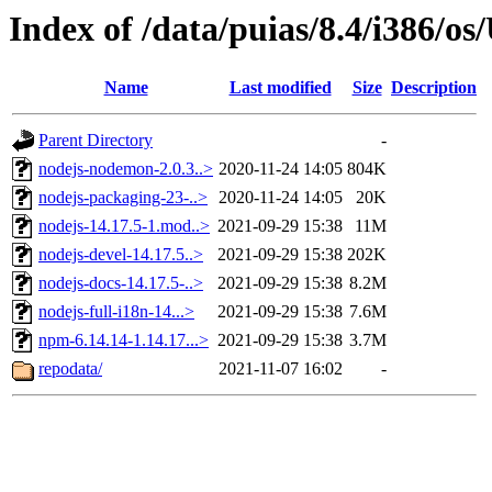
Index of /data/puias/8.4/i386/
Name
Last modified
Size
Description
Parent Directory
-
nodejs-nodemon-2.0.3..>
2020-11-24 14:05
804K
nodejs-packaging-23-..>
2020-11-24 14:05
20K
nodejs-14.17.5-1.mod..>
2021-09-29 15:38
11M
nodejs-devel-14.17.5..>
2021-09-29 15:38
202K
nodejs-docs-14.17.5-..>
2021-09-29 15:38
8.2M
nodejs-full-i18n-14...>
2021-09-29 15:38
7.6M
npm-6.14.14-1.14.17...>
2021-09-29 15:38
3.7M
repodata/
2021-11-07 16:02
-