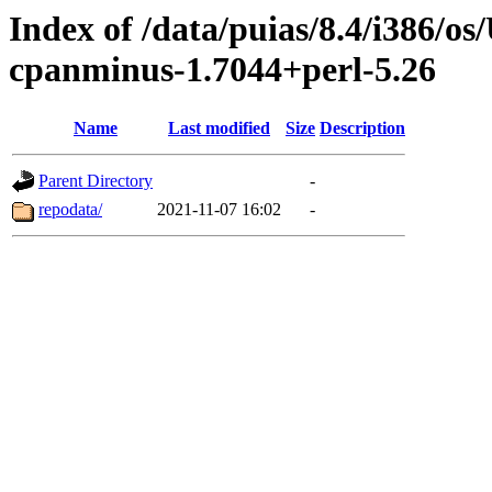
Index of /data/puias/8.4/i386/
cpanminus-1.7044+perl-5.26
Name
Last modified
Size
Description
Parent Directory
-
repodata/
2021-11-07 16:02
-