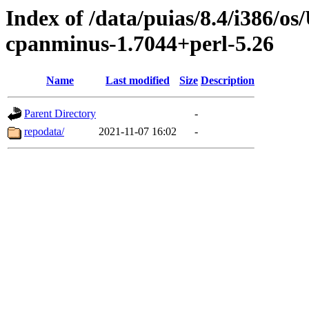
Index of /data/puias/8.4/i386/
cpanminus-1.7044+perl-5.26
Name
Last modified
Size
Description
Parent Directory
-
repodata/
2021-11-07 16:02
-