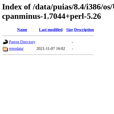
Index of /data/puias/8.4/i386/
cpanminus-1.7044+perl-5.26
Name
Last modified
Size
Description
Parent Directory
-
repodata/
2021-11-07 16:02
-