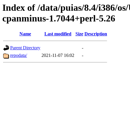
Index of /data/puias/8.4/i386/
cpanminus-1.7044+perl-5.26
Name
Last modified
Size
Description
Parent Directory
-
repodata/
2021-11-07 16:02
-