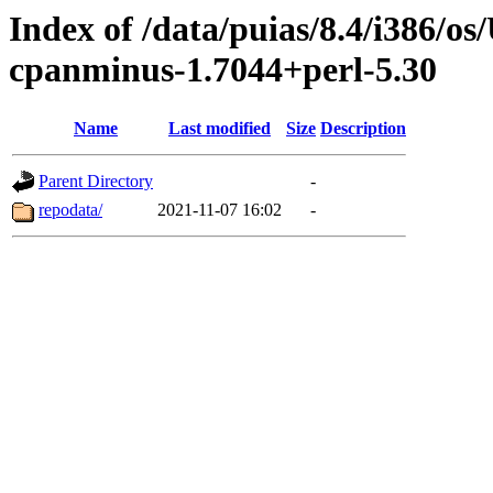
Index of /data/puias/8.4/i386/
cpanminus-1.7044+perl-5.30
Name
Last modified
Size
Description
Parent Directory
-
repodata/
2021-11-07 16:02
-