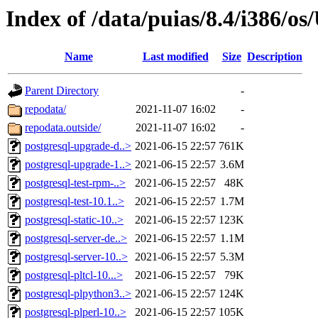
Index of /data/puias/8.4/i386/
Name
Last modified
Size
Description
Parent Directory
-
repodata/
2021-11-07 16:02
-
repodata.outside/
2021-11-07 16:02
-
postgresql-upgrade-d..>
2021-06-15 22:57
761K
postgresql-upgrade-1..>
2021-06-15 22:57
3.6M
postgresql-test-rpm-..>
2021-06-15 22:57
48K
postgresql-test-10.1..>
2021-06-15 22:57
1.7M
postgresql-static-10..>
2021-06-15 22:57
123K
postgresql-server-de..>
2021-06-15 22:57
1.1M
postgresql-server-10..>
2021-06-15 22:57
5.3M
postgresql-pltcl-10...>
2021-06-15 22:57
79K
postgresql-plpython3..>
2021-06-15 22:57
124K
postgresql-plperl-10..>
2021-06-15 22:57
105K