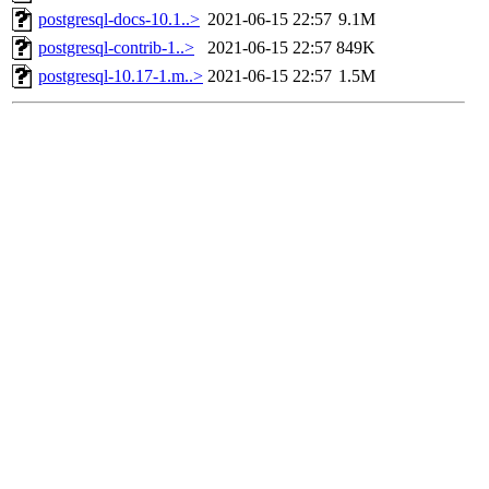
postgresql-docs-10.1..>
2021-06-15 22:57
9.1M
postgresql-contrib-1..>
2021-06-15 22:57
849K
postgresql-10.17-1.m..>
2021-06-15 22:57
1.5M