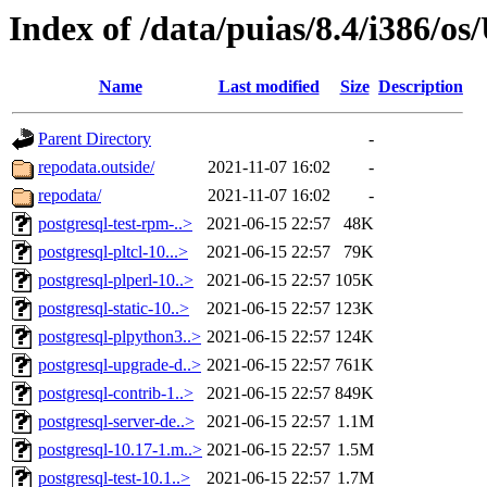
Index of /data/puias/8.4/i386/
Name
Last modified
Size
Description
Parent Directory
-
repodata.outside/
2021-11-07 16:02
-
repodata/
2021-11-07 16:02
-
postgresql-test-rpm-..>
2021-06-15 22:57
48K
postgresql-pltcl-10...>
2021-06-15 22:57
79K
postgresql-plperl-10..>
2021-06-15 22:57
105K
postgresql-static-10..>
2021-06-15 22:57
123K
postgresql-plpython3..>
2021-06-15 22:57
124K
postgresql-upgrade-d..>
2021-06-15 22:57
761K
postgresql-contrib-1..>
2021-06-15 22:57
849K
postgresql-server-de..>
2021-06-15 22:57
1.1M
postgresql-10.17-1.m..>
2021-06-15 22:57
1.5M
postgresql-test-10.1..>
2021-06-15 22:57
1.7M