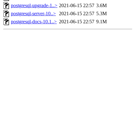
postgresql-upgrade-1..>
2021-06-15 22:57
3.6M
postgresql-server-10..>
2021-06-15 22:57
5.3M
postgresql-docs-10.1..>
2021-06-15 22:57
9.1M